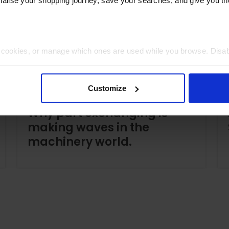
t cookies, or manage which ones are used while you browse. Disa
 will be limited to essential functionality only.
Customize
Why part exchanging is
making waves in the
machinery world.