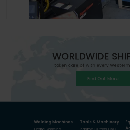
WORLDWIDE SHI
taken care of with every Wester
Find Out More
Welding Machines
Tools & Machinery
E
A
Orbital Welding
Plasma Cutters CNC