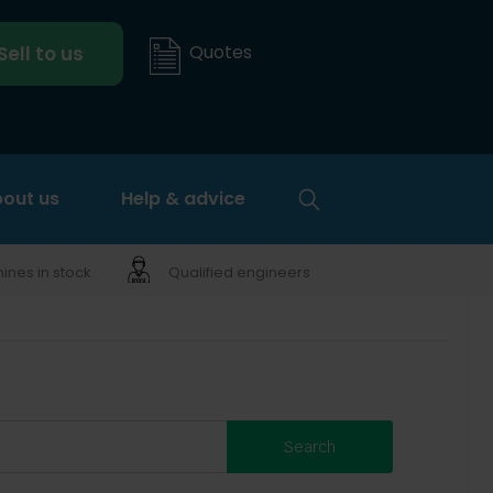
Quotes
Sell to us
out us
Help & advice
nes in stock
Qualified engineers