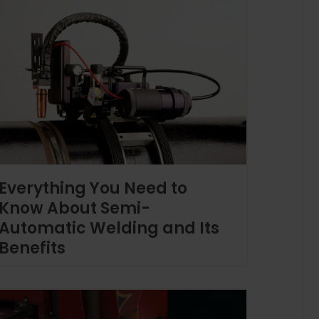
Everything You Need to
Know About Semi-
Automatic Welding and Its
Benefits