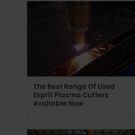
The Best Range Of Used
Esprit Plasma Cutters
Available Now