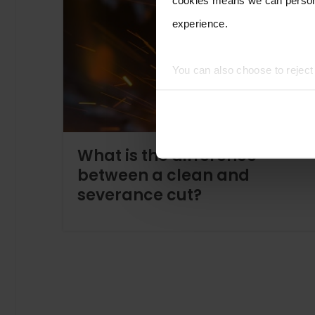
experience.
You can also choose to rejec
experience of using our website
What is the difference
between a clean and
severance cut?