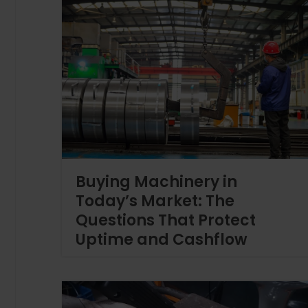
Buying Machinery in
Today’s Market: The
Questions That Protect
Uptime and Cashflow