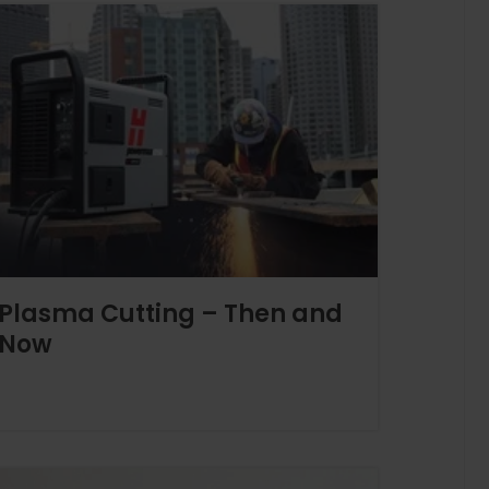
Plasma Cutting – Then and
Now