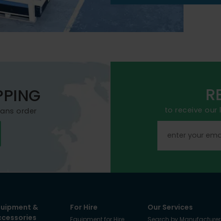
R
PPING
to receive our
mans order
quipment &
For Hire
Our Services
ccessories
Equipment for Hire
Search by Manufacturer