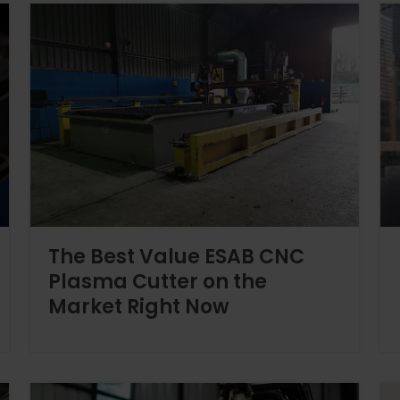
The Best Value ESAB CNC
Plasma Cutter on the
Market Right Now