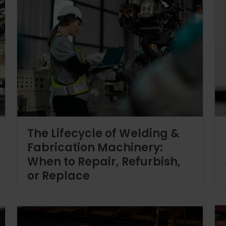
The Lifecycle of Welding &
Fabrication Machinery:
When to Repair, Refurbish,
or Replace