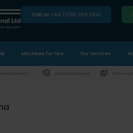
Call us
+44 (0)116 269 6941
le
Machines for hire
Search
Our services
Ab
Rated Excellent
Warranty included
600+ machi
ma