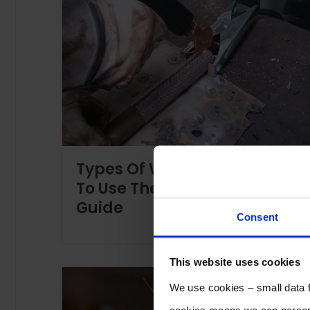
Types Of Welds And When
To Use Them – A Helpful
Guide
Consent
This website uses cookies
We use cookies – small data fi
cookies means we can persona