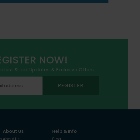
EGISTER NOW!
 latest Stock Updates & Exclusive Offers
REGISTER
About Us
Help & Info
s
About Us
Blog