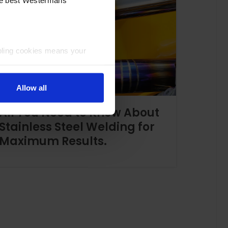
bling cookies means your
Allow all
All You Need to Know About
Stainless Steel Welding for
Maximum Results.