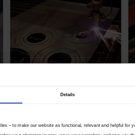
How to Generate More
Income from Your Sheet
Metal Cutting.
Details
les – to make our website as functional, relevant and helpful for 
lise your shopping journey, save your searches, and give you 