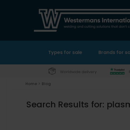
Types for sale
Brands for sa
Worldwide delivery
Home
>
Blog
Search Results for:
plas