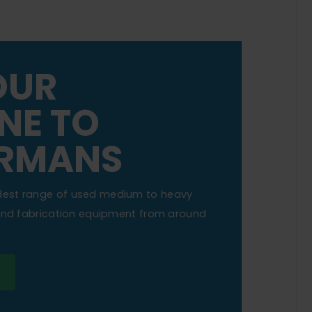
OUR
NE TO
RMANS
dest range of used medium to heavy
 and fabrication equipment from around