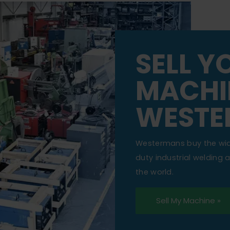
SELL Y
MACHI
WESTE
Westermans buy the wi
duty industrial welding
the world.
Sell My Machine »