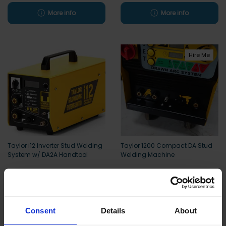
More info
More info
Hire Me
Taylor i12 Inverter Stud Welding
Taylor 1200 Compact DA Stud
System w/ DA2A Handtool
Welding Machine
More info
More info
Consent
Details
About