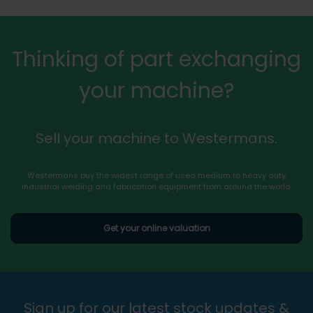
Thinking of part exchanging
your machine?
Sell your machine to Westermans.
Westermans buy the widest range of used medium to heavy duty
industrial welding and fabrication equipment from around the world.
Get your online valuation
Sign up for our latest stock updates &