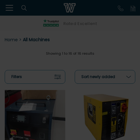
Rated Excellent
Home
>
All Machines
Showing 1 to 16 of 16 results
Filters
Sort newly added