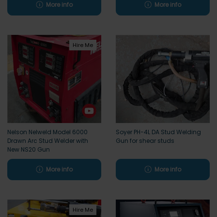
More info
More info
Hire Me
Nelson Nelweld Model 6000
Soyer PH-4L DA Stud Welding
Drawn Arc Stud Welder with
Gun for shear studs
New NS20 Gun
More info
More info
Hire Me