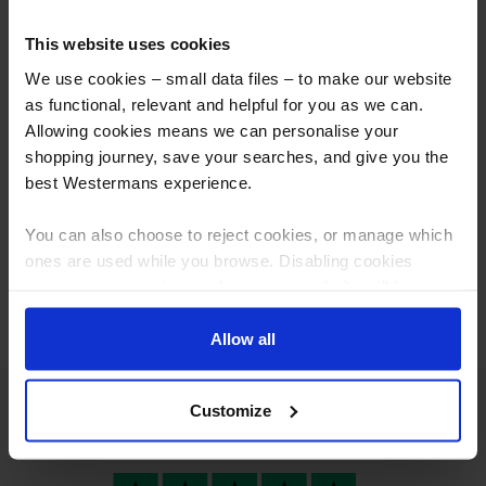
This website uses cookies
We use cookies – small data files – to make our website
as functional, relevant and helpful for you as we can.
Allowing cookies means we can personalise your
shopping journey, save your searches, and give you the
best Westermans experience.
Taylor CDM10 Capacitor
Thinking of selling your
Discharge Stud Welding
machine?
You can also choose to reject cookies, or manage which
Machine
ones are used while you browse. Disabling cookies
More info
More info
means your experience of using our website will be
limited to essential functionality only.
Allow all
Customize
Excellent