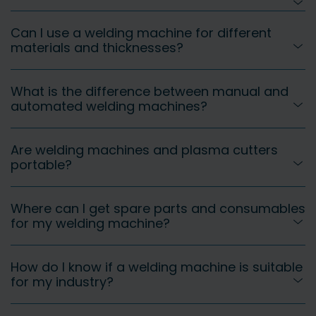
Can I use a welding machine for different
materials and thicknesses?
What is the difference between manual and
automated welding machines?
Are welding machines and plasma cutters
portable?
Where can I get spare parts and consumables
for my welding machine?
How do I know if a welding machine is suitable
for my industry?