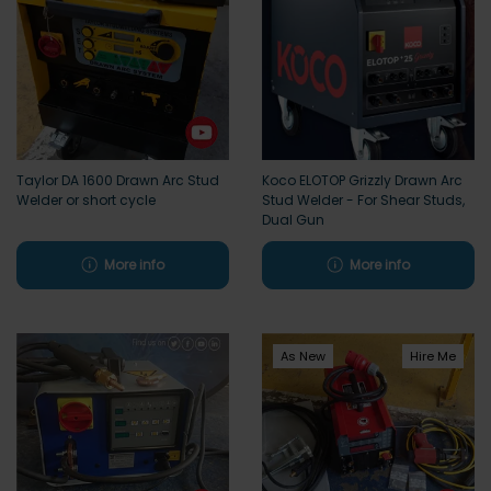
Taylor DA 1600 Drawn Arc Stud
Koco ELOTOP Grizzly Drawn Arc
Welder or short cycle
Stud Welder - For Shear Studs,
Dual Gun
More info
More info
As New
Hire Me