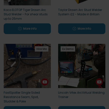
Koco ELOTOP Tiger Drawn Arc
Taylor Drawn Arc Stud Welder
Stud Welder - For shear studs
System i22 - Made in Britain
up to 25mm
More info
More info
Hire Me
Ex Demo
FastSpotter Single Sided
Lincoln Vrtex ArcVirtual Welding
Resistance Seam, Spot,
Trainer
Studder & Poke