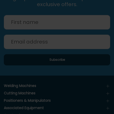
exclusive offers.
Welding Machines
Cutting Machines
Positioners & Manipulators
Associated Equipment