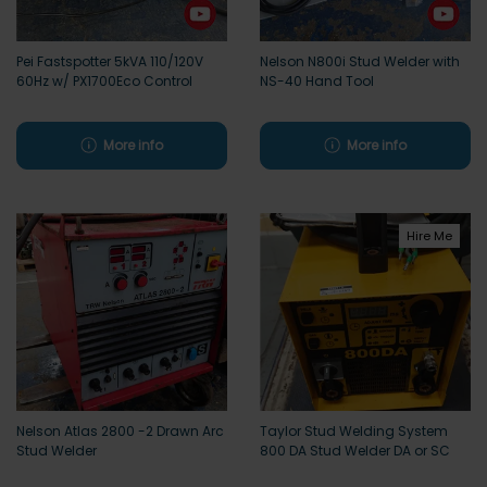
Pei Fastspotter 5kVA 110/120V
Nelson N800i Stud Welder with
60Hz w/ PX1700Eco Control
NS-40 Hand Tool
More info
More info
Hire Me
Nelson Atlas 2800 -2 Drawn Arc
Taylor Stud Welding System
Stud Welder
800 DA Stud Welder DA or SC