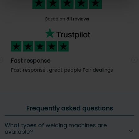
Based on
811 reviews
Fast response
Previous
N
Fast response , great people Fair dealings
Frequently asked questions
What types of welding machines are
available?