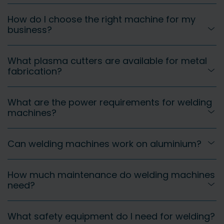
How do I choose the right machine for my
business?
What plasma cutters are available for metal
fabrication?
What are the power requirements for welding
machines?
Can welding machines work on aluminium?
How much maintenance do welding machines
need?
What safety equipment do I need for welding?