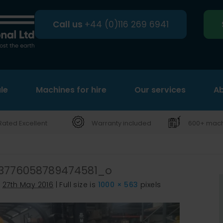
Call us
+44 (0)116 269 6941
le
Machines for hire
Search
Our services
Ab
Rated Excellent
Warranty included
600+ machi
3776058789474581_o
d
27th May 2016
|
Full size is
1000 × 563
pixels