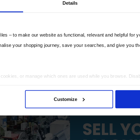
Details
les – to make our website as functional, relevant and helpful for 
lise your shopping journey, save your searches, and give you 
t cookies, or manage which ones are used while you browse. Disa
 will be limited to essential functionality only.
Customize
SELL Y