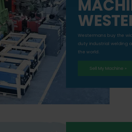
MACHI
WESTE
Westermans buy the wi
duty industrial welding
the world.
Sell My Machine »