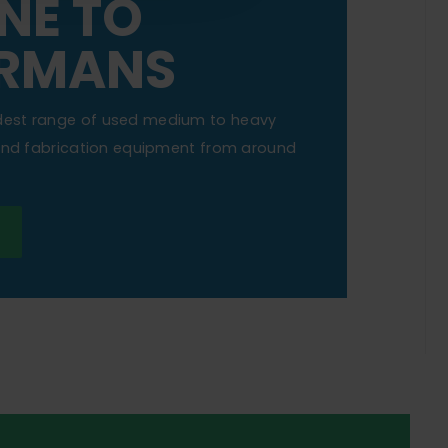
NE TO
RMANS
dest range of used medium to heavy
 and fabrication equipment from around