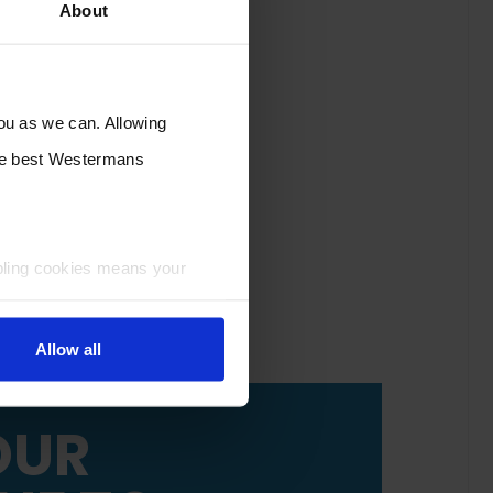
About
you as we can. Allowing
the best Westermans
bling cookies means your
Allow all
OUR