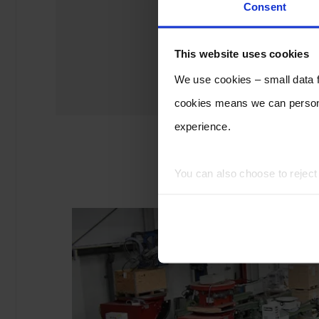
Consent
This website uses cookies
We use cookies – small data fi
cookies means we can persona
experience.
You can also choose to rejec
experience of using our website