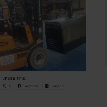
Share this:
X
Facebook
LinkedIn