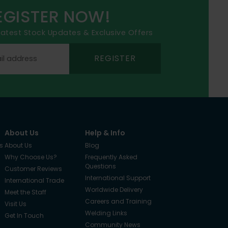
EGISTER NOW!
 latest Stock Updates & Exclusive Offers
REGISTER
About Us
Help & Info
s
About Us
Blog
Why Choose Us?
Frequently Asked
Questions
Customer Reviews
International Support
International Trade
Worldwide Delivery
Meet the Staff
Careers and Training
Visit Us
Welding Links
Get In Touch
Community News