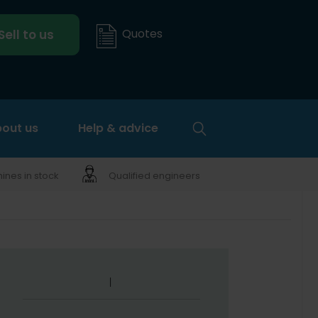
Quotes
Sell to us
out us
Help & advice
nes in stock
Qualified engineers