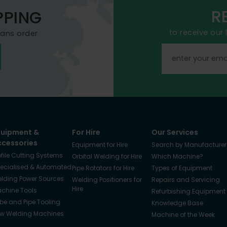
R
PPING
to receive our
mans order
quipment &
For Hire
Our Services
ccessories
Equipment for Hire
Search by Manufacturer
ofile Cutting Systems
Orbital Welding for Hire
Which Machine?
ecialised & Automated
Pipe Rotators for Hire
Types of Equipment
lding Power Sources
Welding Positioners for
Repairs and Servicing
Hire
chine Tools
Refurbishing Equipment
be and Pipe Tooling
Knowledge Base
w Welding Machines
Machine of the Week