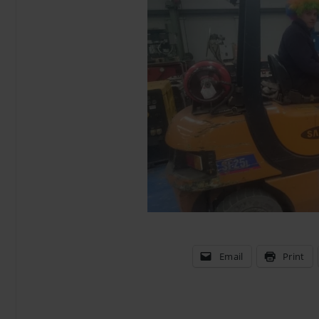
Email
Print