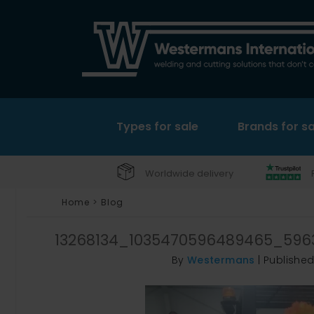
Types for sale
Brands for sa
Worldwide delivery
Home
>
Blog
13268134_1035470596489465_596
By
Westermans
|
Publishe