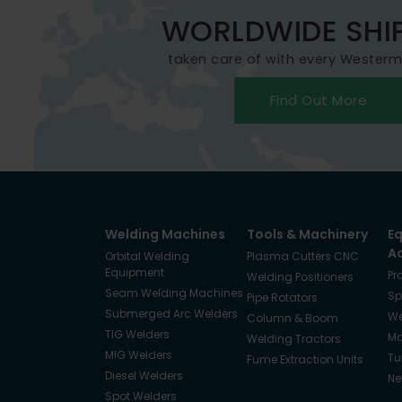
WORLDWIDE SHI
taken care of with every Wester
Find Out More
Welding Machines
Tools & Machinery
E
A
Orbital Welding
Plasma Cutters CNC
Equipment
Pr
Welding Positioners
Seam Welding Machines
Sp
Pipe Rotators
Submerged Arc Welders
We
Column & Boom
TIG Welders
Ma
Welding Tractors
MIG Welders
Tu
Fume Extraction Units
Diesel Welders
Ne
Spot Welders