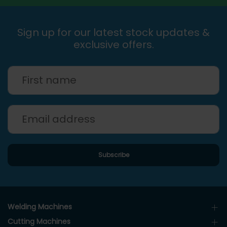
Sign up for our latest stock updates &
exclusive offers.
Welding Machines
Cutting Machines