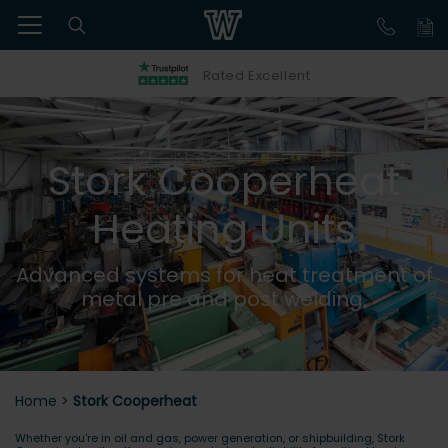
Rated Excellent
Stork Cooperheat
Heating Units
Advanced systems for heat treatment of
metal pre and post welding.
Home
>
Stork Cooperheat
Whether you're in oil and gas, power generation, or shipbuilding, Stork