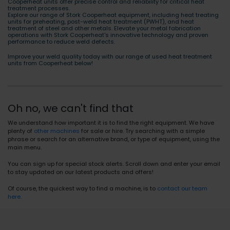
Cooperheat units offer precise control and reliability for critical heat
treatment processes.
Explore our range of Stork Cooperheat equipment, including heat treating
units for preheating, post-weld heat treatment (PWHT), and heat
treatment of steel and other metals. Elevate your metal fabrication
operations with Stork Cooperheat's innovative technology and proven
performance to reduce weld defects.
Improve your weld quality today with our range of used heat treatment
units from Cooperheat below!
Oh no, we can't find that
We understand how important it is to find the right equipment. We have
plenty of
other machines
for sale or hire. Try searching with a simple
phrase or search for an alternative brand, or type of equipment, using the
main menu.
You can sign up for special stock alerts. Scroll down and enter your email
to stay updated on our latest products and offers!
Of course, the quickest way to find a machine, is to
contact our team
here
.