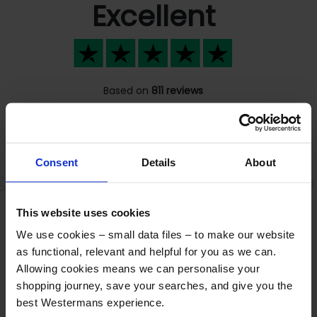
Excellent
Based on
811 reviews
Consent
Details
About
Fast response
Previous
N
Fast response , great people Fair dealings
This website uses cookies
We use cookies – small data files – to make our website
as functional, relevant and helpful for you as we can.
Allowing cookies means we can personalise your
shopping journey, save your searches, and give you the
Frequently asked questions
best Westermans experience.