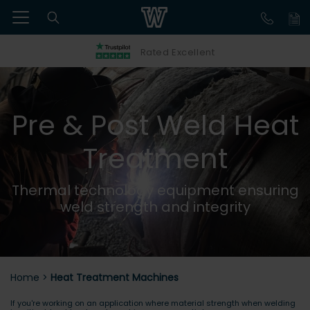
Rated Excellent
Pre & Post Weld Heat
Treatment
Thermal technology equipment ensuring
weld strength and integrity
Home
>
Heat Treatment Machines
If you're working on an application where material strength when welding