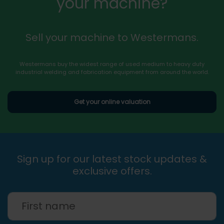
your machine?
Sell your machine to Westermans.
Westermans buy the widest range of used medium to heavy duty
industrial welding and fabrication equipment from around the world.
Get your online valuation
Sign up for our latest stock updates &
exclusive offers.