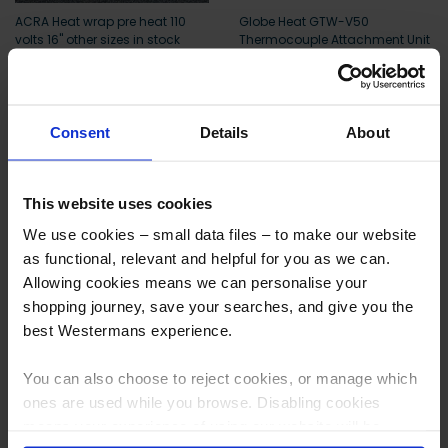
ACRA Heat wrap pre heat 110
Globe Heat GTW-V50
volts 16" other sizes in stock
Thermocouple Attachment Unit
More info
More info
Consent
Details
About
Deal
This website uses cookies
We use cookies – small data files – to make our website
as functional, relevant and helpful for you as we can.
Allowing cookies means we can personalise your
shopping journey, save your searches, and give you the
best Westermans experience.
AEC Digit for Pre Heat and
Mannings Pre Heat treatment
You can also choose to reject cookies, or manage which
Stress-Relieving Heat
Units PWHT
Treatments PWHT
ones are used while you browse. Disabling cookies
means your experience of using our website will be
More info
More info