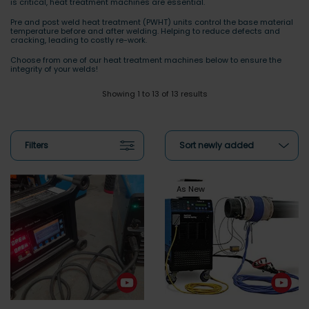
is critical, heat treatment machines are essential.
Pre and post weld heat treatment (PWHT) units control the base material
temperature before and after welding. Helping to reduce defects and
cracking, leading to costly re-work.
Choose from one of our heat treatment machines below to ensure the
integrity of your welds!
Showing 1 to 13 of 13 results
Filters
Sort newly added
As New