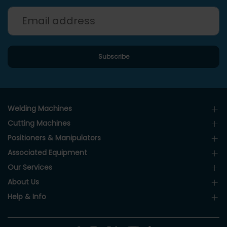
Welding Machines
Cutting Machines
Positioners & Manipulators
Associated Equipment
Our Services
About Us
Help & Info