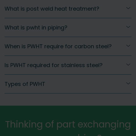
What is post weld heat treatment?
What is pwht in piping?
When is PWHT require for carbon steel?
Is PWHT required for stainless steel?
Types of PWHT
Thinking of part exchanging