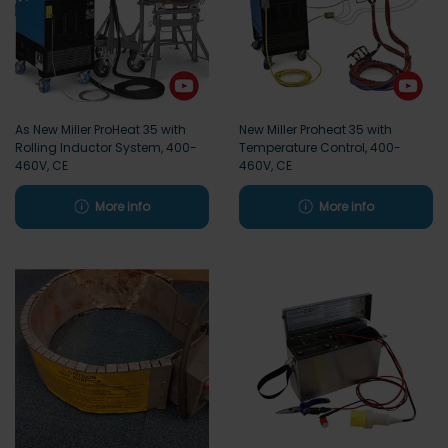
As New Miller ProHeat 35 with
New Miller Proheat 35 with
Rolling Inductor System, 400-
Temperature Control, 400-
460V, CE
460V, CE
More info
More info