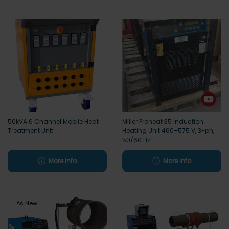
50kVA 6 Channel Mobile Heat
Miller Proheat 35 Induction
Treatment Unit
Heating Unit 460–575 V, 3-ph,
50/60 Hz
More info
More info
As New