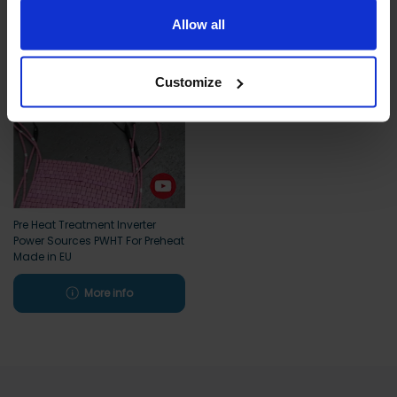
limited to essential functionality only.
Allow all
Customize
Pre Heat Treatment Inverter
Power Sources PWHT For Preheat
Made in EU
More info