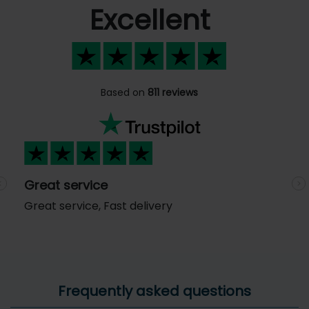
Excellent
Based on
811 reviews
Great service
Previous
N
Great service, Fast delivery
Frequently asked questions