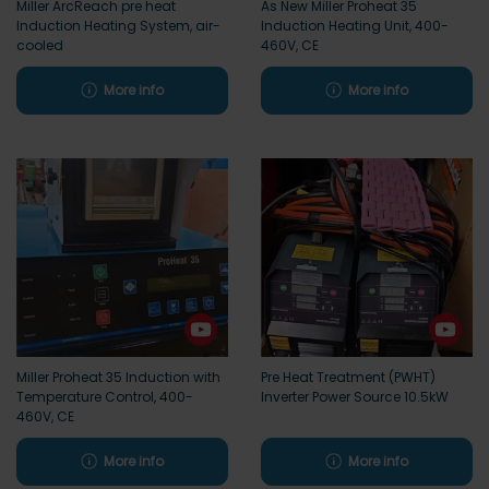
Miller ArcReach pre heat
As New Miller Proheat 35
Induction Heating System, air-
Induction Heating Unit, 400-
cooled
460V, CE
More info
More info
Miller Proheat 35 Induction with
Pre Heat Treatment (PWHT)
Temperature Control, 400-
Inverter Power Source 10.5kW
460V, CE
More info
More info