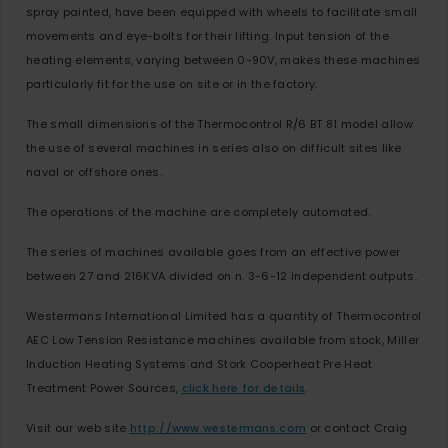
spray painted, have been equipped with wheels to facilitate small
movements and eye-bolts for their lifting. Input tension of the
heating elements, varying between 0-90V, makes these machines
particularly fit for the use on site or in the factory.
The small dimensions of the Thermocontrol R/6 BT 81 model allow
the use of several machines in series also on difficult sites like
naval or offshore ones.
The operations of the machine are completely automated.
The series of machines available goes from an effective power
between 27 and 216KVA divided on n. 3-6-12 independent outputs.
Westermans International Limited has a quantity of Thermocontrol
AEC Low Tension Resistance machines available from stock, Miller
Induction Heating Systems and Stork Cooperheat Pre Heat
Treatment Power Sources,
click here for details
.
Visit our web site
http://www.westermans.com
or contact Craig