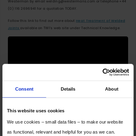
Westerman by email welding@westermans.com or telephone +44
(0) 116 2696941 for a quotation TODAY.
Follow this link to find out more about
Heat Treatment of Welded
Joints
available on TWI’s web site under Technical Knowledge.
Consent
Details
About
This website uses cookies
2 Responses to Do You Know the Main
We use cookies – small data files – to make our website
Advantages of Pre-Heating for Welding?
as functional, relevant and helpful for you as we can.