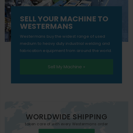
SELL YOUR MACHINE TO
WESTERMANS
Westermans buy the widest range of used
medium to heavy duty industrial welding and
fabrication equipment from around the world.
Sell My Machine »
WORLDWIDE SHIPPING
taken care of with every Westermans order