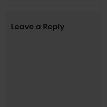
Leave a Reply