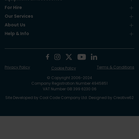
For Hire
Our Services
About Us
Help & Info
Privacy Policy
Terms & Conditions
Cookie Policy
© Copyright 2006-2024
Company Registration Number 4945851
VAT Number GB 399 6230 06
Site Developed by
Cool Code Company Ltd
. Designed by
Creative62