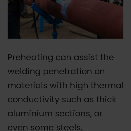
Preheating can assist the
welding penetration on
materials with high thermal
conductivity such as thick
aluminium sections, or
even some steels.