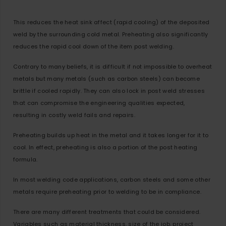
This reduces the heat sink affect (rapid cooling) of the deposited
weld by the surrounding cold metal. Preheating also significantly
reduces the rapid cool down of the item post welding.
Contrary to many beliefs, it is difficult if not impossible to overheat
metals but many metals (such as carbon steels) can become
brittle if cooled rapidly. They can also lock in post weld stresses
that can compromise the engineering qualities expected,
resulting in costly weld fails and repairs.
Preheating builds up heat in the metal and it takes longer for it to
cool. In effect, preheating is also a portion of the post heating
formula.
In most welding code applications, carbon steels and some other
metals require preheating prior to welding to be in compliance.
There are many different treatments that could be considered.
Variables such as material thickness, size of the job, project