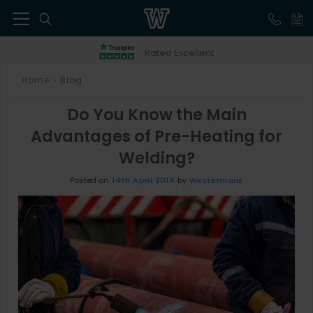
41
Rated Excellent
Home
Blog
>
Do You Know the Main
Advantages of Pre-Heating for
Welding?
Posted on
14th April 2014
by
Westermans