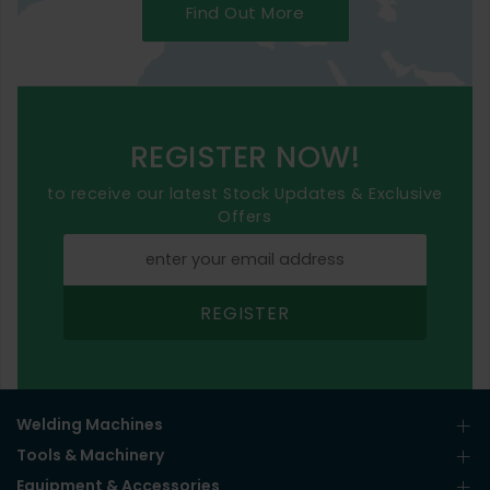
Find Out More
REGISTER NOW!
to receive our latest Stock Updates & Exclusive
Offers
REGISTER
Welding Machines
Tools & Machinery
Equipment & Accessories