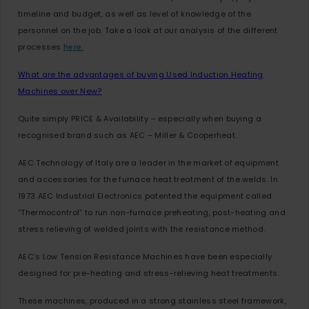
timeline and budget, as well as level of knowledge of the
personnel on the job. Take a look at our analysis of the different
processes
here.
What are the advantages of buying Used Induction Heating
Machines over New?
Quite simply PRICE & Availability – especially when buying a
recognised brand such as AEC – Miller & Cooperheat.
AEC Technology of Italy are a leader in the market of equipment
and accessories for the furnace heat treatment of the welds. In
1973 AEC Industrial Electronics patented the equipment called
“Thermocontrol” to run non-furnace preheating, post-heating and
stress relieving of welded joints with the resistance method.
AEC’s Low Tension Resistance Machines have been especially
designed for pre-heating and stress-relieving heat treatments.
These machines, produced in a strong stainless steel framework,