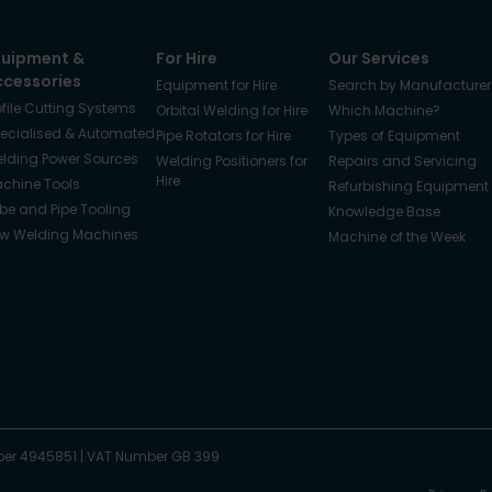
quipment &
For Hire
Our Services
ccessories
Equipment for Hire
Search by Manufacturer
ofile Cutting Systems
Orbital Welding for Hire
Which Machine?
ecialised & Automated
Pipe Rotators for Hire
Types of Equipment
lding Power Sources
Welding Positioners for
Repairs and Servicing
Hire
chine Tools
Refurbishing Equipment
be and Pipe Tooling
Knowledge Base
w Welding Machines
Machine of the Week
er 4945851
|
VAT Number GB 399