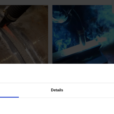
ul Sub Arc
How Pulse MIG
ing
Welding Works: All
bleshooting
You Need to Know;
Details
 for Improving
Will it Work For
Results.
You?