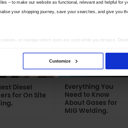
les – to make our website as functional, relevant and helpful for 
lise your shopping journey, save your searches, and give you 
t cookies, or manage which ones are used while you browse. Disa
 will be limited to essential functionality only.
Customize
Everything You
est Diesel
Need to Know
ers for On Site
About Gases for
ing.
MIG Welding.