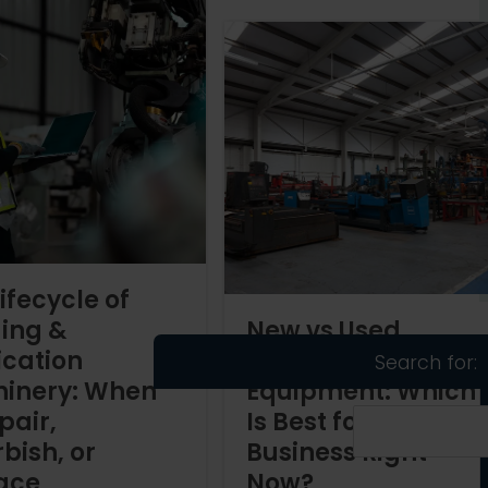
ifecycle of
ing &
New vs Used
ication
Welding
Search for:
inery: When
Equipment: Which
pair,
Is Best for Your
bish, or
Business Right
ace
Now?