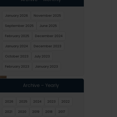
January 2026
November 2025
September 2025
June 2025
February 2025
December 2024
January 2024
December 2023
October 2023
July 2023
February 2023
January 2023
Archive – Yearly
2026
2025
2024
2023
2022
2021
2020
2019
2018
2017