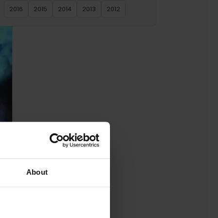
2016
2015
2014
2013
2012
About