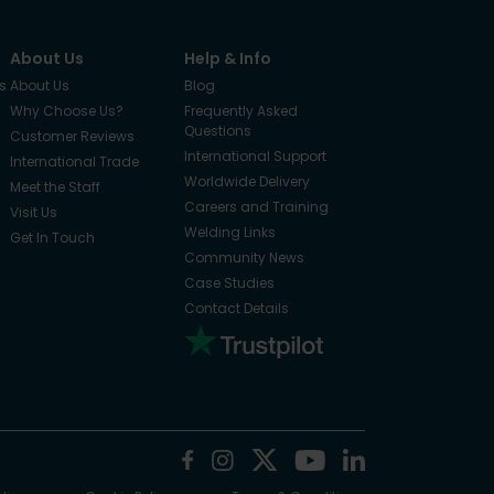
About Us
Help & Info
s
About Us
Blog
Why Choose Us?
Frequently Asked
Questions
Customer Reviews
International Support
International Trade
Worldwide Delivery
Meet the Staff
Careers and Training
Visit Us
Welding Links
Get In Touch
Community News
Case Studies
Contact Details