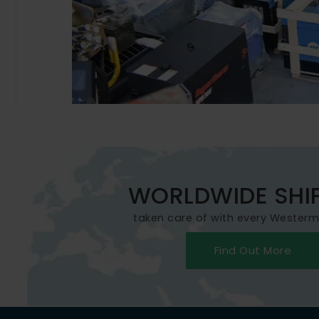
WORLDWIDE SHI
taken care of with every Wester
Find Out More