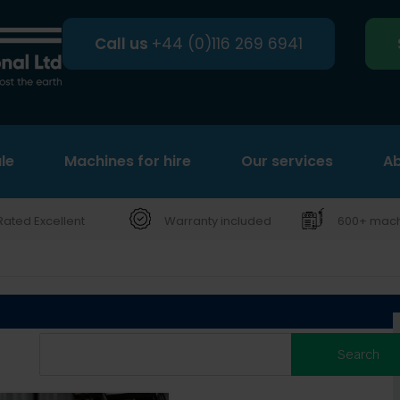
Call us
+44 (0)116 269 6941
le
Machines for hire
Search
Our services
Ab
Rated Excellent
Warranty included
600+ machi