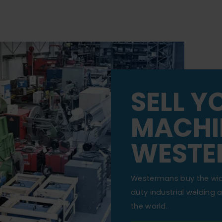
SELL Y
MACHI
WESTE
Westermans buy the wi
duty industrial welding
the world.