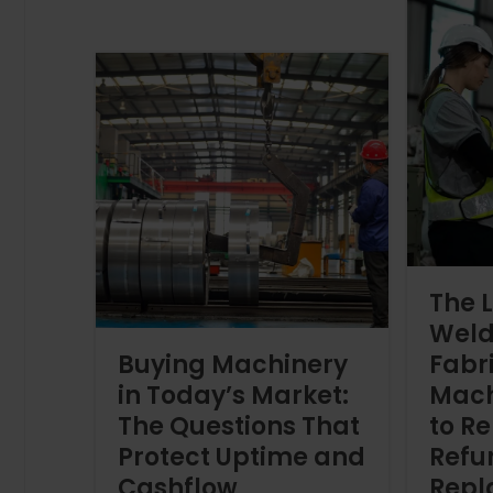
The L
Weld
Buying Machinery
Fabr
in Today’s Market:
Mach
The Questions That
to Re
Protect Uptime and
Refur
Cashflow
Repl