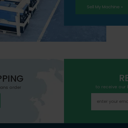
Sell My Machine »
R
PPING
to receive our
mans order