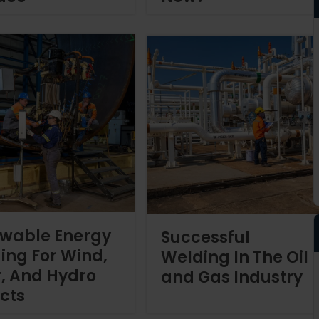
wable Energy
Successful
ing For Wind,
Welding In The Oil
r, And Hydro
and Gas Industry
ects