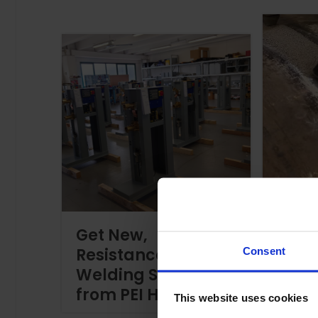
Usef
Get New,
Weld
Resistance
Trou
Consent
Welding Solutions
Tips
from PEI Here!
Your 
This website uses cookies