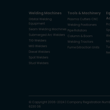
Welding Machines
Tools & Machinery
E
A
Orbital Welding
Plasma Cutters CNC
Equipment
Pr
Welding Positioners
Seam Welding Machines
Sp
Pipe Rotators
Submerged Arc Welders
We
Column & Boom
TIG Welders
Ma
Welding Tractors
MIG Welders
Tu
Fume Extraction Units
Diesel Welders
Ne
Spot Welders
Stud Welders
Facebook
Instagram
© Copyright 2006-2024
X
YouTube
LinkedIn
|
Company Registration Numb
6230 06