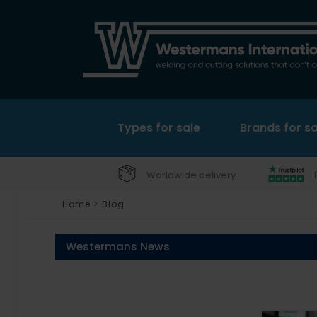
Types for sale
Brands for sa
Worldwide delivery
Home
>
Blog
Westermans News