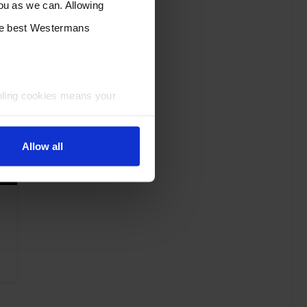
you as we can. Allowing
the best Westermans
bling cookies means your
Allow all