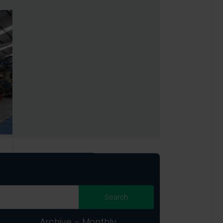
Archive – Monthly