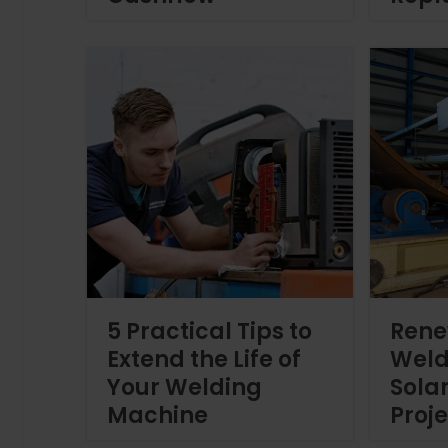
5 Practical Tips to
Rene
Extend the Life of
Weld
Your Welding
Sola
Machine
Proj