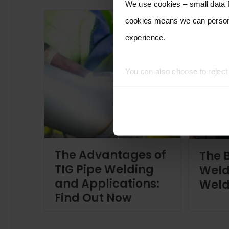
We use cookies – small data fi
cookies means we can persona
experience.
You can also choose to rejec
experience of using our website
The Advantages of
The B
TIG Pipe Welding
Weld
and Applications:
Weld
Find Out Now