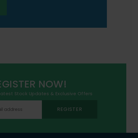
EGISTER NOW!
 latest Stock Updates & Exclusive Offers
REGISTER