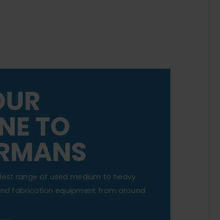
OUR
NE TO
RMANS
dest range of used medium to heavy
 and fabrication equipment from around