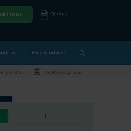
Quotes
Sell to us
out us
Help & advice
nes in stock
Qualified engineers