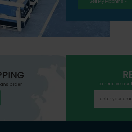
Sell My Machine »
R
PPING
to receive our
mans order