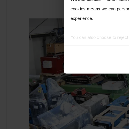
cookies means we can persona
experience.
You can also choose to rejec
experience of using our website