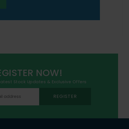
EGISTER NOW!
 latest Stock Updates & Exclusive Offers
REGISTER