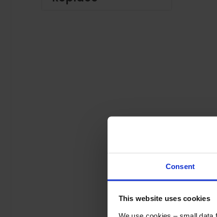
Consent
This website uses cookies
We use cookies – small data fi