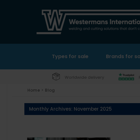
Types for sale
Brands for sa
Worldwide delivery
Home
>
Blog
Monthly Archives:
November 2025