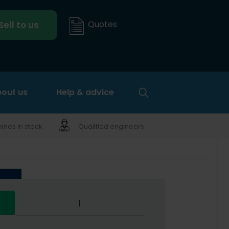
Quotes
Sell to us
out us
Help & advice
nes in stock
Qualified engineers