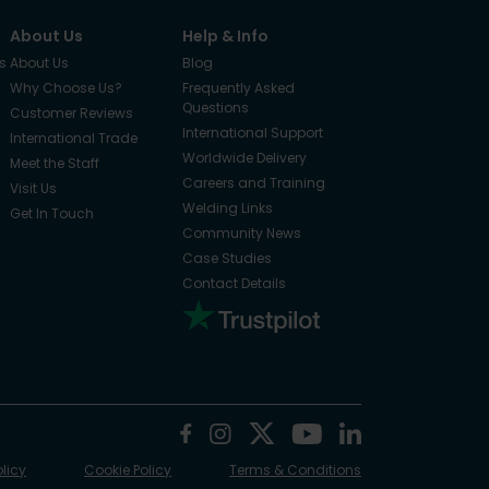
About Us
Help & Info
s
About Us
Blog
Why Choose Us?
Frequently Asked
Questions
Customer Reviews
International Support
International Trade
Worldwide Delivery
Meet the Staff
Careers and Training
Visit Us
Welding Links
Get In Touch
Community News
Case Studies
Contact Details
olicy
Cookie Policy
Terms & Conditions