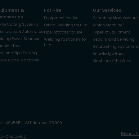
quipment &
For Hire
Our Services
ccessories
Equipment for Hire
Search by Manufacturer
ofile Cutting Systems
Orbital Welding for Hire
Which Machine?
ecialised & Automated
Pipe Rotators for Hire
Types of Equipment
lding Power Sources
Welding Positioners for
Repairs and Servicing
Hire
chine Tools
Refurbishing Equipment
be and Pipe Tooling
Knowledge Base
w Welding Machines
Machine of the Week
er 4945851
|
VAT Number GB 399
Privacy P
 by
Creative62