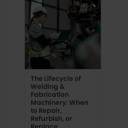
The Lifecycle of
Welding &
Fabrication
Machinery: When
to Repair,
Refurbish, or
Replace