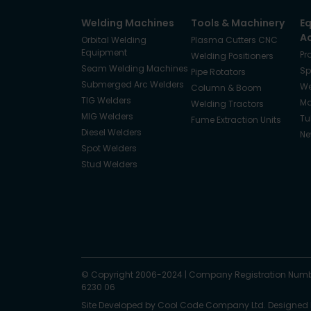
Welding Machines
Tools & Machinery
E
A
Orbital Welding
Plasma Cutters CNC
Equipment
Pr
Welding Positioners
Seam Welding Machines
Sp
Pipe Rotators
Submerged Arc Welders
We
Column & Boom
TIG Welders
Ma
Welding Tractors
MIG Welders
Tu
Fume Extraction Units
Diesel Welders
Ne
Spot Welders
Stud Welders
Facebook
Instagram
© Copyright 2006-2024
X
YouTube
LinkedIn
|
Company Registration Numb
6230 06
Site Developed by
Cool Code Company Ltd
. Designed