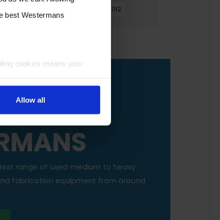
2016
2015
2014
2013
2012
the best Westermans
bling cookies means your
OUR
Allow all
NE TO
RMANS
dest range of used medium to heavy
 and fabrication equipment from around