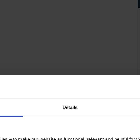
Details
les – to make our website as functional, relevant and helpful for 