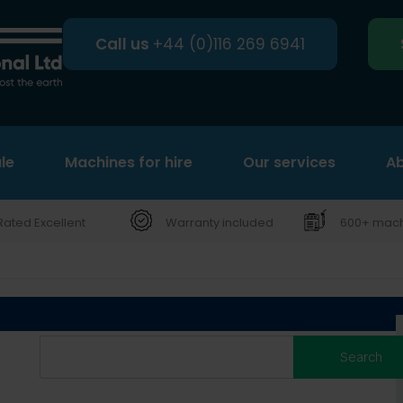
Call us
+44 (0)116 269 6941
le
Machines for hire
Search
Our services
Ab
Rated Excellent
Warranty included
600+ machi