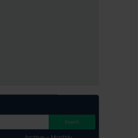
Archive – Monthly