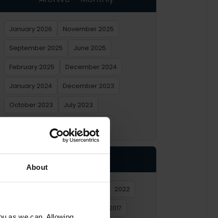
January 2026
November 2025
September 2025
June 2025
February 2025
December 2024
January 2024
December 2023
October 2023
July 2023
February 2023
January 2023
Archive – Yearly
About
2026
2025
2024
2023
2022
2021
2020
2019
2018
2017
you as we can. Allowing