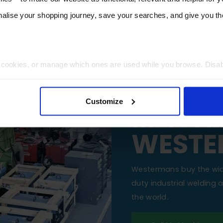
lise your shopping journey, save your searches, and give you 
t cookies, or manage which ones are used while you browse. Disa
SELL Y
 will be limited to essential functionality only.
Customize
MACHI
WESTE
Westermans buy the wi
duty industrial welding
the world.