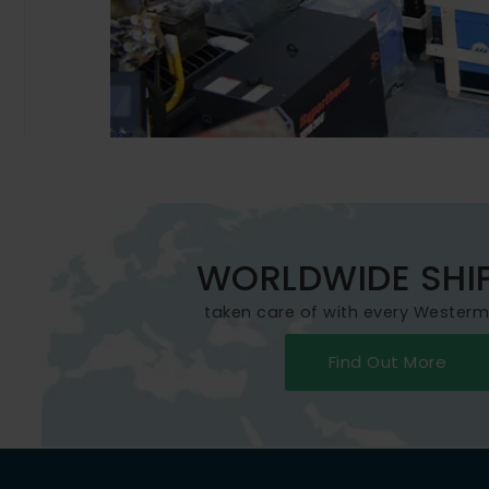
WORLDWIDE SHI
taken care of with every Wester
Find Out More