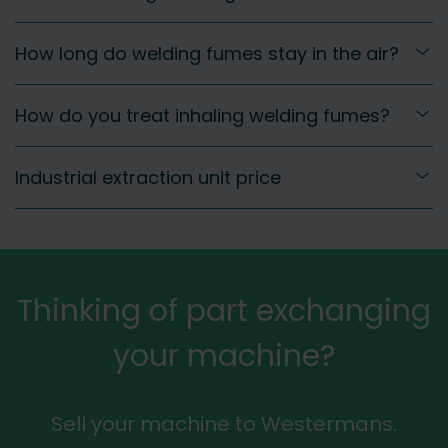
How long do welding fumes stay in the air?
How do you treat inhaling welding fumes?
Industrial extraction unit price
Thinking of part exchanging
your machine?
Sell your machine to Westermans.