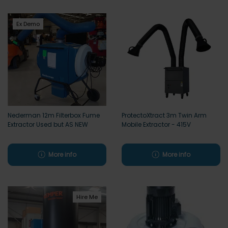
Ex Demo
Nederman 12m Filterbox Fume
ProtectoXtract 3m Twin Arm
Extractor Used but AS NEW
Mobile Extractor - 415V
More info
More info
Hire Me