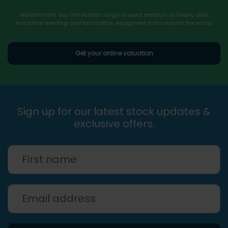
Westermans buy the widest range of used medium to heavy duty
industrial welding and fabrication equipment from around the world.
Get your online valuation
Sign up for our latest stock updates &
exclusive offers.