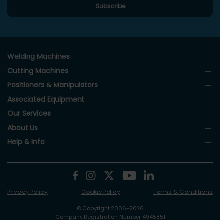
Welding Machines
Cutting Machines
Positioners & Manipulators
Associated Equipment
Our Services
About Us
Help & Info
Privacy Policy
Cookie Policy
Terms & Conditions
© Copyright 2006-2026
Company Registration Number 4945851