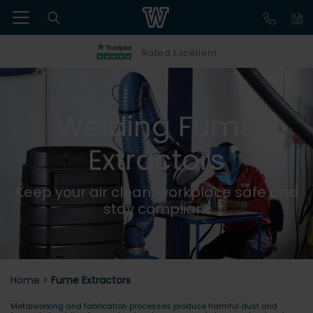
Rated Excellent
Welding Fume
Extractors
Keep your air clean, workplace safe and
stay compliant
Home
>
Fume Extractors
Metalworking and fabrication processes produce harmful dust and