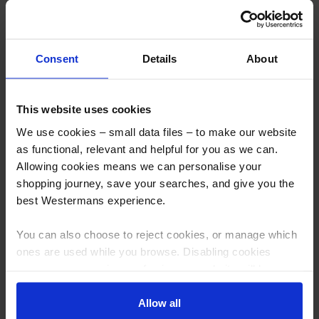
Nederman E-PAK 500 Industrial
Camfil Gold Series Dust
Fume & Vacuum Unit
Collector/Fume Extractor,
3000m 3/hr
Consent
Details
About
More info
More info
This website uses cookies
Bestseller
Hire Me
We use cookies – small data files – to make our website
as functional, relevant and helpful for you as we can.
Allowing cookies means we can personalise your
shopping journey, save your searches, and give you the
best Westermans experience.
You can also choose to reject cookies, or manage which
Nederman Oil Mist Extraction
ProtectoXtract High Efficiency
ones are used while you browse. Disabling cookies
unit Collector
Welding Fume Extraction with
means your experience of using our website will be
W3 filters
limited to essential functionality only.
Allow all
More info
More info