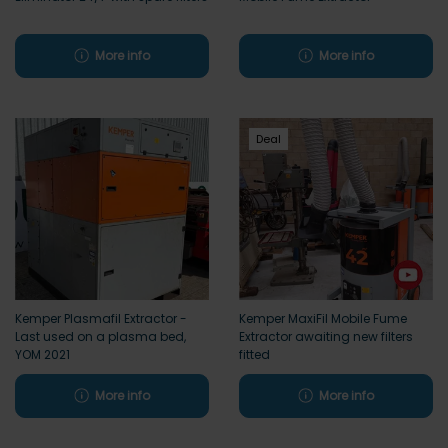
More info
More info
Deal
Kemper Plasmafil Extractor -
Kemper MaxiFil Mobile Fume
Last used on a plasma bed,
Extractor awaiting new filters
YOM 2021
fitted
More info
More info