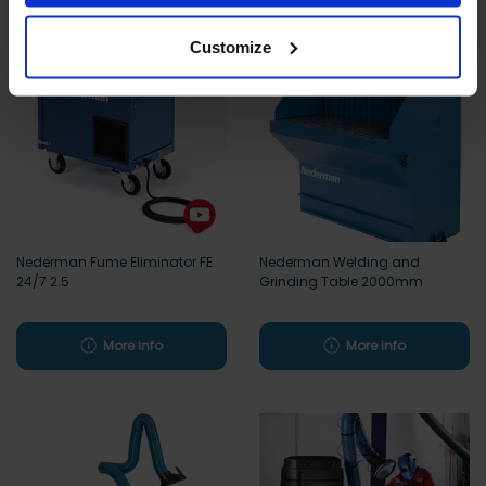
Customize
Nederman Fume Eliminator FE
Nederman Welding and
24/7 2.5
Grinding Table 2000mm
More info
More info