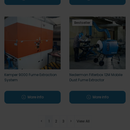
Bestseller
Kemper 9000 Fume Extraction
Nederman Filterbox 12M Mobile
System
Dust Fume Extractor
More info
More info
<
1
2
3
>
View All