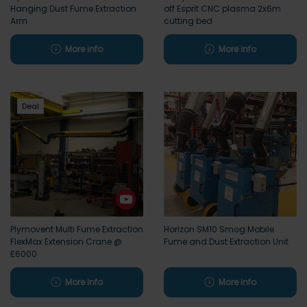
Hanging Dust Fume Extraction
off Esprit CNC plasma 2x6m
Arm
cutting bed
More info
More info
Deal
Plymovent Multi Fume Extraction
Horizon SM10 Smog Mobile
FlexMax Extension Crane @
Fume and Dust Extraction Unit
£6000
More info
More info