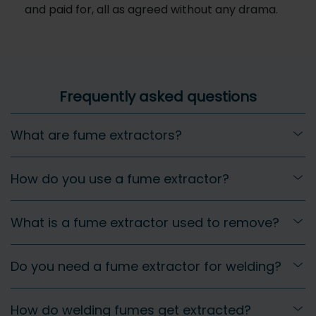
and paid for, all as agreed without any drama.
Frequently asked questions
What are fume extractors?
How do you use a fume extractor?
What is a fume extractor used to remove?
Do you need a fume extractor for welding?
How do welding fumes get extracted?