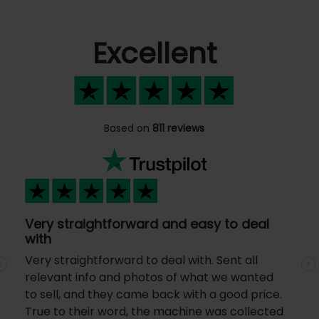
Excellent
Based on
811 reviews
Very straightforward and easy to deal
with
Very straightforward to deal with. Sent all
Previous
N
relevant info and photos of what we wanted
to sell, and they came back with a good price.
True to their word, the machine was collected