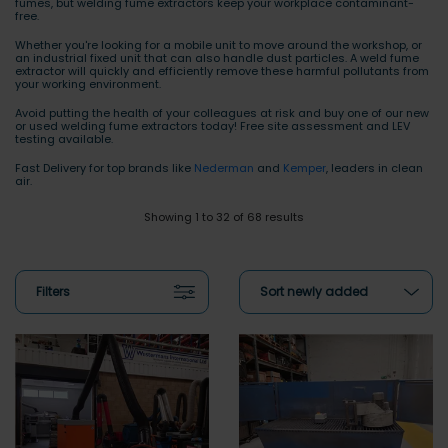
fumes, but welding fume extractors keep your workplace contaminant-
free.
Whether you're looking for a mobile unit to move around the workshop, or
an industrial fixed unit that can also handle dust particles. A weld fume
extractor will quickly and efficiently remove these harmful pollutants from
your working environment.
Avoid putting the health of your colleagues at risk and buy one of our new
or used welding fume extractors today! Free site assessment and LEV
testing available.
Fast Delivery for top brands like
Nederman
and
Kemper
, leaders in clean
air.
Showing 1 to 32 of 68 results
Filters
Sort newly added