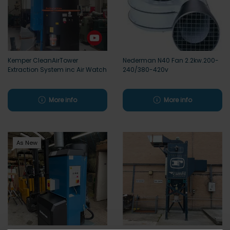
Kemper CleanAirTower
Nederman N40 Fan 2.2kw.200-
Extraction System inc Air Watch
240/380-420v
More info
More info
As New