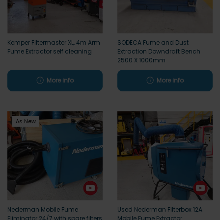
Kemper Filtermaster XL, 4m Arm
SODECA Fume and Dust
Fume Extractor self cleaning
Extraction Downdraft Bench
2500 X 1000mm
More info
More info
As New
Nederman Mobile Fume
Used Nederman Filterbox 12A
Eliminator 24/7 with spare filters
Mobile Fume Extractor