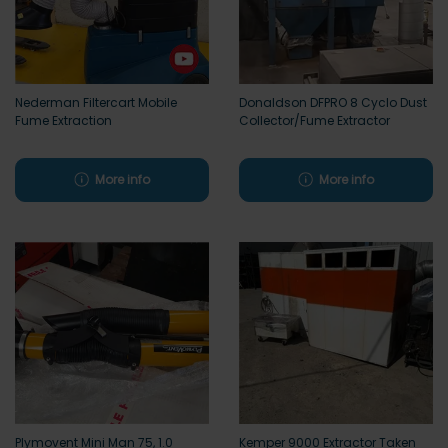
Nederman Filtercart Mobile
Donaldson DFPRO 8 Cyclo Dust
Fume Extraction
Collector/Fume Extractor
More info
More info
Plymovent Mini Man 75, 1.0
Kemper 9000 Extractor Taken