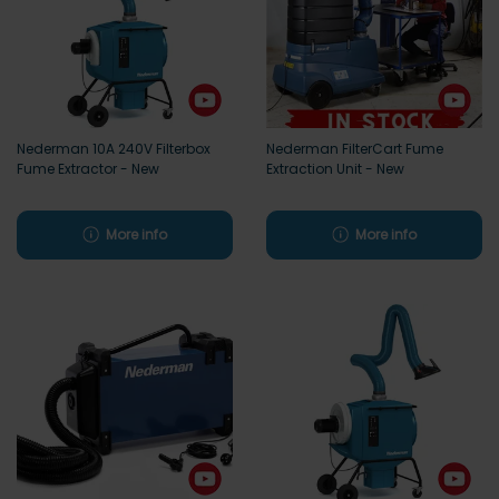
Nederman 10A 240V Filterbox
Nederman FilterCart Fume
Fume Extractor - New
Extraction Unit - New
More info
More info