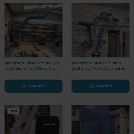
Nederman Fume Extractor wall
Nederman Fume Extraction
mounted fan with 3m arms
Dual arms 4m and 2 m arms
More info
More info
Deal