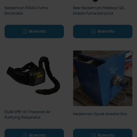
Nederman FE840 Fume
New Nederman Filterbox 12A
Eliminator
Mobile Fume Extractor
More info
More info
ESAB EPR-X1.1 Powered Air
Nederman Spark Arrestor Box
Purifying Respirator
More info
More info