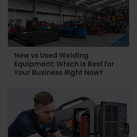
New vs Used Welding
Equipment: Which Is Best for
Your Business Right Now?