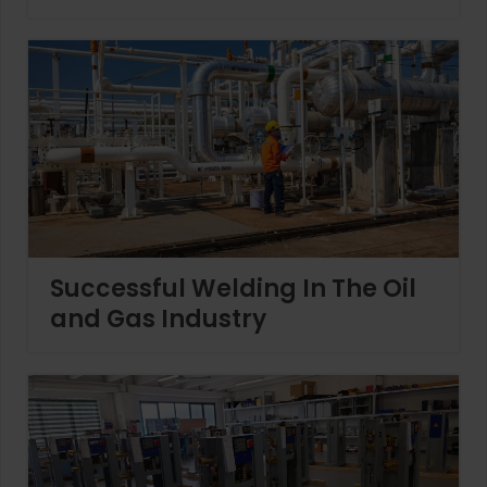
Successful Welding In The Oil
and Gas Industry