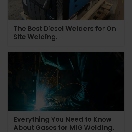
The Best Diesel Welders for On
Site Welding.
Everything You Need to Know
About Gases for MIG Welding.