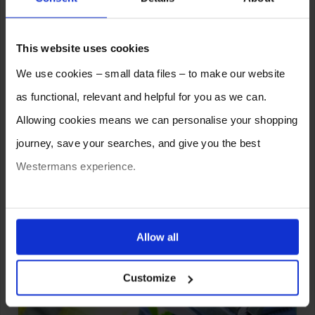
Troubleshooting Tips for
Improving Your Results.
This website uses cookies
We use cookies – small data files – to make our website
as functional, relevant and helpful for you as we can.
Allowing cookies means we can personalise your shopping
journey, save your searches, and give you the best
Westermans experience.
You can also choose to reject cookies, or manage which
How Pulse MIG Welding Works:
ones are used while you browse. Disabling cookies means
Allow all
All You Need to Know; Will it
your experience of using our website will be limited to
Work For You?
Customize
essential functionality only.