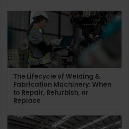
The Lifecycle of Welding &
Fabrication Machinery: When
to Repair, Refurbish, or
Replace