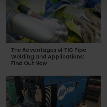
The Advantages of TIG Pipe
Welding and Applications:
Find Out Now