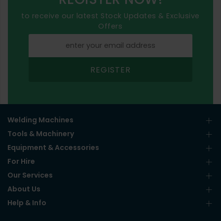
to receive our latest Stock Updates & Exclusive
Offers
REGISTER
Welding Machines
Tools & Machinery
Equipment & Accessories
For Hire
Our Services
About Us
Help & Info