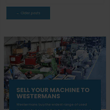
←
Older posts
SELL YOUR MACHINE TO
WESTERMANS
Westermans buy the widest range of used