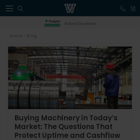
41
Rated Excellent
Home
Blog
>
Buying Machinery in Today’s
Market: The Questions That
Protect Uptime and Cashflow