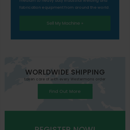
medium to heavy duty industrial welding and
fabrication equipment from around the world.
Sell My Machine »
WORLDWIDE SHIPPING
taken care of with every Westermans order
Find Out More
REGISTER NOW!