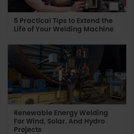
5 Practical Tips to Extend the
Life of Your Welding Machine
Renewable Energy Welding
For Wind, Solar, And Hydro
Projects