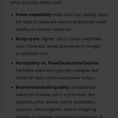
what actually drives cost:
Pulse capability
adds cost but usually pays
for itself in reduced rework and better weld
quality on thinner material
Duty cycle
. Higher-duty-cycle machines
cost more but avoid downtime on longer
production runs
Portability vs. fixed/industrial builds
.
Portable units are typically cheaper but
trade off duty cycle and power output
Brand and build quality
. Established
industrial brands carry a premium, but
typically offer better parts availability,
support, and longevity. Worth weighing
against a cheaper machine’s total cost of