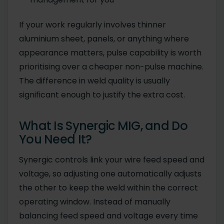
If your work regularly involves thinner
aluminium sheet, panels, or anything where
appearance matters, pulse capability is worth
prioritising over a cheaper non-pulse machine.
The difference in weld quality is usually
significant enough to justify the extra cost.
What Is Synergic MIG, and Do
You Need It?
Synergic controls link your wire feed speed and
voltage, so adjusting one automatically adjusts
the other to keep the weld within the correct
operating window. Instead of manually
balancing feed speed and voltage every time