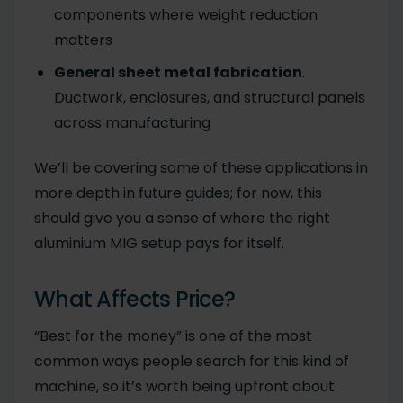
components where weight reduction
matters
General sheet metal fabrication
.
Ductwork, enclosures, and structural panels
across manufacturing
We’ll be covering some of these applications in
more depth in future guides; for now, this
should give you a sense of where the right
aluminium MIG setup pays for itself.
What Affects Price?
“Best for the money” is one of the most
common ways people search for this kind of
machine, so it’s worth being upfront about