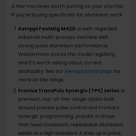
A few machines worth putting on your shortlist
if you’re buying specifically for aluminium work:
Kemppi FastMig M420:
a well-regarded
industrial multi-process machine with
strong pulse aluminium performance;
Westermans stocks this model regularly,
and it’s worth asking about current
availability. See our
Kemppi brand page
for
more on the range.
Fronius TransPuls Synergic (TPS) series:
a
premium, top-of-the-range option built
around precise pulse control and Fronius’s
synergic programming, popular in shops
that need consistent, repeatable aluminium
welds at a high standard. A step up in price,