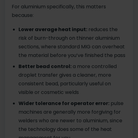
For aluminium specifically, this matters
because:
Lower average heat input:
reduces the
risk of burn-through on thinner aluminium
sections, where standard MIG can overheat
the material before you’ve finished the pass
Better bead control:
a more controlled
droplet transfer gives a cleaner, more
consistent bead, particularly useful on
visible or cosmetic welds
Wider tolerance for operator error:
pulse
machines are generally more forgiving for
welders who are newer to aluminium, since
the technology does some of the heat
management for you