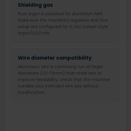
Shielding gas
Pure argon is standard for aluminium MIG.
Make sure the machine’s regulator and flow
setup are configured for it, not a steel-style
argon/CO2 mix.
Wire diameter compatibility
Aluminium wire is commonly run at larger
diameters (1.0–1.6mm) than steel wire to
improve feedability; check that the machine
handles your intended wire size without
modification.