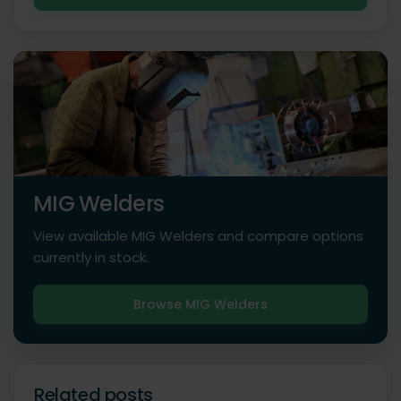
MIG Welders
View available MIG Welders and compare options
currently in stock.
Browse MIG Welders
Related posts