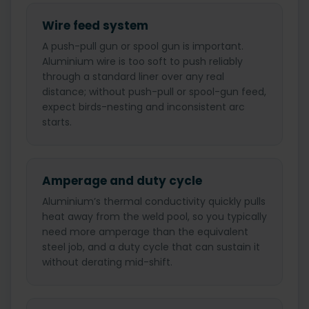
Wire feed system
A push-pull gun or spool gun is important.
Aluminium wire is too soft to push reliably
through a standard liner over any real
distance; without push-pull or spool-gun feed,
expect birds-nesting and inconsistent arc
starts.
Amperage and duty cycle
Aluminium’s thermal conductivity quickly pulls
heat away from the weld pool, so you typically
need more amperage than the equivalent
steel job, and a duty cycle that can sustain it
without derating mid-shift.