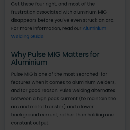
Get these four right, and most of the
frustration associated with aluminium MIG
disappears before you’ve even struck an arc.
For more information, read our
Aluminium
Welding Guide.
Why Pulse MIG Matters for
Aluminium
Pulse MIG is one of the most searched-for
features when it comes to aluminium welders,
and for good reason. Pulse welding alternates
between a high peak current (to maintain the
arc and metal transfer) and a lower
background current, rather than holding one
constant output.