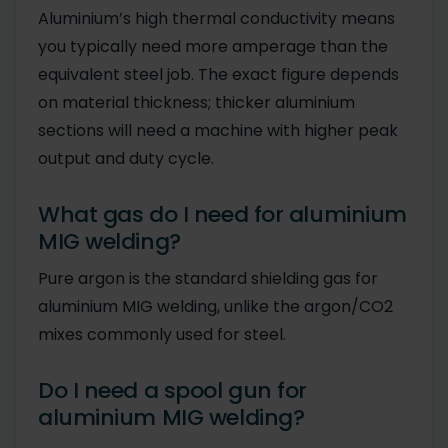
Aluminium’s high thermal conductivity means
you typically need more amperage than the
equivalent steel job. The exact figure depends
on material thickness; thicker aluminium
sections will need a machine with higher peak
output and duty cycle.
What gas do I need for aluminium
MIG welding?
Pure argon is the standard shielding gas for
aluminium MIG welding, unlike the argon/CO2
mixes commonly used for steel.
Do I need a spool gun for
aluminium MIG welding?