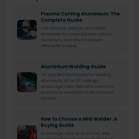
Plasma Cutting Aluminium: The
Complete Guide
Gas choices, settings and safety
essentials for clean plasma cuts on
aluminium, and why it behaves
differently to steel.
Aluminium Welding Guide
TIG and MIG techniques for welding
aluminium; AC vs DC settings,
amperage rules, filler wire selection,
and how to avoid the most common
defects.
How to Choose a MIG Welder: A
Buying Guide
Amperage, duty cycle, brand, and