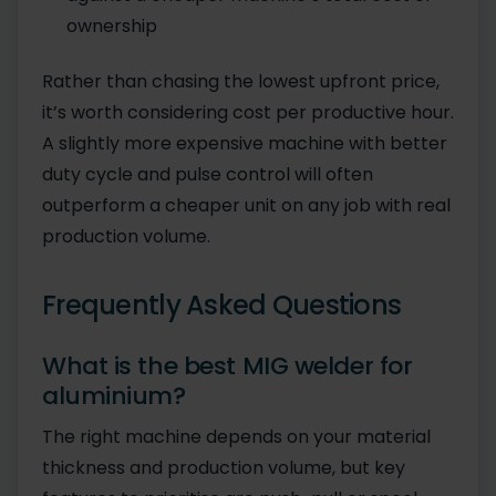
ownership
Rather than chasing the lowest upfront price,
it’s worth considering cost per productive hour.
A slightly more expensive machine with better
duty cycle and pulse control will often
outperform a cheaper unit on any job with real
production volume.
Frequently Asked Questions
What is the best MIG welder for
aluminium?
The right machine depends on your material
thickness and production volume, but key