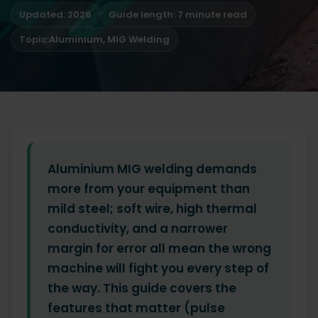
Updated: 2026
Guide length: 7 minute read
Topic:
Aluminium
,
MIG Welding
Aluminium MIG welding demands
more from your equipment than
mild steel; soft wire, high thermal
conductivity, and a narrower
margin for error all mean the wrong
machine will fight you every step of
the way. This guide covers the
features that matter (pulse