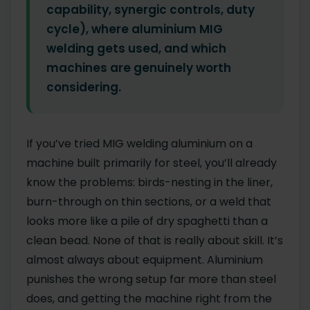
capability, synergic controls, duty
cycle), where aluminium MIG
welding gets used, and which
machines are genuinely worth
considering.
If you’ve tried MIG welding aluminium on a
machine built primarily for steel, you’ll already
know the problems: birds-nesting in the liner,
burn-through on thin sections, or a weld that
looks more like a pile of dry spaghetti than a
clean bead. None of that is really about skill. It’s
almost always about equipment. Aluminium
punishes the wrong setup far more than steel
does, and getting the machine right from the