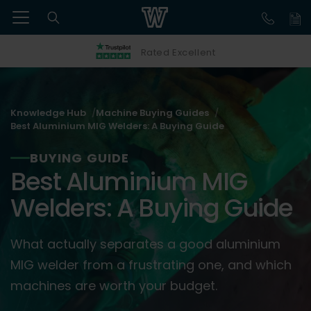
Rated Excellent
Knowledge Hub
Machine Buying Guides
Best Aluminium MIG Welders: A Buying Guide
BUYING GUIDE
Best Aluminium MIG
Welders: A Buying Guide
What actually separates a good aluminium
MIG welder from a frustrating one, and which
machines are worth your budget.