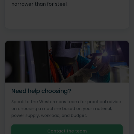
narrower than for steel.
Need help choosing?
Speak to the Westermans team for practical advice
on choosing a machine based on your material,
power supply, workload, and budget.
Contact the team