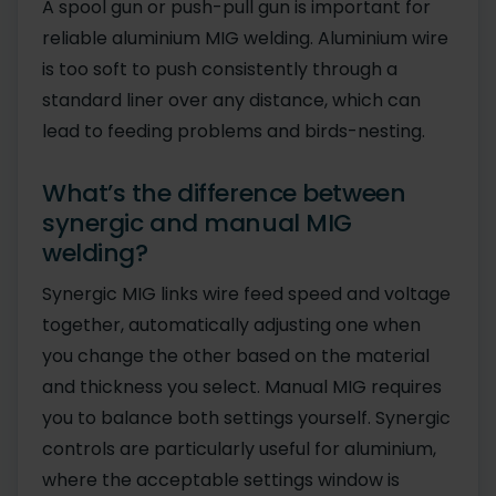
A spool gun or push-pull gun is important for
reliable aluminium MIG welding. Aluminium wire
is too soft to push consistently through a
standard liner over any distance, which can
lead to feeding problems and birds-nesting.
What’s the difference between
synergic and manual MIG
welding?
Synergic MIG links wire feed speed and voltage
together, automatically adjusting one when
you change the other based on the material
and thickness you select. Manual MIG requires
you to balance both settings yourself. Synergic
controls are particularly useful for aluminium,
where the acceptable settings window is