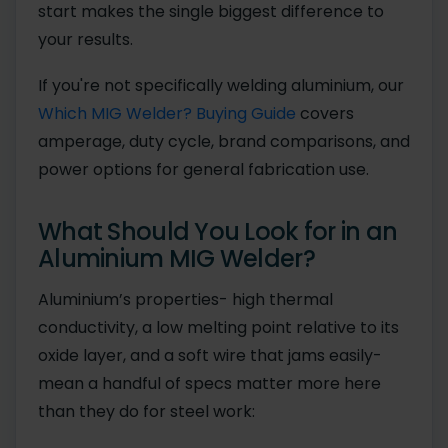
start makes the single biggest difference to
your results.
If you're not specifically welding aluminium, our
Which MIG Welder? Buying Guide
covers
amperage, duty cycle, brand comparisons, and
power options for general fabrication use.
What Should You Look for in an
Aluminium MIG Welder?
Aluminium’s properties- high thermal
conductivity, a low melting point relative to its
oxide layer, and a soft wire that jams easily-
mean a handful of specs matter more here
than they do for steel work: