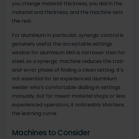
you change material thickness, you dial in the
material and thickness, and the machine sets
the rest.
For aluminium in particular, synergic control is
genuinely useful; the acceptable settings
window for aluminium MIG is narrower than for
steel, so a synergic machine reduces the trial-
and-error phase of finding a clean setting. It’s
not essential for an experienced aluminium
welder who’s comfortable dialling in settings
manually, but for mixed-material shops or less
experienced operators, it noticeably shortens
the learning curve.
Machines to Consider