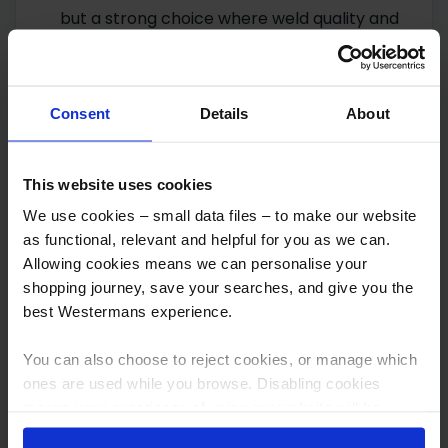
but a strong choice where weld quality and
process control matter more than upfront
cost. See our
Fronius brand page
for more
on the range.
Consent
Details
About
ESAB Aristo Pulse series:
a widely used,
well-regarded pulse MIG option for
This website uses cookies
aluminium work, striking a solid balance
We use cookies – small data files – to make our website
between performance and cost for shops
as functional, relevant and helpful for you as we can.
that don’t need the very top end of the
Allowing cookies means we can personalise your
Fronius range but still want reliable pulse
shopping journey, save your searches, and give you the
capability. See our
ESAB brand page
for
best Westermans experience.
more on the range.
You can also choose to reject cookies, or manage which
As with any industrial buying decision, stock
ones are used while you browse. Disabling cookies
means your experience of using our website will be
changes regularly, so
get in touch with our
limited to essential functionality only.
sales team
for up-to-date availability and