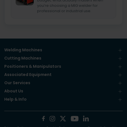
budget; what actually matters when
you’re choosing a MIG welder for
professional or industrial use.
Welding Machines
Cutting Machines
Positioners & Manipulators
Associated Equipment
Our Services
About Us
Help & Info