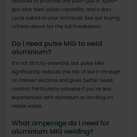
features to prioritise are push-pull or spool-
gun wire feed, pulse capability, and a duty
cycle suited to your workload. See our buying
criteria above for the full breakdown.
Do I need pulse MIG to weld
aluminium?
It’s not strictly essential, but pulse MIG
significantly reduces the risk of burn-through
on thinner sections and gives better bead
control. Particularly valuable if you’re less
experienced with aluminium or working on
visible welds.
What amperage do I need for
aluminium MIG welding?