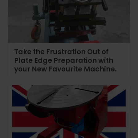
Take the Frustration Out of
Plate Edge Preparation with
your New Favourite Machine.