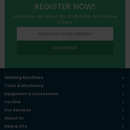
REGISTER NOW!
to receive our latest Stock Updates & Exclusive
Offers
REGISTER
Welding Machines
Tools & Machinery
Equipment & Accessories
For Hire
Our Services
About Us
Help & Info