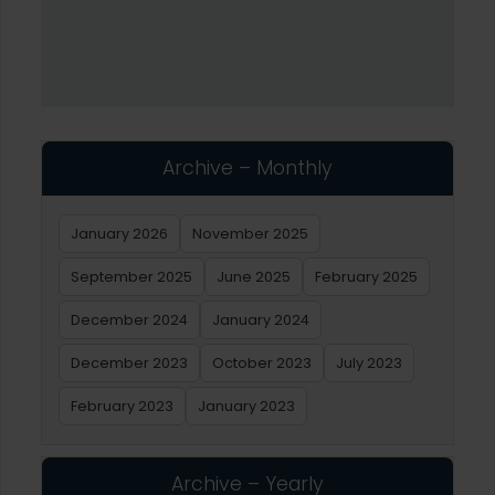
Archive – Monthly
January 2026
November 2025
September 2025
June 2025
February 2025
December 2024
January 2024
December 2023
October 2023
July 2023
February 2023
January 2023
Archive – Yearly