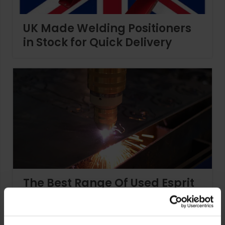
UK Made Welding Positioners
in Stock for Quick Delivery
The Best Range Of Used Esprit
Plasma Cutters Available Now