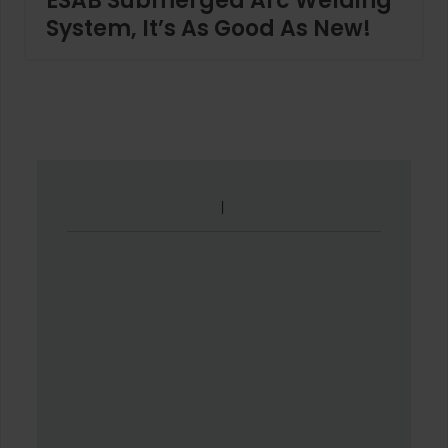
ESAB Submerged Arc Welding
System, It’s As Good As New!