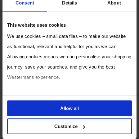
Consent
Details
About
This website uses cookies
We use cookies – small data files – to make our website
as functional, relevant and helpful for you as we can.
Allowing cookies means we can personalise your shopping
journey, save your searches, and give you the best
Do You Know the Material to be
Welded?
Westermans experience.
You can also choose to reject cookies, or manage which
ones are used while you browse. Disabling cookies means
Allow all
your experience of using our website will be limited to
Customize
essential functionality only.