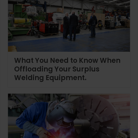
What You Need to Know When
Offloading Your Surplus
Welding Equipment.