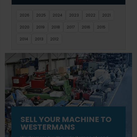
2026
2025
2024
2023
2022
2021
2020
2019
2018
2017
2016
2015
2014
2013
2012
SELL YOUR MACHINE TO
WESTERMANS