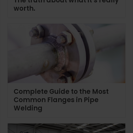
The truth about what it’s really
worth.
Complete Guide to the Most
Common Flanges in Pipe
Welding