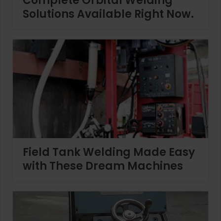
Complete Orbital Welding
Solutions Available Right Now.
Field Tank Welding Made Easy
with These Dream Machines