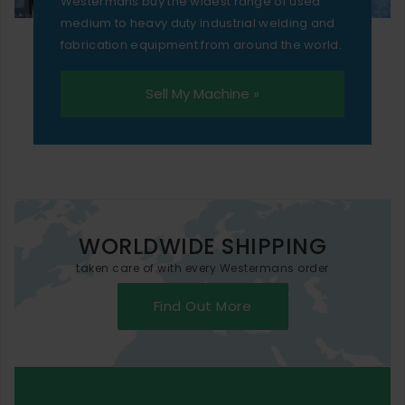
Westermans buy the widest range of used
medium to heavy duty industrial welding and
fabrication equipment from around the world.
Sell My Machine »
WORLDWIDE SHIPPING
taken care of with every Westermans order
Find Out More