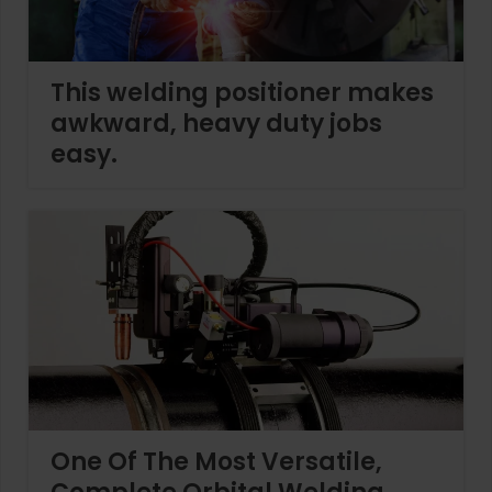
This welding positioner makes
awkward, heavy duty jobs
easy.
One Of The Most Versatile,