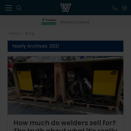
41
Rated Excellent
Home
Blog
>
Yearly Archives:
2021
How much do welders sell for?