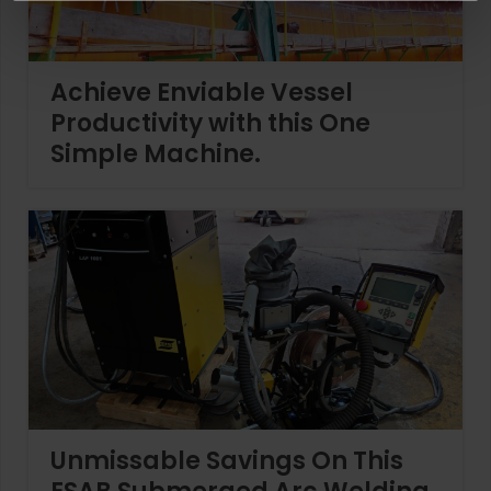
Achieve Enviable Vessel
Productivity with this One
Simple Machine.
Unmissable Savings On This