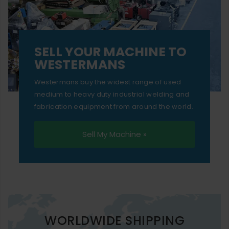
SELL YOUR MACHINE TO
WESTERMANS
Westermans buy the widest range of used
medium to heavy duty industrial welding and
fabrication equipment from around the world.
Sell My Machine »
WORLDWIDE SHIPPING