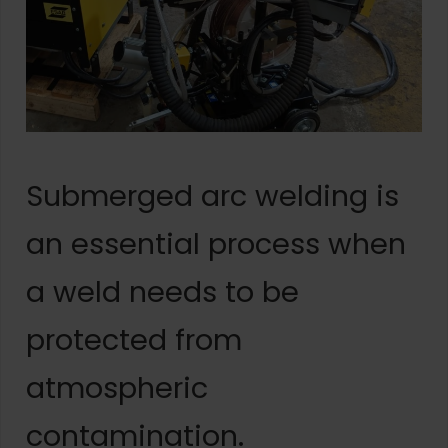
Submerged arc welding is
an essential process when
a weld needs to be
protected from
atmospheric
contamination.