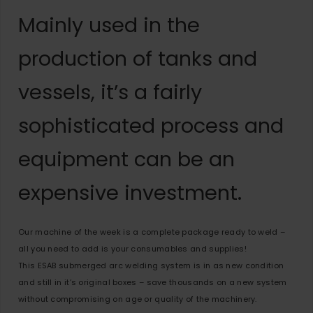
Mainly used in the
production of tanks and
vessels, it’s a fairly
sophisticated process and
equipment can be an
expensive investment.
Our machine of the week is a complete package ready to weld –
all you need to add is your consumables and supplies!
This ESAB submerged arc welding system is in as new condition
and still in it’s original boxes – save thousands on a new system
without compromising on age or quality of the machinery.