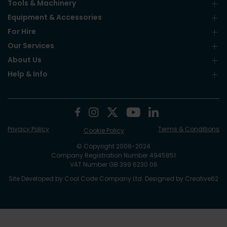
Tools & Machinery
Equipment & Accessories
For Hire
Our Services
About Us
Help & Info
Privacy Policy
Terms & Conditions
Cookie Policy
© Copyright 2006-2024
Company Registration Number 4945851
VAT Number GB 399 6230 06
Site Developed by
Cool Code Company Ltd
. Designed by
Creative62