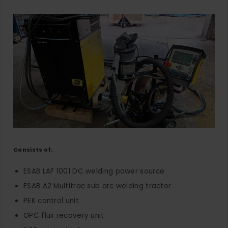
Consists of:
ESAB LAF 1001 DC welding power source
ESAB A2 Multitrac sub arc welding tractor
PEK control unit
OPC flux recovery unit