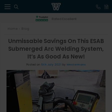
41
Rated Excellent
Home
Blog
>
Unmissable Savings On This ESAB
Submerged Arc Welding System,
It’s As Good As New!
Posted on
5th July 2021
by
Westermans