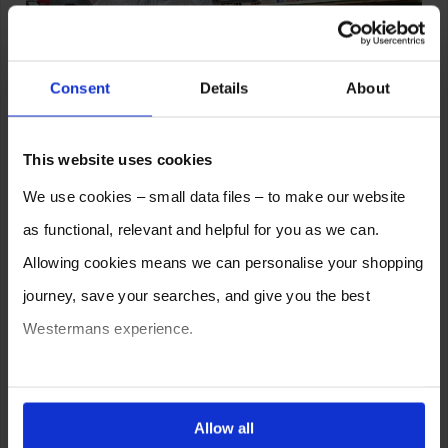
Consent
Details
About
This website uses cookies
We use cookies – small data files – to make our website
as functional, relevant and helpful for you as we can.
We can also handle delivery and offloading if required, just
Allowing cookies means we can personalise your shopping
provide your details when making your enquiry and we can get a
price for you. Alternatively collections are welcome if you have your
journey, save your searches, and give you the best
own transport.
Westermans experience.
We have a variety of submerged arc welding systems available,
so if this isn’t quite what you’re looking for,
click here
to check out
You can also choose to reject cookies, or manage which
all stock.
ones are used while you browse. Disabling cookies means
Allow all
Alternatively give us a call and we will be more than happy