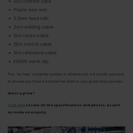
D20 contact tube
Plastic wire reel
3.2mm feed rolls
24m welding cable
10m return cable
25m control cable
10m reference cable
EG600 earth clip
This “as new” complete system is offered with a 6 month warranty
to ensure you have a hassle free start to your production process.
Want a price?
Click here
to view all the specifications and photos, as well
as make an enquiry.