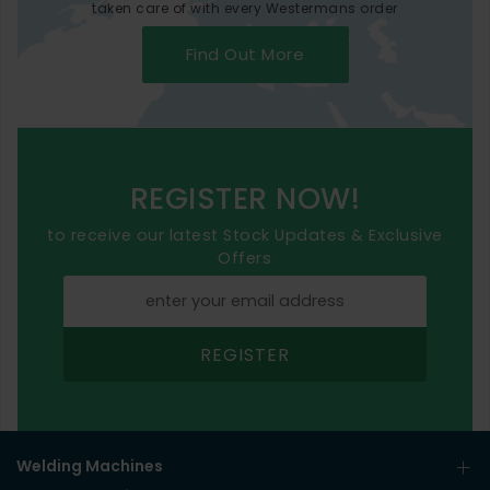
taken care of with every Westermans order
Find Out More
REGISTER NOW!
to receive our latest Stock Updates & Exclusive
Offers
REGISTER
Welding Machines