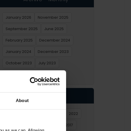
January 2026
November 2025
September 2025
June 2025
February 2025
December 2024
January 2024
December 2023
October 2023
July 2023
February 2023
January 2023
Archive – Yearly
About
2026
2025
2024
2023
2022
2021
2020
2019
2018
2017
you as we can. Allowing