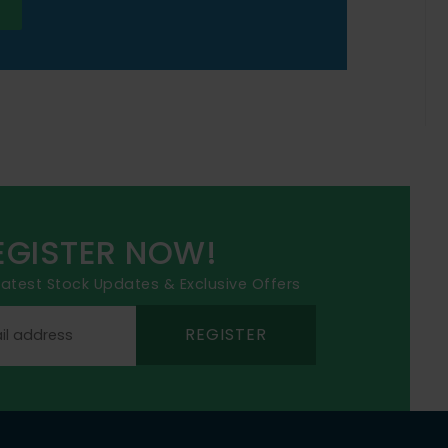
EGISTER NOW!
 latest Stock Updates & Exclusive Offers
REGISTER