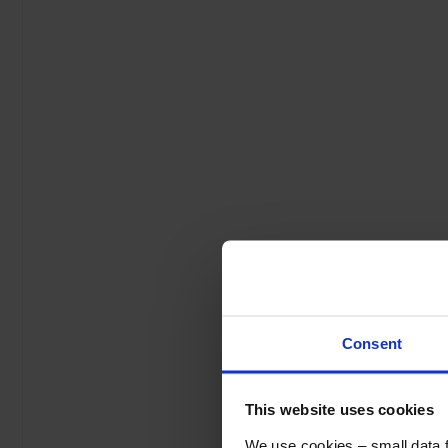
Consent
This website uses cookies
We use cookies – small data fi