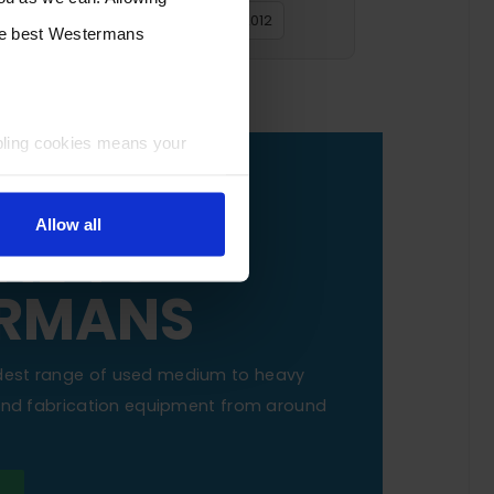
2016
2015
2014
2013
2012
the best Westermans
bling cookies means your
OUR
Allow all
NE TO
RMANS
dest range of used medium to heavy
 and fabrication equipment from around