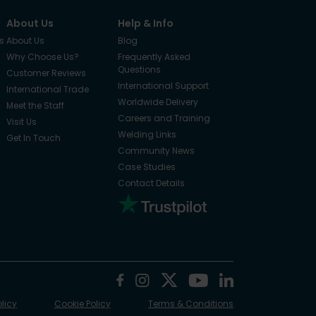
About Us
Help & Info
s
About Us
Blog
Why Choose Us?
Frequently Asked
Questions
Customer Reviews
International Support
International Trade
Worldwide Delivery
Meet the Staff
Careers and Training
Visit Us
Welding Links
Get In Touch
Community News
Case Studies
Contact Details
olicy
Cookie Policy
Terms & Conditions