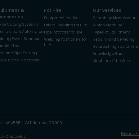
quipment &
For Hire
Our Services
ccessories
Equipment for Hire
Search by Manufacturer
ofile Cutting Systems
Orbital Welding for Hire
Which Machine?
ecialised & Automated
Pipe Rotators for Hire
Types of Equipment
lding Power Sources
Welding Positioners for
Repairs and Servicing
Hire
chine Tools
Refurbishing Equipment
be and Pipe Tooling
Knowledge Base
w Welding Machines
Machine of the Week
er 4945851
|
VAT Number GB 399
Privacy P
 by
Creative62