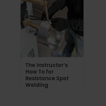
The Instructor’s
How To for
Resistance Spot
Welding