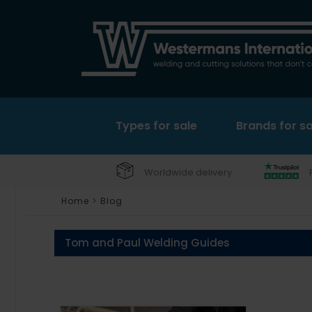
Types for sale
Brands for sa
Worldwide delivery
Home
>
Blog
Tom and Paul Welding Guides