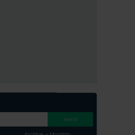
Archive – Monthly