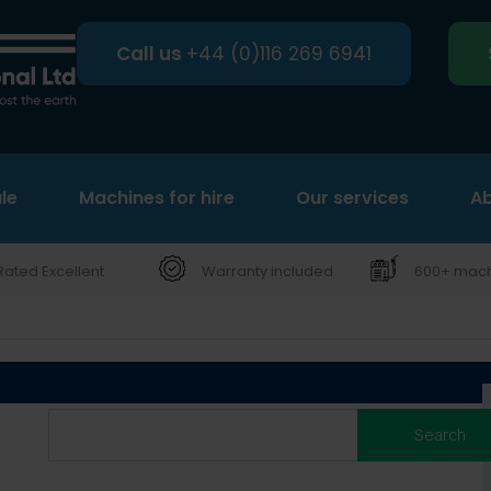
Call us
+44 (0)116 269 6941
le
Machines for hire
Search
Our services
Ab
Rated Excellent
Warranty included
600+ machi