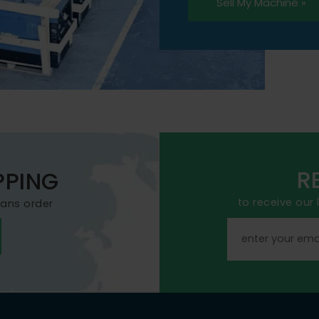
Sell My Machine »
R
PPING
to receive our
mans order