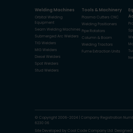
Welding Machines
Tools & Machinery
E
A
Orbital Welding
Plasma Cutters CNC
Equipment
Pr
Welding Positioners
Seam Welding Machines
Sp
Pipe Rotators
Submerged Arc Welders
We
Column & Boom
TIG Welders
Ma
Welding Tractors
MIG Welders
Tu
Fume Extraction Units
Diesel Welders
Ne
Spot Welders
Stud Welders
Facebook
Instagram
© Copyright 2006-2024
X
YouTube
LinkedIn
|
Company Registration Numb
6230 06
Site Developed by
Cool Code Company Ltd
. Designed