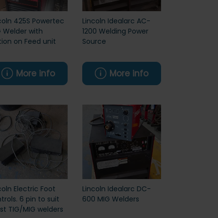
coln 425S Powertec
Lincoln Idealarc AC-
 Welder with
1200 Welding Power
ion on Feed unit
Source
More info
More info
coln Electric Foot
Lincoln Idealarc DC-
trols. 6 pin to suit
600 MIG Welders
t TIG/MIG welders