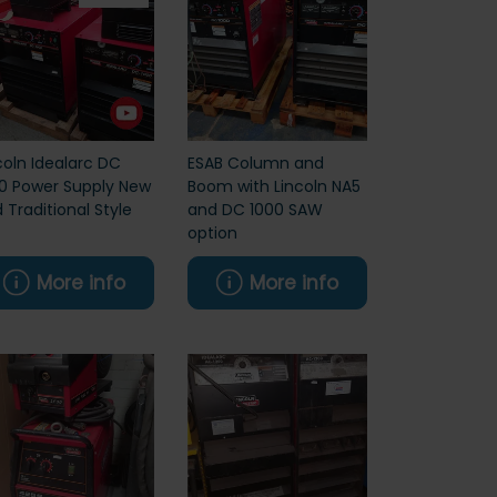
coln Idealarc DC
ESAB Column and
0 Power Supply New
Boom with Lincoln NA5
 Traditional Style
and DC 1000 SAW
option
More info
More info