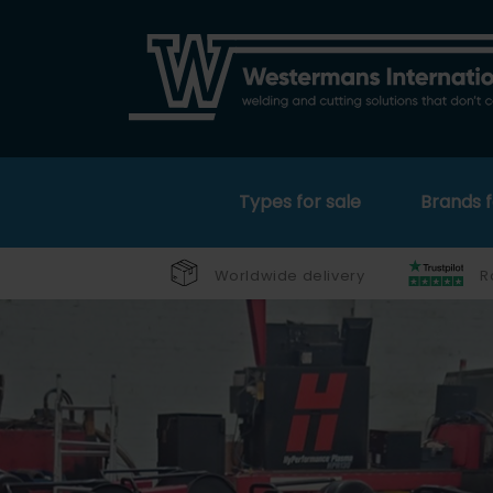
Types for sale
Brands f
Worldwide delivery
R