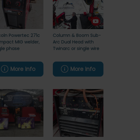
coln Powertec 271c
Column & Boom Sub-
pact MIG welder,
Arc Dual Head with
gle phase
Twinarc or single wire
More info
More info