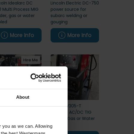
coln Idealarc DC
Lincoln Electric DC-750
 Multi Process MIG
power source for
der, gas or water
subarc welding or
led
gouging
More info
More info
Hire Me
About
coln LT7 Submerged
Lincoln V305-T
 Welding Tractor
Invertec AC/DC TIG
W
Welder, Gas or Water
Cooled
or you as we can. Allowing
u the best Westermans