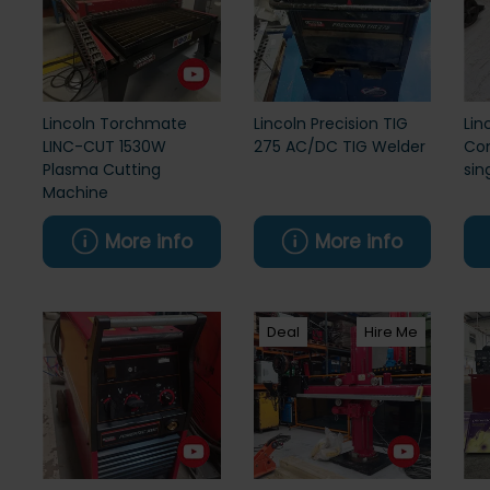
Lincoln Torchmate
Lincoln Precision TIG
Lin
LINC-CUT 1530W
275 AC/DC TIG Welder
Com
Plasma Cutting
sin
Machine
More info
More info
Deal
Hire Me