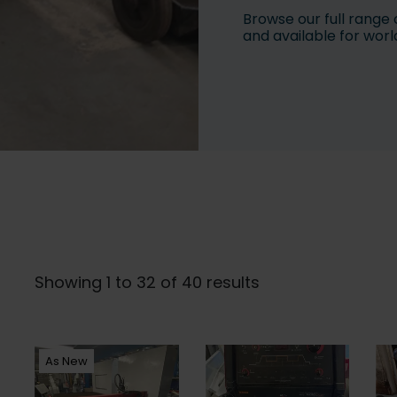
Browse our full range 
and available for worl
Showing 1 to 32 of 40 results
As New