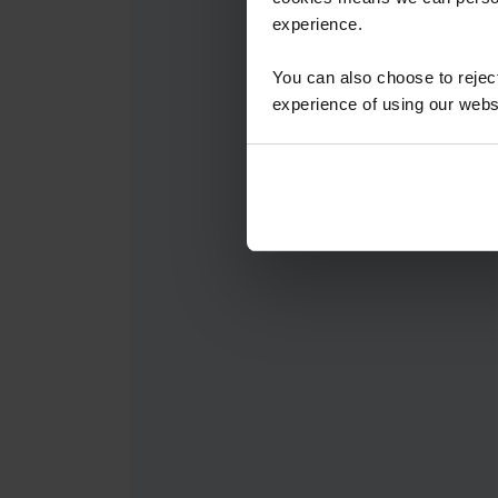
experience.
You can also choose to reje
experience of using our websit