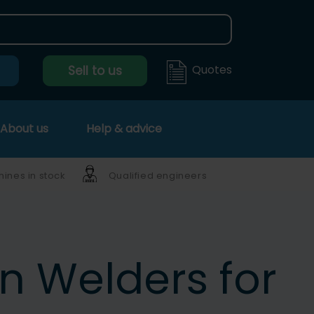
Quotes
Sell to us
About us
Help & advice
ines in stock
Qualified engineers
ln Welders for