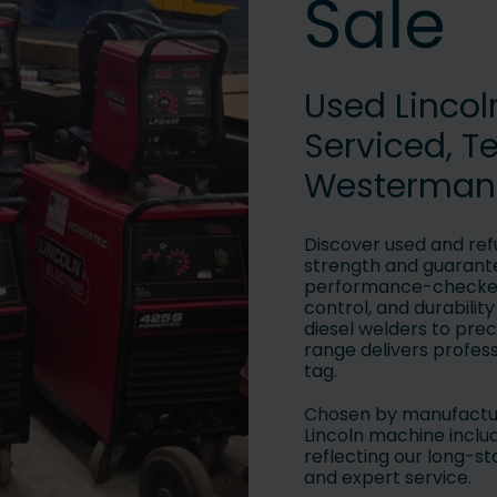
Sale
Used Linco
Serviced, T
Westerman
Discover used and ref
strength and guarante
performance-checked 
control, and durabilit
diesel welders to prec
range delivers profes
tag.
Chosen by manufactur
Lincoln machine inclu
reflecting our long-
and expert service.