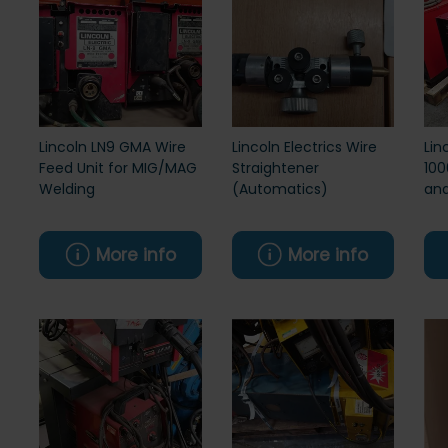
Lincoln LN9 GMA Wire
Lincoln Electrics Wire
Lin
Feed Unit for MIG/MAG
Straightener
100
Welding
(Automatics)
and
More info
More info