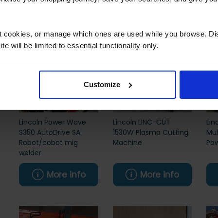
More info
More info
ct cookies, or manage which ones are used while you browse. D
e will be limited to essential functionality only.
Customize
Lincoln Power Wave
Lincoln LINC-CUT
Lin
S350 AutoDrive SA
1530W Plasma Cutting
Mul
Robot/cobot mig
Machine
Pow
welder
More info
More info