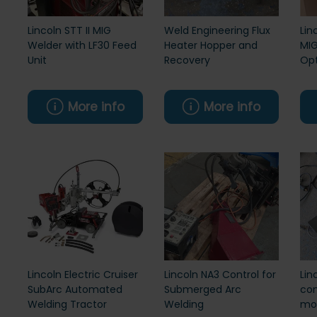
Lincoln STT II MIG
Weld Engineering Flux
Lin
Welder with LF30 Feed
Heater Hopper and
MIG
Unit
Recovery
Opt
More info
More info
Lincoln Electric Cruiser
Lincoln NA3 Control for
Lin
SubArc Automated
Submerged Arc
con
Welding Tractor
Welding
mos