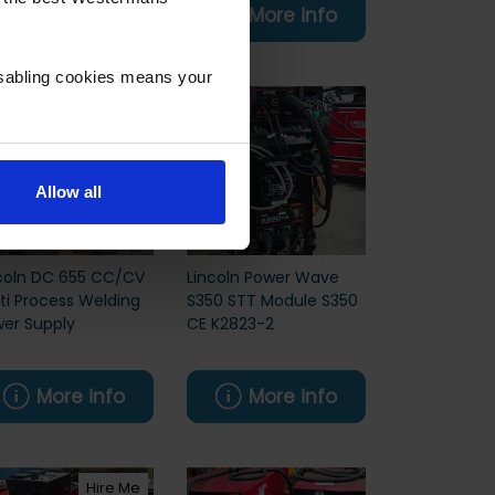
More info
More info
isabling cookies means your
Allow all
coln DC 655 CC/CV
Lincoln Power Wave
ti Process Welding
S350 STT Module S350
er Supply
CE K2823-2
More info
More info
Hire Me