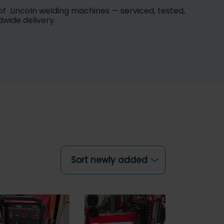
of Lincoln welding machines — serviced, tested,
dwide delivery.
Sort newly added