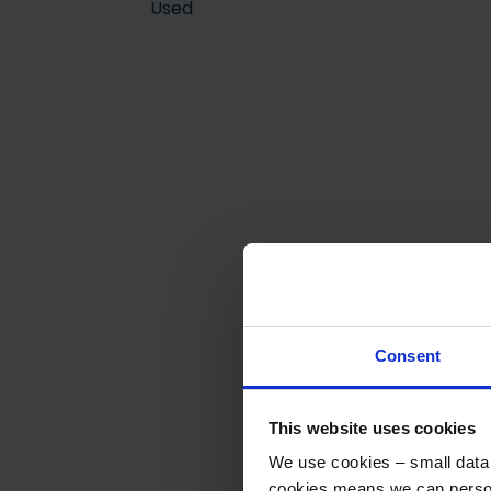
Used
Consent
This website uses cookies
We use cookies – small data f
cookies means we can person