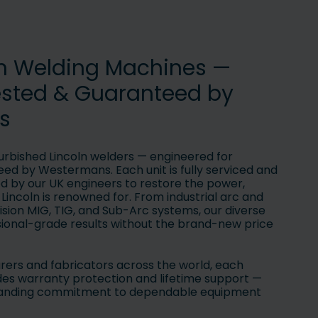
ln Welding Machines —
ested & Guaranteed by
s
urbished Lincoln welders — engineered for
ed by Westermans. Each unit is fully serviced and
by our UK engineers to restore the power,
y Lincoln is renowned for. From industrial arc and
ision MIG, TIG, and Sub-Arc systems, our diverse
sional-grade results without the brand-new price
ers and fabricators across the world, each
des warranty protection and lifetime support —
standing commitment to dependable equipment