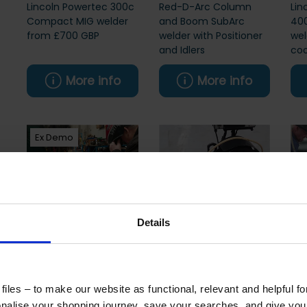
Lincoln Powertec 300c
Red-D-Arc Column
Lin
Compact MIG welder
and Boom SubArc
400
from £700 GBP
welder with Positioner
wel
and Idlers
coo
More info
More info
Ex Demo
Details
Lincoln Vrtex ArcVirtual
Lincoln LT7 with DC
Lin
Welding Trainer
600 Welding Power
Arc
Source for SAW
SA
iles – to make our website as functional, relevant and helpful f
alise your shopping journey, save your searches, and give yo