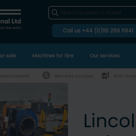
Call us
+44 (0)116 269 6941
or sale
Machines for hire
Our services
ated Excellent
Warranty included
600+ mach
Linco