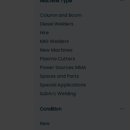
Machine Type
Column and Boom
Diesel Welders
Hire
MIG Welders
New Machines
Plasma Cutters
Power Sources MMA
Spares and Parts
Special Applications
SubArc Welding
TIG Welders
Condition
Welding Tractors
New