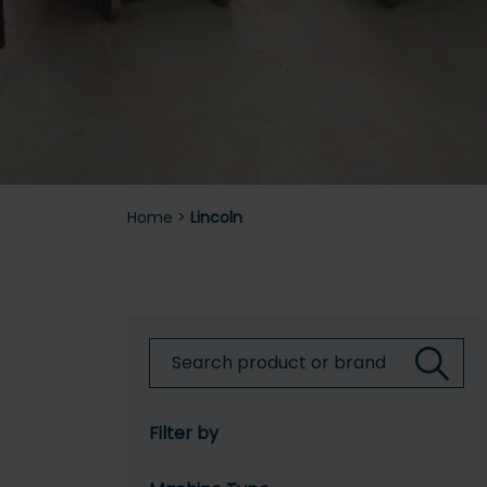
Home
>
Lincoln
Filter by