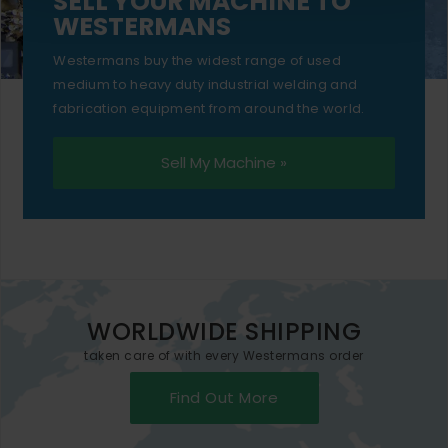
SELL YOUR MACHINE TO
WESTERMANS
Westermans buy the widest range of used
medium to heavy duty industrial welding and
fabrication equipment from around the world.
Sell My Machine »
WORLDWIDE SHIPPING
taken care of with every Westermans order
Find Out More