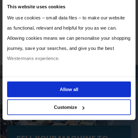
The Lifecycle of Welding & Fabrication Machinery:
This website uses cookies
When to Repair, Refurbish, or Replace
Wednesday 19th November 2025
We use cookies – small data files – to make our website
as functional, relevant and helpful for you as we can.
New vs Used Welding Equipment: Which Is Best for
Your Business Right Now?
Allowing cookies means we can personalise your shopping
Wednesday 10th September 2025
journey, save your searches, and give you the best
Westermans experience.
You can also choose to reject cookies, or manage which
ones are used while you browse. Disabling cookies means
Allow all
your experience of using our website will be limited to
Customize
essential functionality only.