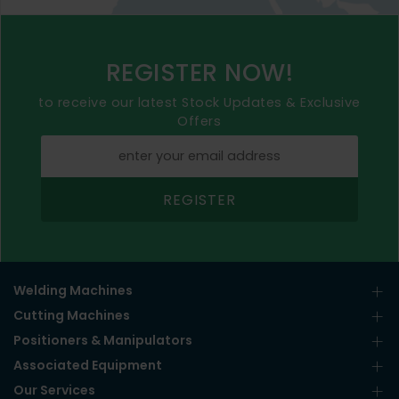
REGISTER NOW!
to receive our latest Stock Updates & Exclusive
Offers
REGISTER
Welding Machines
Cutting Machines
Positioners & Manipulators
Associated Equipment
Our Services