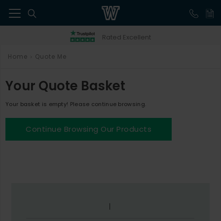
41
Rated Excellent
Home
Quote Me
>
Your Quote Basket
Your basket is empty! Please continue browsing.
Continue Browsing Our Products