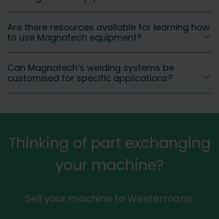
Are there resources available for learning how
to use Magnatech equipment?
Can Magnatech’s welding systems be
customised for specific applications?
Thinking of part exchanging
your machine?
Sell your machine to Westermans.