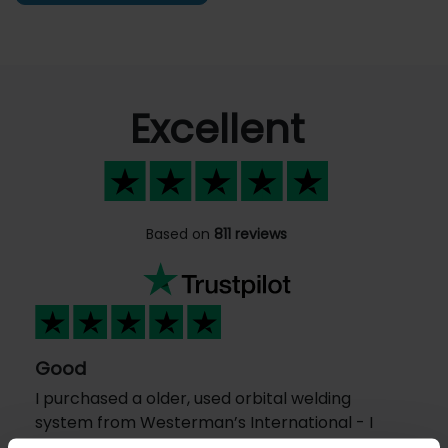
Excellent
Based on
811 reviews
Good
I purchased a older, used orbital welding
system from Westerman’s International - I
am located in the USA I had an excellent