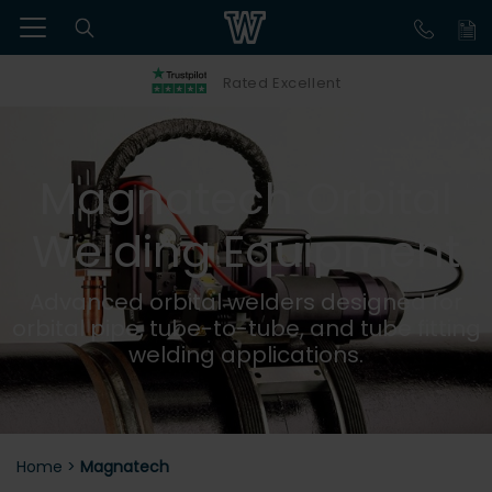
Rated Excellent
Magnatech Orbital
Welding Equipment
Advanced orbital welders designed for
orbital pipe, tube-to-tube, and tube fitting
welding applications.
Home
>
Magnatech