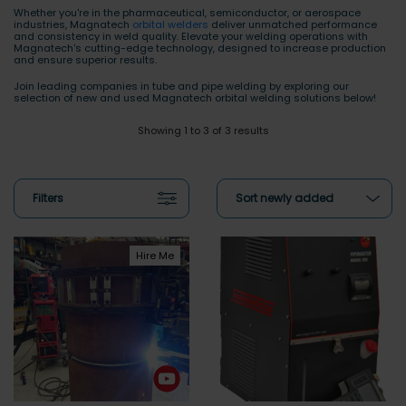
Whether you're in the pharmaceutical, semiconductor, or aerospace
industries, Magnatech
orbital welders
deliver unmatched performance
and consistency in weld quality. Elevate your welding operations with
Magnatech's cutting-edge technology, designed to increase production
and ensure superior results.
Join leading companies in tube and pipe welding by exploring our
selection of new and used Magnatech orbital welding solutions below!
Showing 1 to 3 of 3 results
Filters
Sort newly added
Hire Me