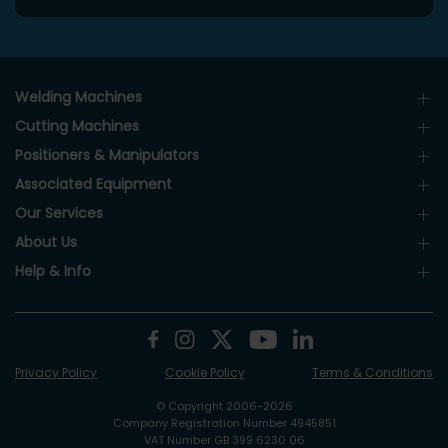
Welding Machines
Cutting Machines
Positioners & Manipulators
Associated Equipment
Our Services
About Us
Help & Info
Privacy Policy
Cookie Policy
Terms & Conditions
© Copyright 2006-2026
Company Registration Number 4945851
VAT Number GB 399 6230 06