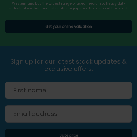
Westermans buy the widest range of used medium to heavy duty
industrial welding and fabrication equipment from around the world.
Get your online valuation
Sign up for our latest stock updates &
exclusive offers.