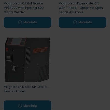
Magnatech Orbital Fronius
Magnatech Pipemaster 515
MPS4000 with Pipeliner 609
With T Head - Option for Open
Orbital Welder
Heads Available
More info
More info
Magnatech Model 514 Orbital -
New and Used
More info