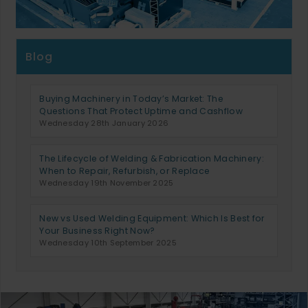
Blog
Buying Machinery in Today’s Market: The
Questions That Protect Uptime and Cashflow
Wednesday 28th January 2026
The Lifecycle of Welding & Fabrication Machinery:
When to Repair, Refurbish, or Replace
Wednesday 19th November 2025
New vs Used Welding Equipment: Which Is Best for
Your Business Right Now?
Wednesday 10th September 2025