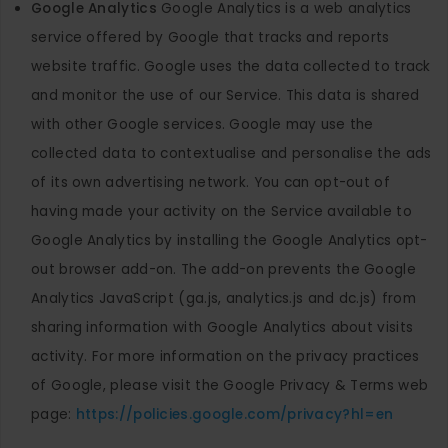
Google Analytics
Google Analytics is a web analytics
service offered by Google that tracks and reports
website traffic. Google uses the data collected to track
and monitor the use of our Service. This data is shared
with other Google services. Google may use the
collected data to contextualise and personalise the ads
of its own advertising network. You can opt-out of
having made your activity on the Service available to
Google Analytics by installing the Google Analytics opt-
out browser add-on. The add-on prevents the Google
Analytics JavaScript (ga.js, analytics.js and dc.js) from
sharing information with Google Analytics about visits
activity. For more information on the privacy practices
of Google, please visit the Google Privacy & Terms web
page:
https://policies.google.com/privacy?hl=en