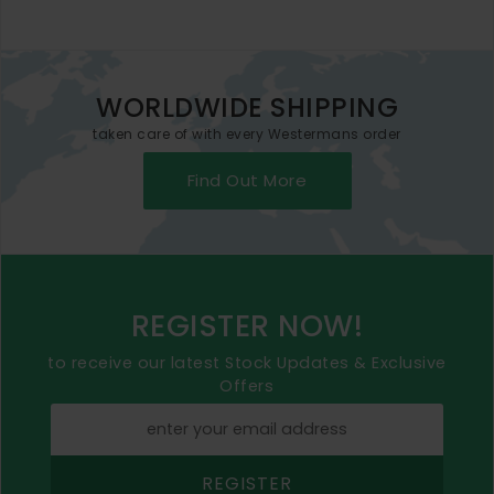
WORLDWIDE SHIPPING
taken care of with every Westermans order
Find Out More
REGISTER NOW!
to receive our latest Stock Updates & Exclusive
Offers
REGISTER