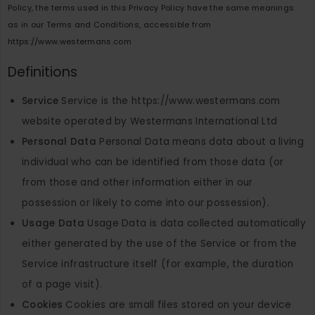
Policy, the terms used in this Privacy Policy have the same meanings
as in our Terms and Conditions, accessible from
https://www.westermans.com
Definitions
Service
Service is the https://www.westermans.com
website operated by Westermans International Ltd
Personal Data
Personal Data means data about a living
individual who can be identified from those data (or
from those and other information either in our
possession or likely to come into our possession).
Usage Data
Usage Data is data collected automatically
either generated by the use of the Service or from the
Service infrastructure itself (for example, the duration
of a page visit).
Cookies
Cookies are small files stored on your device