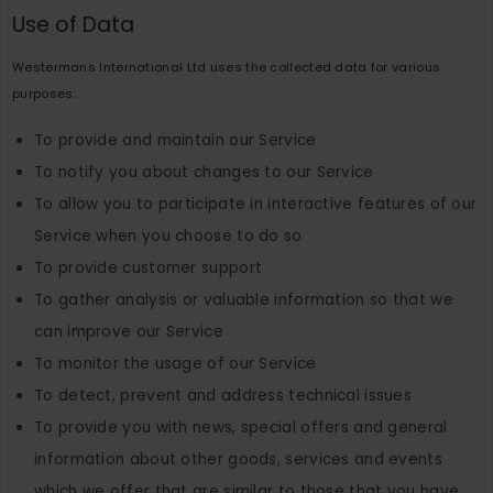
Use of Data
Westermans International Ltd uses the collected data for various
purposes:
To provide and maintain our Service
To notify you about changes to our Service
To allow you to participate in interactive features of our
Service when you choose to do so
To provide customer support
To gather analysis or valuable information so that we
can improve our Service
To monitor the usage of our Service
To detect, prevent and address technical issues
To provide you with news, special offers and general
information about other goods, services and events
which we offer that are similar to those that you have