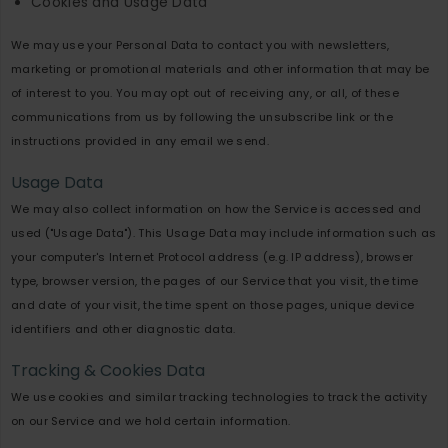
Cookies and Usage Data
We may use your Personal Data to contact you with newsletters,
marketing or promotional materials and other information that may be
of interest to you. You may opt out of receiving any, or all, of these
communications from us by following the unsubscribe link or the
instructions provided in any email we send.
Usage Data
We may also collect information on how the Service is accessed and
used ("Usage Data"). This Usage Data may include information such as
your computer's Internet Protocol address (e.g. IP address), browser
type, browser version, the pages of our Service that you visit, the time
and date of your visit, the time spent on those pages, unique device
identifiers and other diagnostic data.
Tracking & Cookies Data
We use cookies and similar tracking technologies to track the activity
on our Service and we hold certain information.