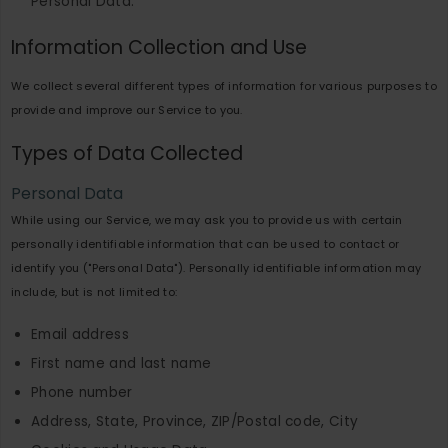
Personal Data.
Information Collection and Use
We collect several different types of information for various purposes to
provide and improve our Service to you.
Types of Data Collected
Personal Data
While using our Service, we may ask you to provide us with certain
personally identifiable information that can be used to contact or
identify you ("Personal Data"). Personally identifiable information may
include, but is not limited to:
Email address
First name and last name
Phone number
Address, State, Province, ZIP/Postal code, City