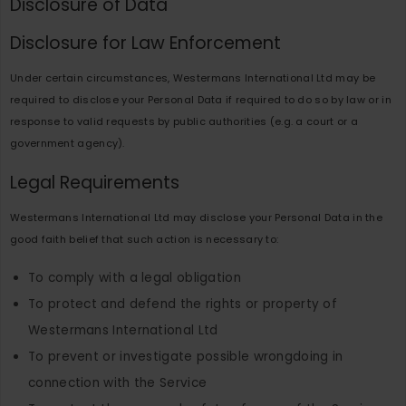
Disclosure of Data
Disclosure for Law Enforcement
Under certain circumstances, Westermans International Ltd may be
required to disclose your Personal Data if required to do so by law or in
response to valid requests by public authorities (e.g. a court or a
government agency).
Legal Requirements
Westermans International Ltd may disclose your Personal Data in the
good faith belief that such action is necessary to:
To comply with a legal obligation
To protect and defend the rights or property of
Westermans International Ltd
To prevent or investigate possible wrongdoing in
connection with the Service