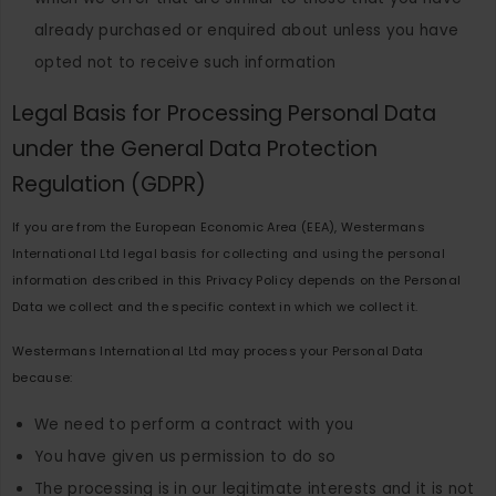
already purchased or enquired about unless you have
opted not to receive such information
Legal Basis for Processing Personal Data
under the General Data Protection
Regulation (GDPR)
If you are from the European Economic Area (EEA), Westermans
International Ltd legal basis for collecting and using the personal
information described in this Privacy Policy depends on the Personal
Data we collect and the specific context in which we collect it.
Westermans International Ltd may process your Personal Data
because:
We need to perform a contract with you
You have given us permission to do so
The processing is in our legitimate interests and it is not