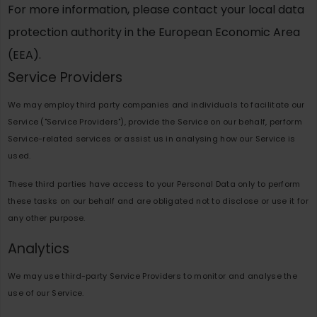
For more information, please contact your local data
protection authority in the European Economic Area
(EEA).
Service Providers
We may employ third party companies and individuals to facilitate our
Service ("Service Providers"), provide the Service on our behalf, perform
Service-related services or assist us in analysing how our Service is
used.
These third parties have access to your Personal Data only to perform
these tasks on our behalf and are obligated not to disclose or use it for
any other purpose.
Analytics
We may use third-party Service Providers to monitor and analyse the
use of our Service.