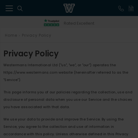
41
Rated Excellent
Home
Privacy Policy
>
Privacy Policy
Westermans International Ltd ("us", "we", or "our") operates the
https://www.westermans.com website (hereinafter referred to as the
"Service").
This page informs you of our policies regarding the collection, use and
disclosure of personal data when you use our Service and the choices
you have associated with that data.
We use your data to provide and improve the Service. By using the
Service, you agree to the collection and use of information in
accordance with this policy. Unless otherwise defined in this Privacy