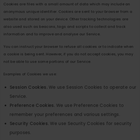
Cookies are files with a small amount of data which may include an
anonymous unique identifier. Cookies are sent to your browser from a
website and stored on your device. Other tracking technologies are
also used such as beacons, tags and scripts to collect and track
information and to improve and analyse our Service.
You can instruct your browser to refuse all cookies or to indicate when
a cookie is being sent. However, if you do not accept cookies, you may
not be able to use some portions of our Service.
Examples of Cookies we use:
Session Cookies.
We use Session Cookies to operate our
Service.
Preference Cookies.
We use Preference Cookies to
remember your preferences and various settings.
Security Cookies.
We use Security Cookies for security
purposes.