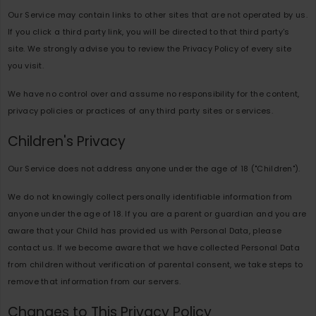
Our Service may contain links to other sites that are not operated by us.
If you click a third party link, you will be directed to that third party's
site. We strongly advise you to review the Privacy Policy of every site
you visit.
We have no control over and assume no responsibility for the content,
privacy policies or practices of any third party sites or services.
Children's Privacy
Our Service does not address anyone under the age of 18 ("Children").
We do not knowingly collect personally identifiable information from
anyone under the age of 18. If you are a parent or guardian and you are
aware that your Child has provided us with Personal Data, please
contact us. If we become aware that we have collected Personal Data
from children without verification of parental consent, we take steps to
remove that information from our servers.
Changes to This Privacy Policy