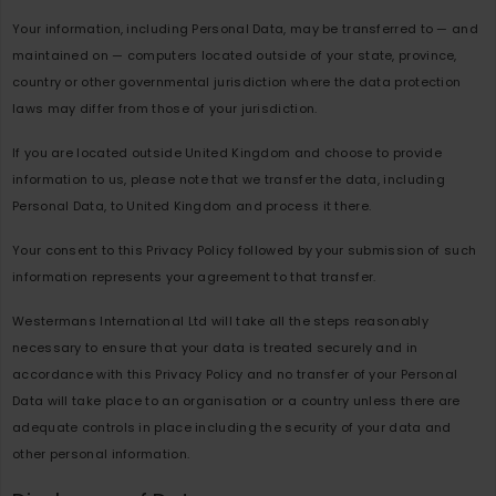
Your information, including Personal Data, may be transferred to — and
maintained on — computers located outside of your state, province,
country or other governmental jurisdiction where the data protection
laws may differ from those of your jurisdiction.
If you are located outside United Kingdom and choose to provide
information to us, please note that we transfer the data, including
Personal Data, to United Kingdom and process it there.
Your consent to this Privacy Policy followed by your submission of such
information represents your agreement to that transfer.
Westermans International Ltd will take all the steps reasonably
necessary to ensure that your data is treated securely and in
accordance with this Privacy Policy and no transfer of your Personal
Data will take place to an organisation or a country unless there are
adequate controls in place including the security of your data and
other personal information.