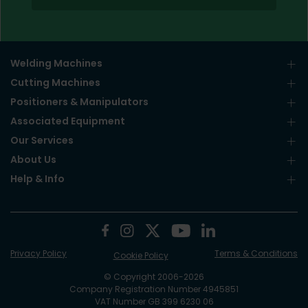
Welding Machines
Cutting Machines
Positioners & Manipulators
Associated Equipment
Our Services
About Us
Help & Info
Privacy Policy
Terms & Conditions
Cookie Policy
© Copyright 2006-2026
Company Registration Number 4945851
VAT Number GB 399 6230 06