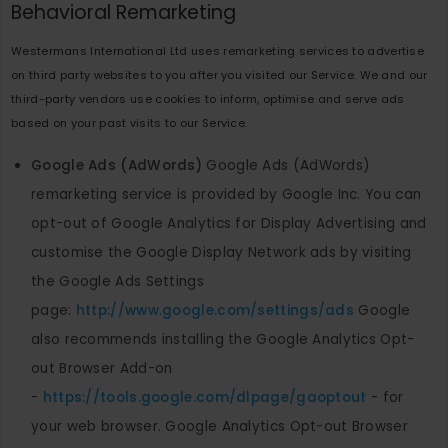
Behavioral Remarketing
Westermans International Ltd uses remarketing services to advertise
on third party websites to you after you visited our Service. We and our
third-party vendors use cookies to inform, optimise and serve ads
based on your past visits to our Service.
Google Ads (AdWords)
Google Ads (AdWords)
remarketing service is provided by Google Inc. You can
opt-out of Google Analytics for Display Advertising and
customise the Google Display Network ads by visiting
the Google Ads Settings
page:
http://www.google.com/settings/ads
Google
also recommends installing the Google Analytics Opt-
out Browser Add-on
-
https://tools.google.com/dlpage/gaoptout
- for
your web browser. Google Analytics Opt-out Browser