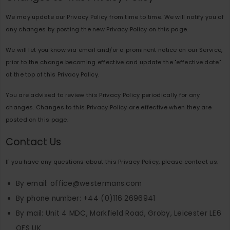
We may update our Privacy Policy from time to time. We will notify you of
any changes by posting the new Privacy Policy on this page.
We will let you know via email and/or a prominent notice on our Service,
prior to the change becoming effective and update the "effective date"
at the top of this Privacy Policy.
You are advised to review this Privacy Policy periodically for any
changes. Changes to this Privacy Policy are effective when they are
posted on this page.
Contact Us
If you have any questions about this Privacy Policy, please contact us:
By email: office@westermans.com
By phone number: +44 (0)116 2696941
By mail: Unit 4 MDC, Markfield Road, Groby, Leicester LE6
OFS UK