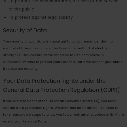
To protect the personal safety of users of the Service
or the public
To protect against legal liability
Security of Data
The security of your data is important to us but remember that no
method of transmission over the Internet or method of electronic
storage is 100% secure. While we strive to use commercially
acceptable means to protect your Personal Data, we cannot guarantee
its absolute security.
Your Data Protection Rights under the
General Data Protection Regulation (GDPR)
If you are a resident of the European Economic Area (EEA), you have
certain data protection rights. Westermans International Ltd aims to
take reasonable steps to allow you to correct, amend, delete or limit the
use of your Personal Data.