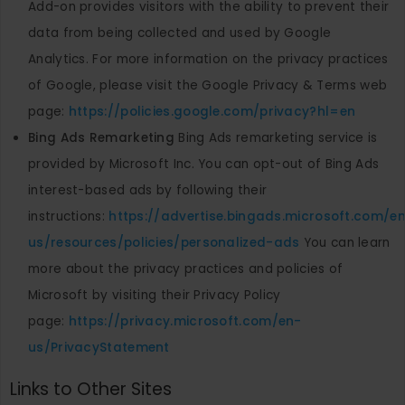
Add-on provides visitors with the ability to prevent their
data from being collected and used by Google
Analytics. For more information on the privacy practices
of Google, please visit the Google Privacy & Terms web
page:
https://policies.google.com/privacy?hl=en
Bing Ads Remarketing
Bing Ads remarketing service is
provided by Microsoft Inc. You can opt-out of Bing Ads
interest-based ads by following their
instructions:
https://advertise.bingads.microsoft.com/e
us/resources/policies/personalized-ads
You can learn
more about the privacy practices and policies of
Microsoft by visiting their Privacy Policy
page:
https://privacy.microsoft.com/en-
us/PrivacyStatement
Links to Other Sites