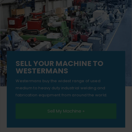
SELL YOUR MACHINE TO
WESTERMANS
Westermans buy the widest range of used
medium to heavy duty industrial welding and
fabrication equipment from around the world.
Sell My Machine »