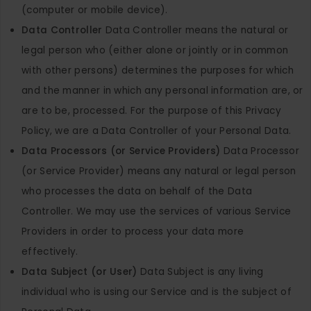
(computer or mobile device).
Data Controller
Data Controller means the natural or
legal person who (either alone or jointly or in common
with other persons) determines the purposes for which
and the manner in which any personal information are, or
are to be, processed. For the purpose of this Privacy
Policy, we are a Data Controller of your Personal Data.
Data Processors (or Service Providers)
Data Processor
(or Service Provider) means any natural or legal person
who processes the data on behalf of the Data
Controller. We may use the services of various Service
Providers in order to process your data more
effectively.
Data Subject (or User)
Data Subject is any living
individual who is using our Service and is the subject of