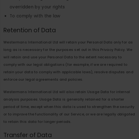
overridden by your rights
To comply with the law
Retention of Data
Westermans International Ltd will retain your Personal Data only for as
long as is necessary for the purposes set out in this Privacy Policy. We
will retain and use your Personal Data to the extent necessary to
comply with our legal obligations (for example, if we are required to
retain your data to comply with applicable laws), resolve disputes and
enforce our legal agreements and policies.
Westermans International Ltd will also retain Usage Data for internal
analysis purposes. Usage Data is generally retained for a shorter
period of time, except when this data is used to strengthen the security
or to improve the functionality of our Service, or we are legally obligated
to retain this data for longer periods.
Transfer of Data