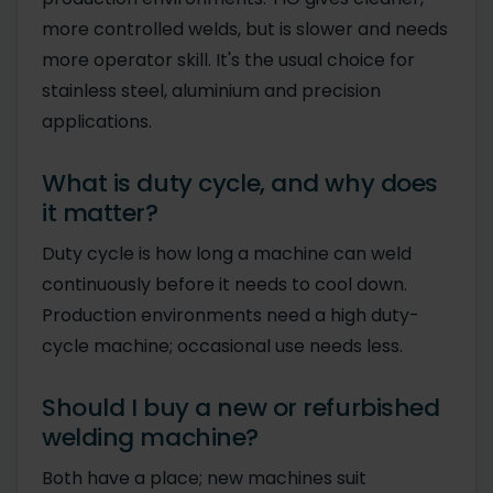
more controlled welds, but is slower and needs
more operator skill. It's the usual choice for
stainless steel, aluminium and precision
applications.
What is duty cycle, and why does
it matter?
Duty cycle is how long a machine can weld
continuously before it needs to cool down.
Production environments need a high duty-
cycle machine; occasional use needs less.
Should I buy a new or refurbished
welding machine?
Both have a place; new machines suit