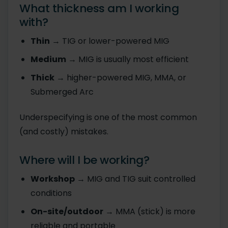
What thickness am I working
with?
Thin
→ TIG or lower-powered MIG
Medium
→ MIG is usually most efficient
Thick
→ higher-powered MIG, MMA, or
Submerged Arc
Underspecifying is one of the most common
(and costly) mistakes.
Where will I be working?
Workshop
→ MIG and TIG suit controlled
conditions
On-site/outdoor
→ MMA (stick) is more
reliable and portable