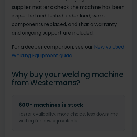
supplier matters: check the machine has been
inspected and tested under load, worn
components replaced, and that a warranty
and ongoing support are included.
For a deeper comparison, see our
New vs Used
Welding Equipment guide
.
Why buy your welding machine
from Westermans?
600+ machines in stock
Faster availability, more choice, less downtime
waiting for new equivalents