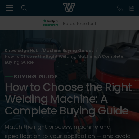
Rated Excellent
Knowledge Hub
Machine Buying Guides
How to Choose the Right Welding Machine: A Complete
Buying Guide
BUYING GUIDE
How to Choose the Right
Welding Machine: A
Complete Buying Guide
Match the right process, machine and
specification to your application — and avoid