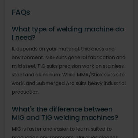
FAQs
What type of welding machine do
I need?
It depends on your material, thickness and
environment. MIG suits general fabrication and
mild steel, TIG suits precision work on stainless
steel and aluminium. While MMA/Stick suits site
work, and Submerged Arc suits heavy industrial
production.
What's the difference between
MIG and TIG welding machines?
MIG is faster and easier to learn, suited to
production environments. TIG gives cleaner,