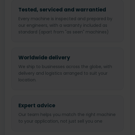
Tested, serviced and warrantied
Every machine is inspected and prepared by
our engineers, with a warranty included as
standard (apart from "as seen" machines)
Worldwide delivery
We ship to businesses across the globe, with
delivery and logistics arranged to suit your
location.
Expert advice
Our team helps you match the right machine
to your application, not just sell you one