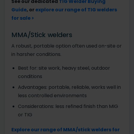
See our dedicated
TIG Welder Buying
Guide
, or
explore our range of TIG welders
for sale >
MMA/Stick welders
A robust, portable option often used on-site or
in harsher conditions.
Best for: site work, heavy steel, outdoor
conditions
Advantages: portable, reliable, works well in
less controlled environments
Considerations: less refined finish than MIG
or TIG
Explore our range of MMA/stick welders for