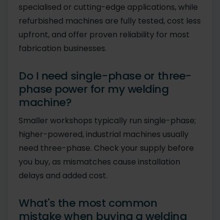
specialised or cutting-edge applications, while
refurbished machines are fully tested, cost less
upfront, and offer proven reliability for most
fabrication businesses.
Do I need single-phase or three-
phase power for my welding
machine?
Smaller workshops typically run single-phase;
higher-powered, industrial machines usually
need three-phase. Check your supply before
you buy, as mismatches cause installation
delays and added cost.
What's the most common
mistake when buying a welding