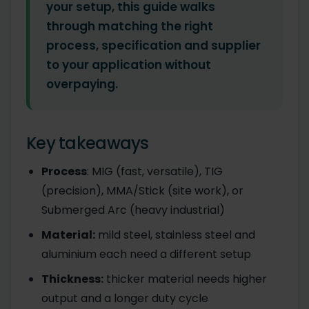
your setup, this guide walks
through matching the right
process, specification and supplier
to your application without
overpaying.
Key takeaways
Process
: MIG (fast, versatile), TIG
(precision), MMA/Stick (site work), or
Submerged Arc (heavy industrial)
Material:
mild steel, stainless steel and
aluminium each need a different setup
Thickness:
thicker material needs higher
output and a longer duty cycle