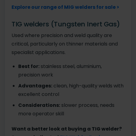
Explore our range of MIG welders for sale >
TIG welders (Tungsten Inert Gas)
Used where precision and weld quality are
critical, particularly on thinner materials and
specialist applications.
Best for:
stainless steel, aluminium,
precision work
Advantages:
clean, high-quality welds with
excellent control
Considerations:
slower process, needs
more operator skill
Want a better look at buying a TIG welder?