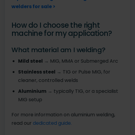
welders for sale >
How do I choose the right
machine for my application?
What material am I welding?
Mild steel
→ MIG, MMA or Submerged Arc
Stainless steel
→ TIG or Pulse MIG, for
cleaner, controlled welds
Aluminium
→ typically TIG, or a specialist
MIG setup
For more information on aluminium welding,
read our
dedicated guide.