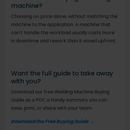
machine?
Choosing on price alone, without matching the
machine to the application. A machine that
can't handle the workload usually costs more
in downtime and rework than it saved upfront.
Want the full guide to take away
with you?
Download our free Welding Machine Buying
Guide as a PDF, a handy summary you can
save, print, or share with your team.
Download the Free Buying Guide →