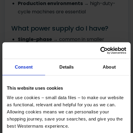
Production environments
→ high-duty-
cycle machines are essential
What power supply do I have?
Single-phase
→ common in smaller
workshops
Three-phase
→ needed for higher-
powered, industrial machines
Consent
Details
About
Choosing a machine that doesn't match your
This website uses cookies
supply leads to installation issues and extra
cost.
We use cookies – small data files – to make our website
as functional, relevant and helpful for you as we can.
Allowing cookies means we can personalise your
What mistakes do buyers make
shopping journey, save your searches, and give you the
when choosing a welding
best Westermans experience.
machine?