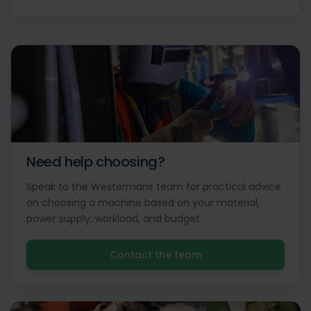
Need help choosing?
Speak to the Westermans team for practical advice
on choosing a machine based on your material,
power supply, workload, and budget.
Contact the team