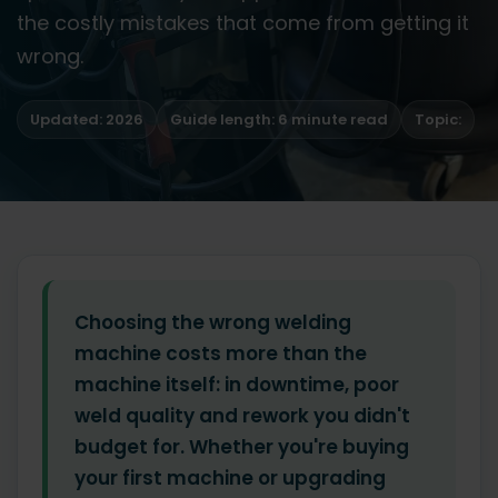
the costly mistakes that come from getting it
wrong.
Updated: 2026
Guide length: 6 minute read
Topic:
Choosing the wrong welding
machine costs more than the
machine itself: in downtime, poor
weld quality and rework you didn't
budget for. Whether you're buying
your first machine or upgrading