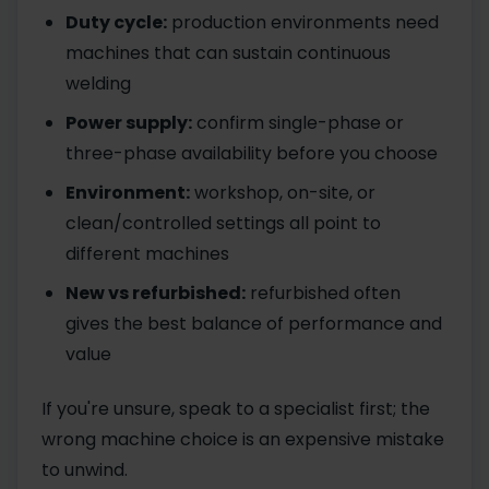
Duty cycle:
production environments need
machines that can sustain continuous
welding
Power supply:
confirm single-phase or
three-phase availability before you choose
Environment:
workshop, on-site, or
clean/controlled settings all point to
different machines
New vs refurbished:
refurbished often
gives the best balance of performance and
value
If you're unsure, speak to a specialist first; the
wrong machine choice is an expensive mistake
to unwind.