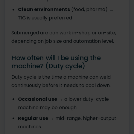
Clean environments
(food, pharma) →
TIG is usually preferred
Submerged arc can work in-shop or on-site,
depending on job size and automation level.
How often will I be using the
machine? (Duty cycle)
Duty cycle is the time a machine can weld
continuously before it needs to cool down.
Occasional use
→ a lower duty-cycle
machine may be enough
Regular use
→ mid-range, higher-output
machines