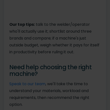
Our top tips:
talk to the welder/operator
who'll actually use it; shortlist around three
brands and compare; if a machine's just
outside budget, weigh whether it pays for itself
in productivity before ruling it out.
Need help choosing the right
machine?
Speak to our team
, we'll take the time to
understand your materials, workload and
requirements, then recommend the right
option.