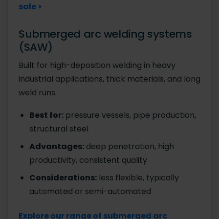
sale >
Submerged arc welding systems
(SAW)
Built for high-deposition welding in heavy
industrial applications, thick materials, and long
weld runs.
Best for:
pressure vessels, pipe production,
structural steel
Advantages:
deep penetration, high
productivity, consistent quality
Considerations:
less flexible, typically
automated or semi-automated
Explore our range of submerged arc