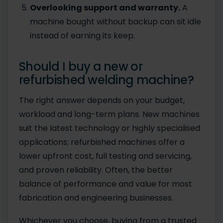
Overlooking support and warranty.
A
machine bought without backup can sit idle
instead of earning its keep.
Should I buy a new or
refurbished welding machine?
The right answer depends on your budget,
workload and long-term plans. New machines
suit the latest technology or highly specialised
applications; refurbished machines offer a
lower upfront cost, full testing and servicing,
and proven reliability. Often, the better
balance of performance and value for most
fabrication and engineering businesses.
Whichever you choose, buying from a trusted