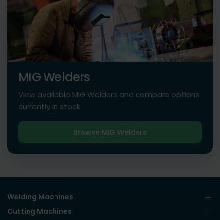
MIG Welders
View available MIG Welders and compare options
currently in stock.
Browse MIG Welders
Welding Machines
Cutting Machines