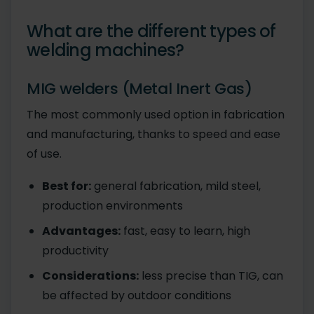
What are the different types of
welding machines?
MIG welders (Metal Inert Gas)
The most commonly used option in fabrication
and manufacturing, thanks to speed and ease
of use.
Best for:
general fabrication, mild steel,
production environments
Advantages:
fast, easy to learn, high
productivity
Considerations:
less precise than TIG, can
be affected by outdoor conditions