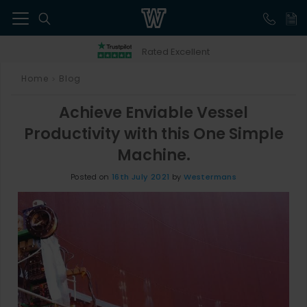
41
Rated Excellent
Home
Blog
>
Achieve Enviable Vessel
Productivity with this One Simple
Machine.
Posted on
16th July 2021
by
Westermans