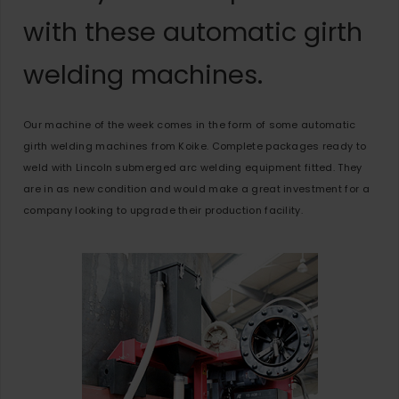
with these automatic girth
welding machines.
Our machine of the week comes in the form of some automatic
girth welding machines from Koike. Complete packages ready to
weld with Lincoln submerged arc welding equipment fitted. They
are in as new condition and would make a great investment for a
company looking to upgrade their production facility.