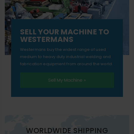
SELL YOUR MACHINE TO
WESTERMANS
Westermans buy the widest range of used
medium to heavy duty industrial welding and
fabrication equipment from around the world.
Sell My Machine »
WORLDWIDE SHIPPING