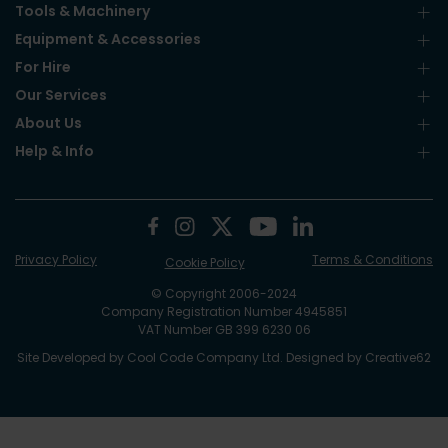
Tools & Machinery
Equipment & Accessories
For Hire
Our Services
About Us
Help & Info
Privacy Policy
Terms & Conditions
Cookie Policy
© Copyright 2006-2024
Company Registration Number 4945851
VAT Number GB 399 6230 06
Site Developed by
Cool Code Company Ltd
. Designed by
Creative62