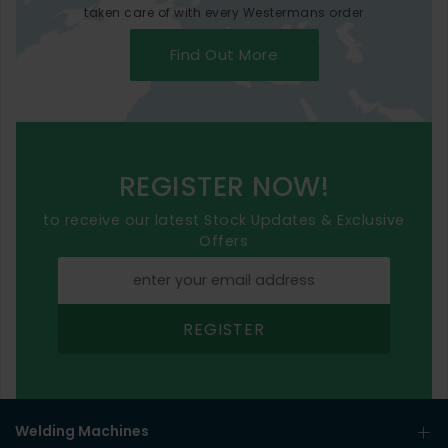
taken care of with every Westermans order
Find Out More
REGISTER NOW!
to receive our latest Stock Updates & Exclusive
Offers
REGISTER
Welding Machines