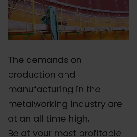
The demands on
production and
manufacturing in the
metalworking industry are
at an all time high.
Be at your most profitable