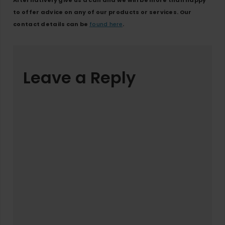
Alternatively give us a call and we will be more than happy
to offer advice on any of our products or services. Our
contact details can be
found here
.
Leave a Reply