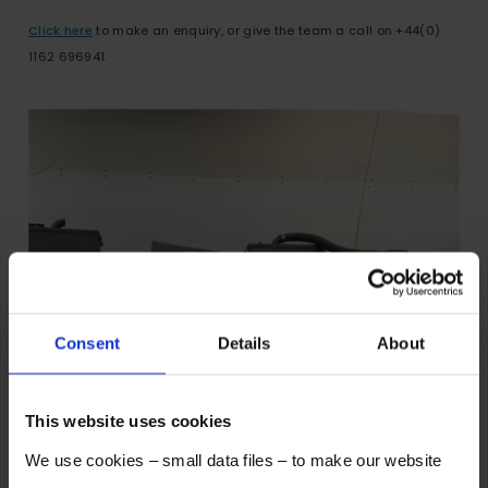
Click here
to make an enquiry, or give the team a call on +44(0)
1162 696941.
Consent
Details
About
This website uses cookies
We use cookies – small data files – to make our website