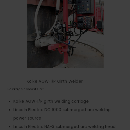
Koike AGW-I/P Girth Welder
Package consists of:
Koike AGW-I/P girth welding carriage
Lincoln Electric DC 1000 submerged arc welding
power source
Lincoln Electric NA-3 submerged arc welding head