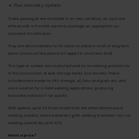
Flux recovery system
These packages are available in as new condition, as such are
offered with a 6 month warranty package as opposed to our
standard 4 month plan.
They are also available for UK rental on either a short or long term
basis (minimum hire period will apply for short term hire).
This type of system was manufactured for increasing productivity
in the construction of bulk storage tanks and vessels. These
include those made for LNG storage, oil, flour and grain etc. and
are a solution for in field welding applications, producing
horizontal welds to X ray quality.
With speeds up to 20 times faster than the alternative manual
welding solution, these automatic girth welding machines can cut
welding speeds by up to 40%.
Want a price?