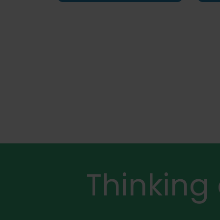
Thinking