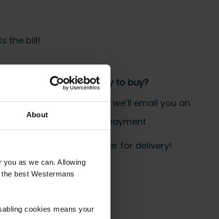
 the bill!
Step 3 Ready to buy?
Send us an order, and we’ll email you an
About
invoice for payment
 start prepping your order for delivery!
or you as we can. Allowing
u the best Westermans
isabling cookies means your