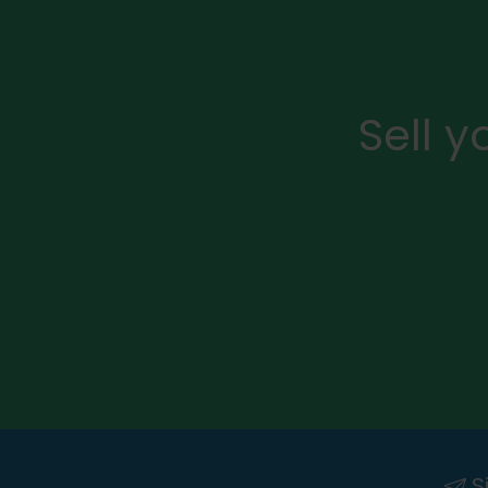
Sell 
Si