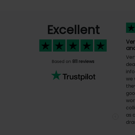
Excellent
Ver
and
Ver
Based on
811 reviews
deal
inf
we 
the
goo
wor
coll
as 
Previous
dra