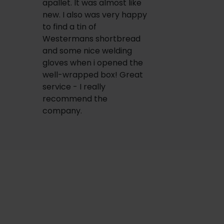
apallet. It was almost like
new. I also was very happy
to find a tin of
Westermans shortbread
and some nice welding
gloves when i opened the
well-wrapped box! Great
service - I really
recommend the
company.