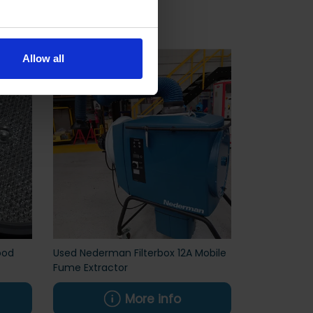
Allow all
ood
Used Nederman Filterbox 12A Mobile
Fume Extractor
More info