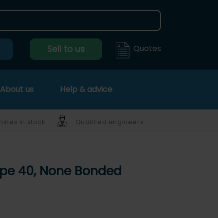
Quotes
Sell to us
About us
Help & advice
ines in stock
Qualified engineers
ype 40, None Bonded