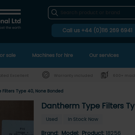
Call us
+44 (0)116 269 6941
or sale
Machines for hire
Our services
ated Excellent
Warranty included
600+ mach
Filters Type 40, None Bonded
Dantherm Type Filters T
Used
In Stock Now
Brand:
Model:
Product:
18256