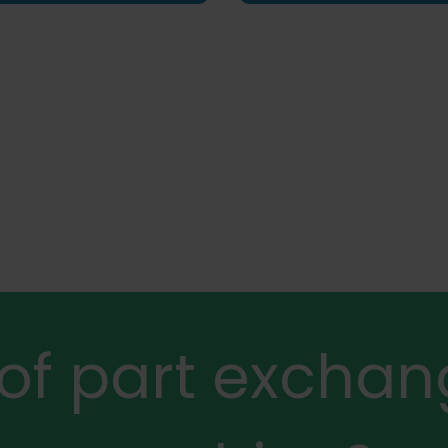
 of part exchan