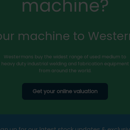
machine?
your machine to Weste
Westermans buy the widest range of used medium to
heavy duty industrial welding and fabrication equipment
from around the world.
Get your online valuation
gn up for our latest stock updates & exclusiv