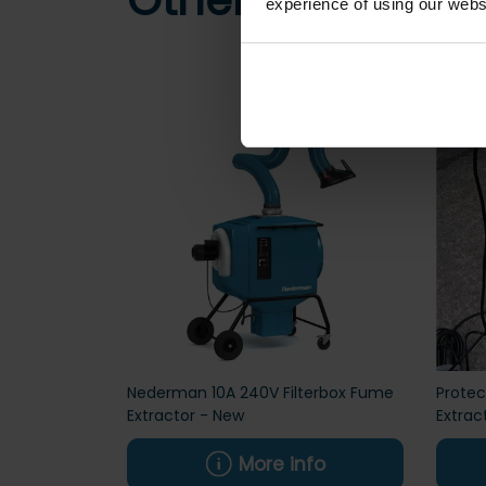
Other customers
experience of using our websit
Nederman 10A 240V Filterbox Fume
Prote
Extractor - New
Extrac
More info