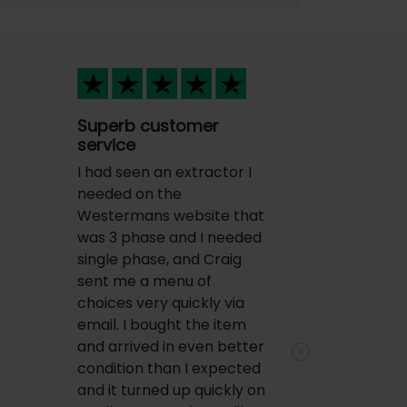
Superb customer
service
I had seen an extractor I
needed on the
Westermans website that
was 3 phase and I needed
single phase, and Craig
sent me a menu of
choices very quickly via
email. I bought the item
and arrived in even better
Next
condition than I expected
and it turned up quickly on