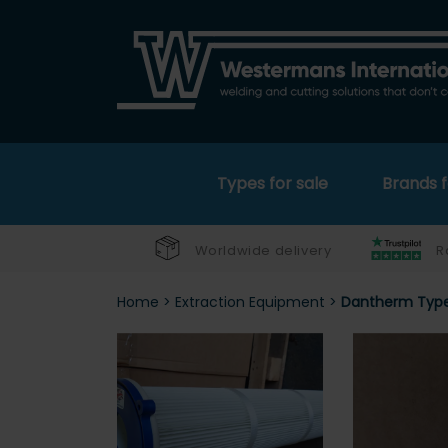
Types for sale
Brands f
Worldwide delivery
R
Home
>
Extraction Equipment
>
Dantherm Type 