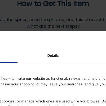
How to Get This Item
ad the specs, seen the photos, and this product fits
What are the next steps?
Step 2 Need it shipping?
Reply to your quote with delivery details, and
Details
we’ll get prices
 secure online payment link. Once received, we’ll
iles – to make our website as functional, relevant and helpful f
alise your shopping journey, save your searches, and give yo
ct cookies, or manage which ones are used while you browse. D