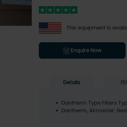
This equipment is availa
Enquire Now
Details
PD
Dantherm Type Filters T
Dantherm, Airmaster, Ned