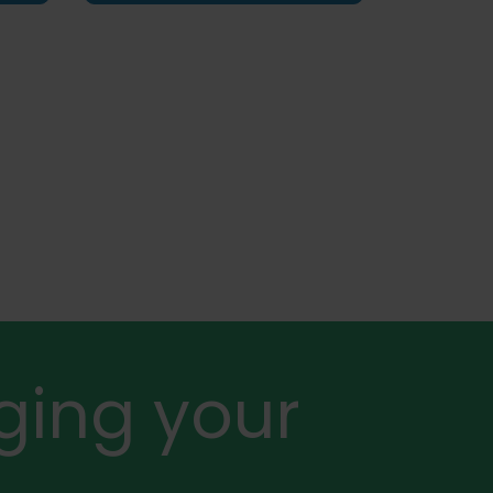
ging your