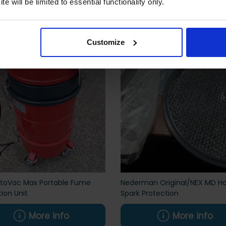
 also viewed
e will be limited to essential functionality only.
Customize
ctoVac Max Portable Fume
Nederman Original/NEX MD H
tion Unit
Spark Protection
More info
More info