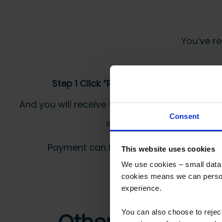
You’ve re
Step 1 Click “Request a Quote”
And you will receive the Price shortly after by
Consent
email
Payment can be made by bank transfer or
This website uses cookies
We use cookies – small data f
cookies means we can person
experience.
You can also choose to reje