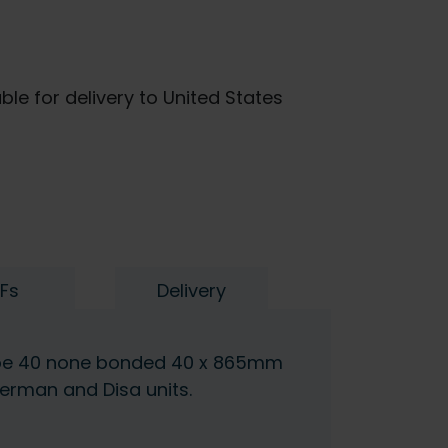
ble for delivery to United States
Fs
Delivery
ype 40 none bonded 40 x 865mm
erman and Disa units.