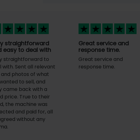
y straightforward
Great service and
 easy to deal with
response time.
y straightforward to
Great service and
 with. Sent all relevant
response time.
o and photos of what
wanted to sell, and
y came back with a
d price. True to their
d, the machine was
ected and paid for, all
agreed without any
ma.