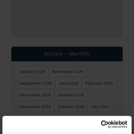
Archive – Monthly
January 2026
November 2025
September 2025
June 2025
February 2025
December 2024
January 2024
December 2023
October 2023
July 2023
February 2023
January 2023