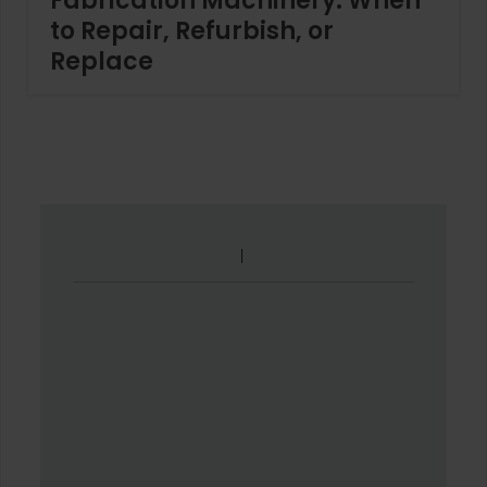
Fabrication Machinery: When
to Repair, Refurbish, or
Replace