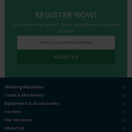
REGISTER NOW!
to receive our latest Stock Updates & Exclusive
Offers
REGISTER
Welding Machines
Tools & Machinery
Equipment & Accessories
For Hire
Our Services
About Us