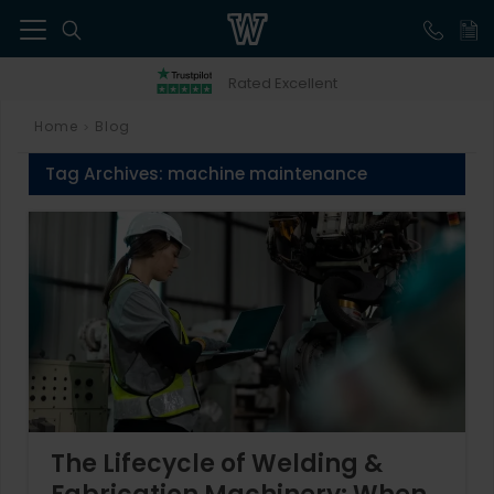
41
Rated Excellent
Home
Blog
>
Tag Archives:
machine maintenance
The Lifecycle of Welding &