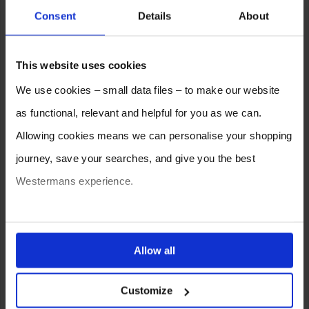
Archive – Yearly
Consent
Details
About
2026
2025
2024
2023
2022
2021
This website uses cookies
2020
2019
2018
2017
2016
2015
We use cookies – small data files – to make our website
2014
2013
2012
as functional, relevant and helpful for you as we can.
Allowing cookies means we can personalise your shopping
journey, save your searches, and give you the best
Westermans experience.
You can also choose to reject cookies, or manage which
ones are used while you browse. Disabling cookies means
Allow all
your experience of using our website will be limited to
SELL YOUR MACHINE TO
Customize
essential functionality only.
WESTERMANS