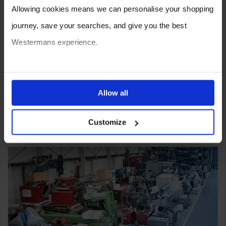
Allowing cookies means we can personalise your shopping
journey, save your searches, and give you the best
Westermans experience.
You can also choose to reject cookies, or manage which
ones are used while you browse. Disabling cookies means
Allow all
your experience of using our website will be limited to
Customize
essential functionality only.