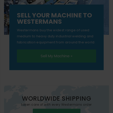
SELL YOUR MACHINE TO
WESTERMANS
Westermans buy the widest range of used
medium to heavy duty industrial welding and
fabrication equipment from around the world.
Sell My Machine »
WORLDWIDE SHIPPING
taken care of with every Westermans order