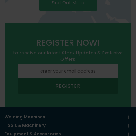
Find Out More
REGISTER NOW!
to receive our latest Stock Updates & Exclusive
Offers
REGISTER
Welding Machines
Tools & Machinery
Equipment & Accessories