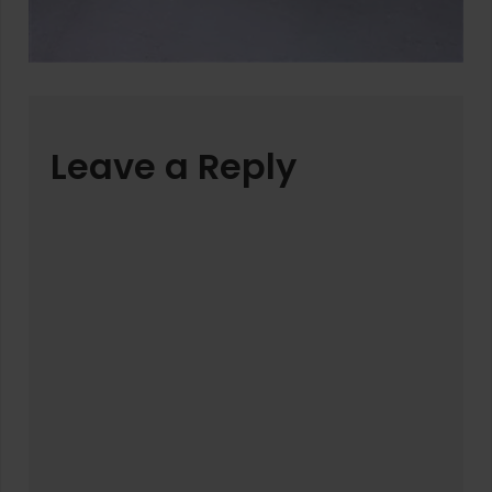
Leave a Reply