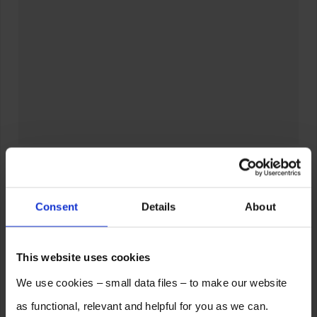
Consent
Details
About
This website uses cookies
We use cookies – small data files – to make our website
as functional, relevant and helpful for you as we can.