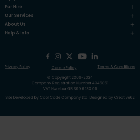
For Hire
Our Services
About Us
Help & Info
Privacy Policy
Terms & Conditions
Cookie Policy
© Copyright 2006-2024
Company Registration Number 4945851
VAT Number GB 399 6230 06
Site Developed by
Cool Code Company Ltd
. Designed by
Creative62