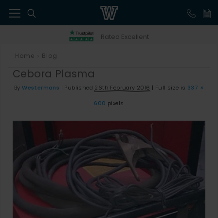
41
Rated Excellent
Home
Blog
>
Cebora Plasma
By
Westermans
|
Published
26th February 2016
|
Full size is
337 ×
600
pixels