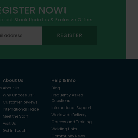
EGISTER NOW!
 latest Stock Updates & Exclusive Offers
REGISTER
About Us
Help & Info
s
About Us
Blog
Why Choose Us?
Frequently Asked
Questions
Customer Reviews
International Support
International Trade
Worldwide Delivery
Meet the Staff
Careers and Training
Visit Us
Welding Links
Get In Touch
Community News