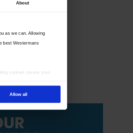
About
you as we can. Allowing
the best Westermans
bling cookies means your
Allow all
OUR