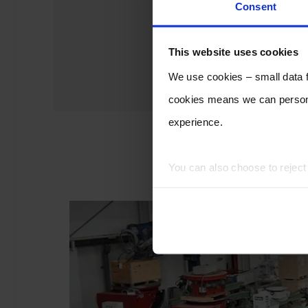
Consent
This website uses cookies
We use cookies – small data fi
cookies means we can persona
experience.
You can also choose to rejec
experience of using our website