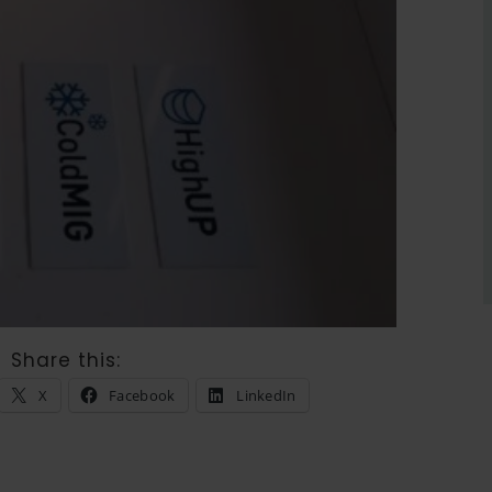
Share this:
X
Facebook
LinkedIn