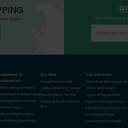
R
PPING
to receive our
mans order
quipment &
For Hire
Our Services
ccessories
Equipment for Hire
Search by Manufacturer
ofile Cutting Systems
Orbital Welding for Hire
Which Machine?
ecialised & Automated
Pipe Rotators for Hire
Types of Equipment
lding Power Sources
Welding Positioners for
Repairs and Servicing
Hire
chine Tools
Refurbishing Equipment
be and Pipe Tooling
Knowledge Base
w Welding Machines
Machine of the Week