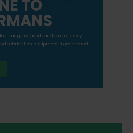
NE TO
RMANS
dest range of used medium to heavy
 and fabrication equipment from around