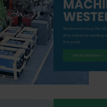
MACHI
WESTE
Westermans buy the wi
duty industrial welding
the world.
Sell My Machine »