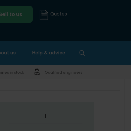
Quotes
Sell to us
out us
Help & advice
nes in stock
Qualified engineers