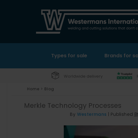
Types for sale
Brands for sa
Worldwide delivery
Home
>
Blog
Merkle Technology Processes
By
Westermans
|
Published
8