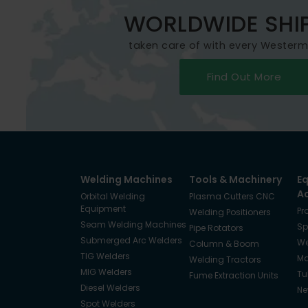
WORLDWIDE SHI
taken care of with every Wester
Find Out More
Welding Machines
Tools & Machinery
E
A
Orbital Welding
Plasma Cutters CNC
Equipment
Pr
Welding Positioners
Seam Welding Machines
Sp
Pipe Rotators
Submerged Arc Welders
We
Column & Boom
TIG Welders
Ma
Welding Tractors
MIG Welders
Tu
Fume Extraction Units
Diesel Welders
Ne
Spot Welders