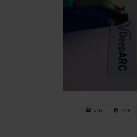
Email
Print