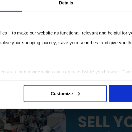
Details
les – to make our website as functional, relevant and helpful for 
lise your shopping journey, save your searches, and give you 
t cookies, or manage which ones are used while you browse. Disa
 will be limited to essential functionality only.
Customize
SELL Y