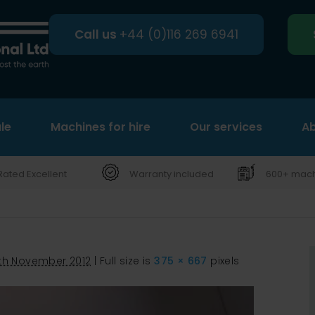
Call us
+44 (0)116 269 6941
le
Machines for hire
Search
Our services
Ab
Rated Excellent
Warranty included
600+ machi
th November 2012
|
Full size is
375 × 667
pixels