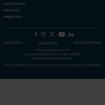
Our Services
About Us
Help & Info
Privacy Policy
Terms & Conditions
Cookie Policy
© Copyright 2006-2024
Company Registration Number 4945851
VAT Number GB 399 6230 06
Site Developed by
Cool Code Company Ltd
. Designed by
Creative62