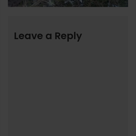
Leave a Reply