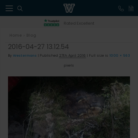
41
Rated Excellent
Home
Blog
>
2016-04-27 13.12.54
By
Westermans
|
Published
27th April 2016
|
Full size is
1000 × 563
pixels