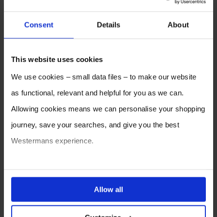
Consent
Details
About
This website uses cookies
We use cookies – small data files – to make our website
as functional, relevant and helpful for you as we can.
Allowing cookies means we can personalise your shopping
journey, save your searches, and give you the best
Westermans experience.
You can also choose to reject cookies, or manage which
ones are used while you browse. Disabling cookies means
Allow all
your experience of using our website will be limited to