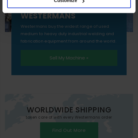
Customize
essential functionality only.
SELL YOUR MACHINE TO
WESTERMANS
Westermans buy the widest range of used
medium to heavy duty industrial welding and
fabrication equipment from around the world.
Sell My Machine »
WORLDWIDE SHIPPING
taken care of with every Westermans order
Find Out More