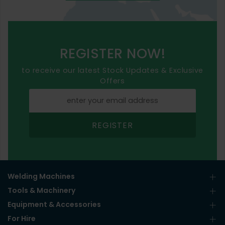
REGISTER NOW!
to receive our latest Stock Updates & Exclusive
Offers
REGISTER
Welding Machines
Tools & Machinery
Equipment & Accessories
For Hire