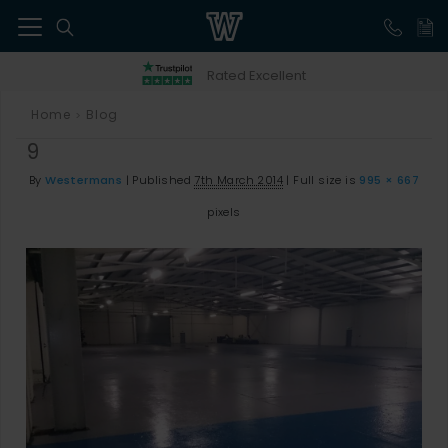
41
Rated Excellent
Home
Blog
>
9
By
Westermans
|
Published
7th March 2014
|
Full size is
995 × 667
pixels