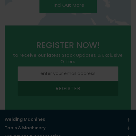
Find Out More
REGISTER NOW!
to receive our latest Stock Updates & Exclusive
Offers
REGISTER
Welding Machines
Tools & Machinery