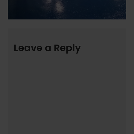
Leave a Reply