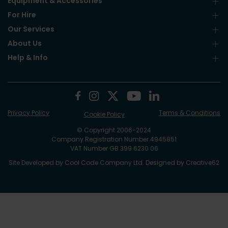
Equipment & Accessories
For Hire
Our Services
About Us
Help & Info
Privacy Policy
Terms & Conditions
Cookie Policy
© Copyright 2006-2024
Company Registration Number 4945851
VAT Number GB 399 6230 06
Site Developed by
Cool Code Company Ltd
. Designed by
Creative62