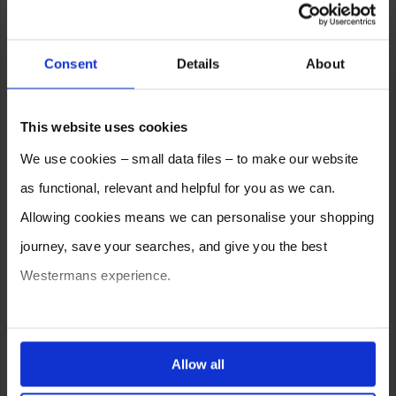
Consent
Details
About
This website uses cookies
We use cookies – small data files – to make our website
as functional, relevant and helpful for you as we can.
Allowing cookies means we can personalise your shopping
journey, save your searches, and give you the best
Westermans experience.
You can also choose to reject cookies, or manage which
ones are used while you browse. Disabling cookies means
Allow all
your experience of using our website will be limited to