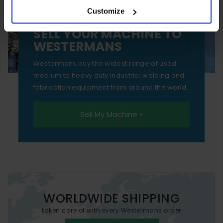
Customize
essential functionality only.
SELL YOUR MACHINE TO
WESTERMANS
Westermans buy the widest range of used
medium to heavy duty industrial welding and
fabrication equipment from around the world.
Sell My Machine »
WORLDWIDE SHIPPING
taken care of with every Westermans order