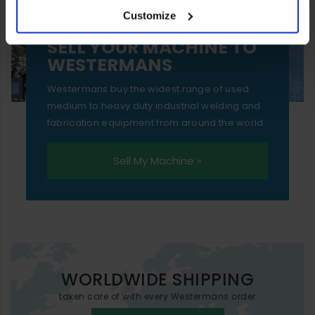
Customize
essential functionality only.
SELL YOUR MACHINE TO
WESTERMANS
Westermans buy the widest range of used
medium to heavy duty industrial welding and
fabrication equipment from around the world.
Sell My Machine »
WORLDWIDE SHIPPING
taken care of with every Westermans order