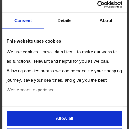
Consent
Details
About
This website uses cookies
We use cookies – small data files – to make our website
as functional, relevant and helpful for you as we can.
Allowing cookies means we can personalise your shopping
journey, save your searches, and give you the best
Westermans experience.
You can also choose to reject cookies, or manage which
ones are used while you browse. Disabling cookies means
Allow all
your experience of using our website will be limited to