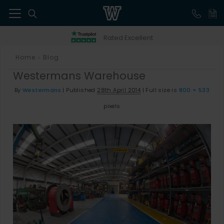
41
Rated Excellent
Home
Blog
>
Westermans Warehouse
By
Westermans
|
Published
28th April 2014
|
Full size is
800 × 533
pixels