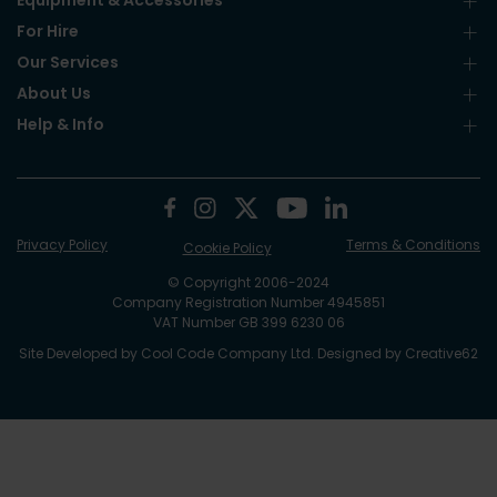
Equipment & Accessories
For Hire
Our Services
About Us
Help & Info
Privacy Policy
Terms & Conditions
Cookie Policy
© Copyright 2006-2024
Company Registration Number 4945851
VAT Number GB 399 6230 06
Site Developed by
Cool Code Company Ltd
. Designed by
Creative62