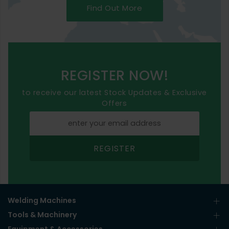
Find Out More
REGISTER NOW!
to receive our latest Stock Updates & Exclusive
Offers
REGISTER
Welding Machines
Tools & Machinery