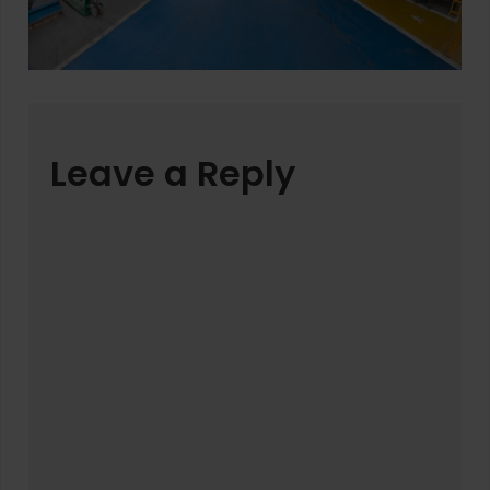
Leave a Reply