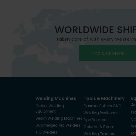
WORLDWIDE SHI
taken care of with every Wester
Find Out More
Welding Machines
Tools & Machinery
E
A
Orbital Welding
Plasma Cutters CNC
Equipment
Pr
Welding Positioners
Seam Welding Machines
Sp
Pipe Rotators
Submerged Arc Welders
We
Column & Boom
TIG Welders
Ma
Welding Tractors