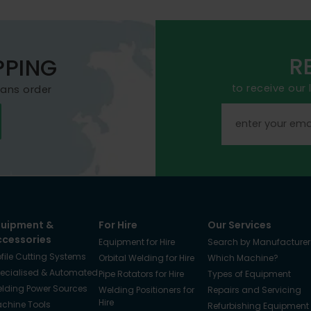
R
PPING
to receive our
mans order
quipment &
For Hire
Our Services
ccessories
Equipment for Hire
Search by Manufacturer
ofile Cutting Systems
Orbital Welding for Hire
Which Machine?
ecialised & Automated
Pipe Rotators for Hire
Types of Equipment
lding Power Sources
Welding Positioners for
Repairs and Servicing
Hire
chine Tools
Refurbishing Equipment