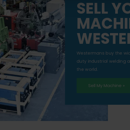
SELL Y
MACHI
WESTE
Westermans buy the wi
duty industrial welding
the world.
Sell My Machine »