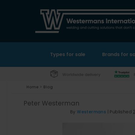
Types for sale
Brands for sa
Worldwide delivery
Home
>
Blog
Peter Westerman
By
Westermans
|
Published