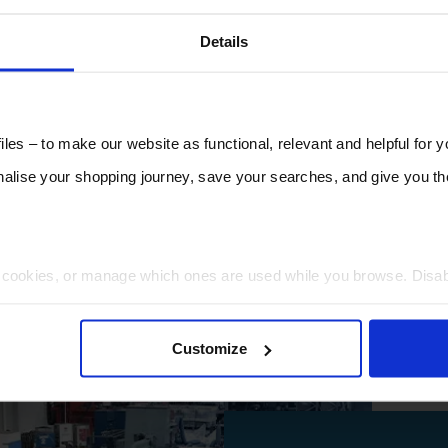
Details
les – to make our website as functional, relevant and helpful for 
lise your shopping journey, save your searches, and give you 
t cookies, or manage which ones are used while you browse. Disa
 will be limited to essential functionality only.
Customize