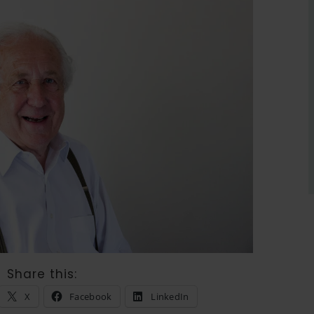
Share this:
X
Facebook
LinkedIn