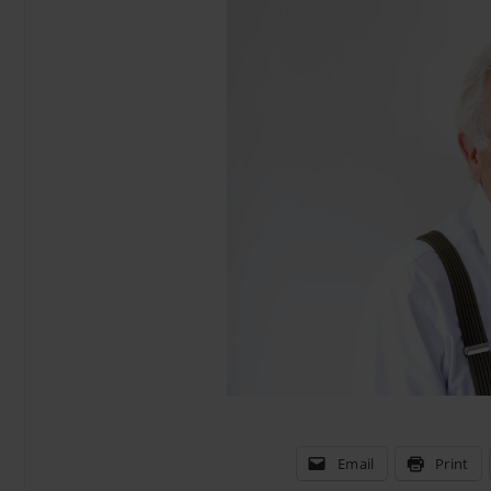
Email
Print