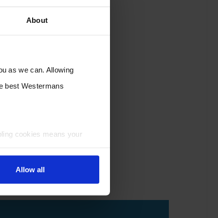
About
you as we can. Allowing
the best Westermans
bling cookies means your
Allow all