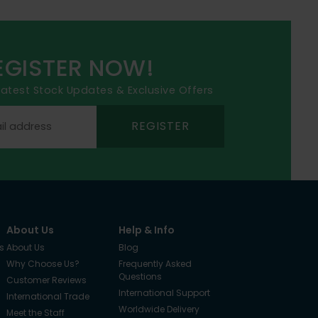
EGISTER NOW!
 latest Stock Updates & Exclusive Offers
REGISTER
About Us
Help & Info
s
About Us
Blog
Why Choose Us?
Frequently Asked
Questions
Customer Reviews
International Support
International Trade
Worldwide Delivery
Meet the Staff