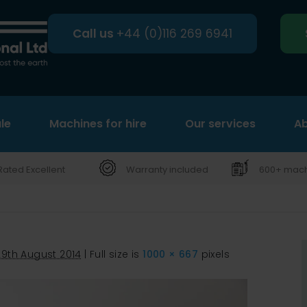
Call us
+44 (0)116 269 6941
le
Machines for hire
Search
Our services
Ab
Rated Excellent
Warranty included
600+ machi
29th August 2014
|
Full size is
1000 × 667
pixels