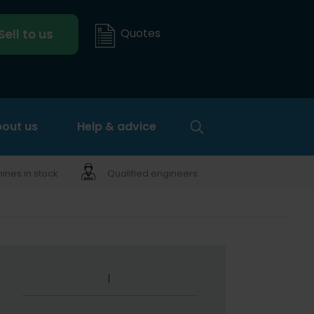
Quotes
Sell to us
out us
Help & advice
nes in stock
Qualified engineers