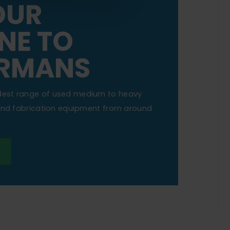
OUR
NE TO
RMANS
dest range of used medium to heavy
 and fabrication equipment from around