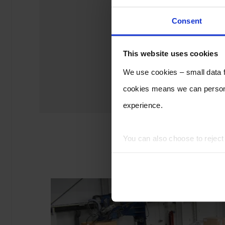
Consent
This website uses cookies
We use cookies – small data fi
cookies means we can persona
experience.
You can also choose to rejec
experience of using our website