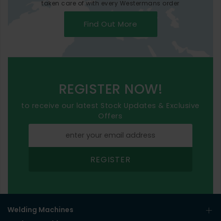
taken care of with every Westermans order
Find Out More
REGISTER NOW!
to receive our latest Stock Updates & Exclusive
Offers
REGISTER
Welding Machines