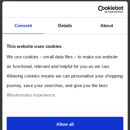
Consent
Details
About
This website uses cookies
We use cookies – small data files – to make our website
as functional, relevant and helpful for you as we can.
Allowing cookies means we can personalise your shopping
journey, save your searches, and give you the best
Westermans experience.
You can also choose to reject cookies, or manage which
ones are used while you browse. Disabling cookies means
Allow all