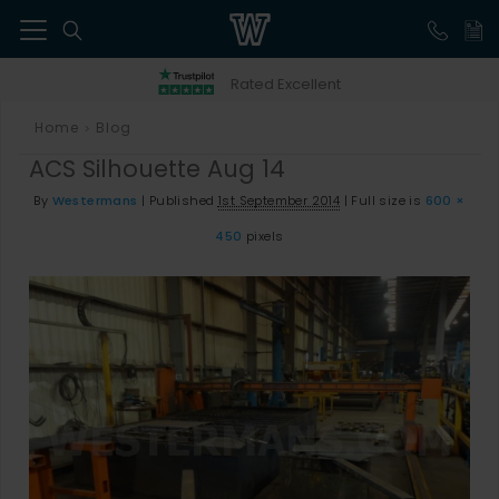
41
Rated Excellent
Home
Blog
>
ACS Silhouette Aug 14
By
Westermans
|
Published
1st September 2014
|
Full size is
600 ×
450
pixels