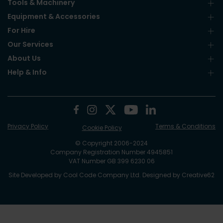
Tools & Machinery
Equipment & Accessories
For Hire
Our Services
About Us
Help & Info
Privacy Policy
Terms & Conditions
Cookie Policy
© Copyright 2006-2024
Company Registration Number 4945851
VAT Number GB 399 6230 06
Site Developed by
Cool Code Company Ltd
. Designed by
Creative62