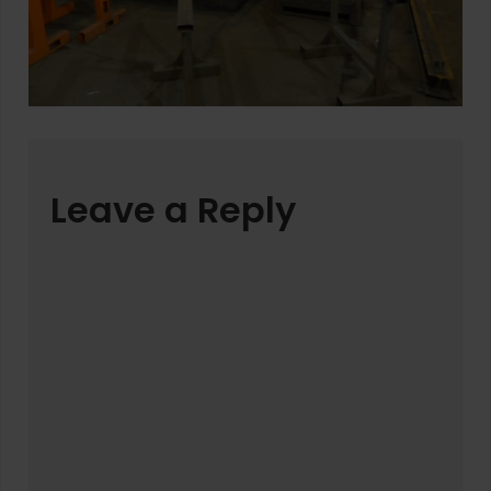
Leave a Reply