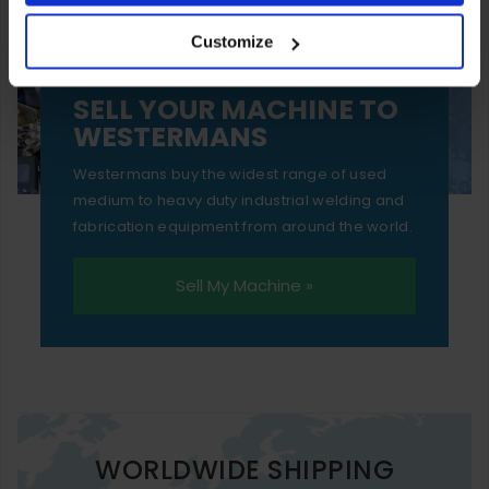
your experience of using our website will be limited to
Customize
essential functionality only.
SELL YOUR MACHINE TO
WESTERMANS
Westermans buy the widest range of used
medium to heavy duty industrial welding and
fabrication equipment from around the world.
Sell My Machine »
WORLDWIDE SHIPPING