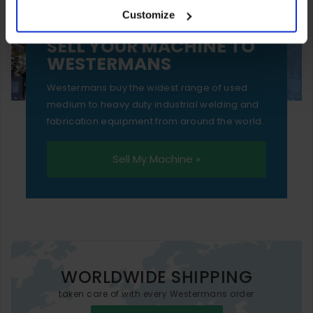
Customize
essential functionality only.
SELL YOUR MACHINE TO
WESTERMANS
Westermans buy the widest range of used
medium to heavy duty industrial welding and
fabrication equipment from around the world.
Sell My Machine »
WORLDWIDE SHIPPING
taken care of with every Westermans order