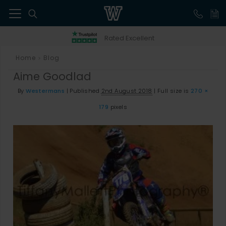
41
Rated Excellent
Home
Blog
>
Aime Goodlad
By
Westermans
|
Published
2nd August 2018
|
Full size is
270 ×
179
pixels