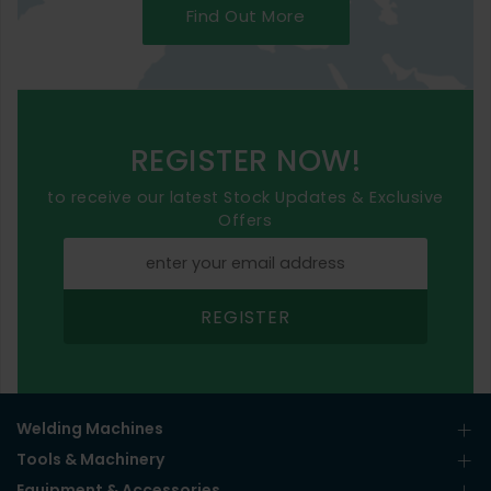
Find Out More
REGISTER NOW!
to receive our latest Stock Updates & Exclusive
Offers
REGISTER
Welding Machines
Tools & Machinery
Equipment & Accessories