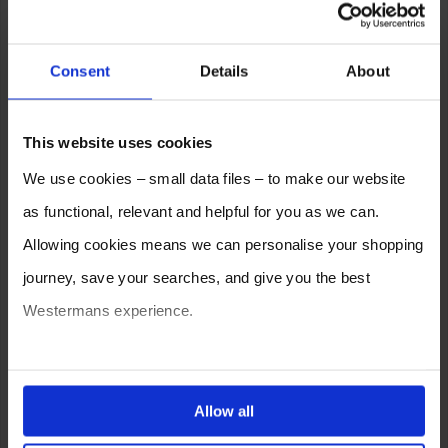
Consent
Details
About
This website uses cookies
We use cookies – small data files – to make our website
as functional, relevant and helpful for you as we can.
Allowing cookies means we can personalise your shopping
journey, save your searches, and give you the best
Westermans experience.
You can also choose to reject cookies, or manage which
ones are used while you browse. Disabling cookies means
Allow all
your experience of using our website will be limited to