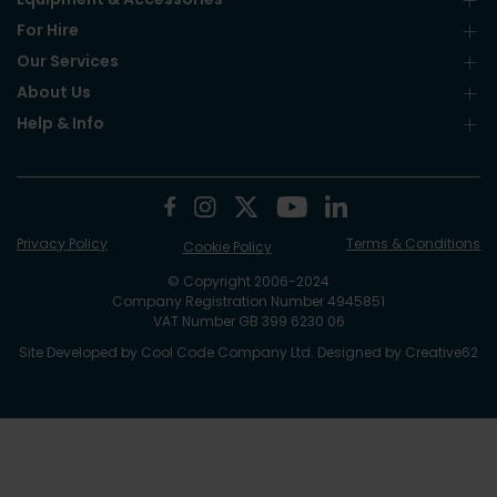
For Hire
Our Services
About Us
Help & Info
Privacy Policy
Terms & Conditions
Cookie Policy
© Copyright 2006-2024
Company Registration Number 4945851
VAT Number GB 399 6230 06
Site Developed by
Cool Code Company Ltd
. Designed by
Creative62