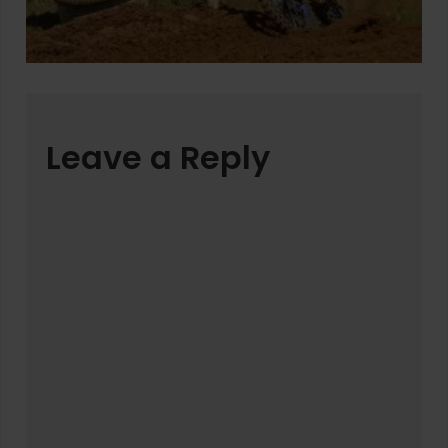
Leave a Reply