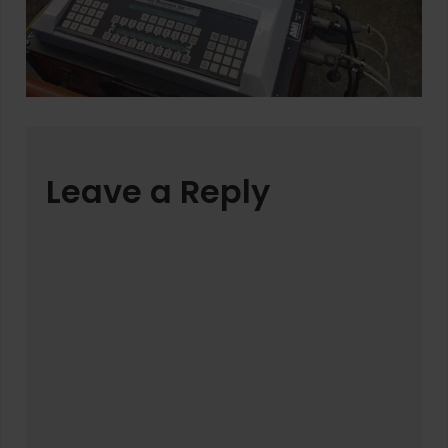
Leave a Reply