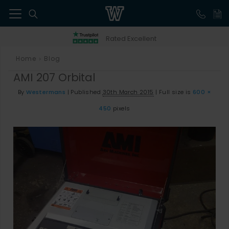
41
Rated Excellent
Home
Blog
>
AMI 207 Orbital
By
Westermans
|
Published
30th March 2015
|
Full size is
600 ×
450
pixels