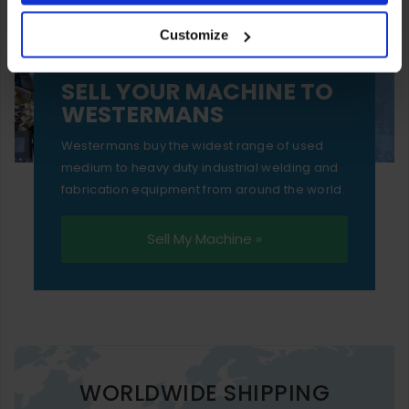
your experience of using our website will be limited to
Customize
essential functionality only.
SELL YOUR MACHINE TO
WESTERMANS
Westermans buy the widest range of used
medium to heavy duty industrial welding and
fabrication equipment from around the world.
Sell My Machine »
WORLDWIDE SHIPPING