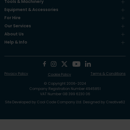
Tools & Machinery
Equipment & Accessories
For Hire
Our Services
About Us
Help & Info
Privacy Policy
Terms & Conditions
Cookie Policy
© Copyright 2006-2024
Company Registration Number 4945851
VAT Number GB 399 6230 06
Site Developed by
Cool Code Company Ltd
. Designed by
Creative62