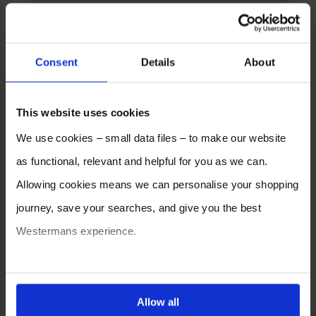
Consent
Details
About
This website uses cookies
We use cookies – small data files – to make our website
as functional, relevant and helpful for you as we can.
Allowing cookies means we can personalise your shopping
journey, save your searches, and give you the best
Westermans experience.
You can also choose to reject cookies, or manage which
ones are used while you browse. Disabling cookies means
Allow all