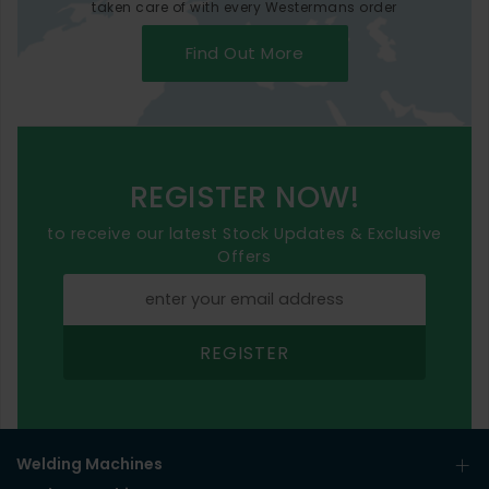
taken care of with every Westermans order
Find Out More
REGISTER NOW!
to receive our latest Stock Updates & Exclusive
Offers
REGISTER
Welding Machines