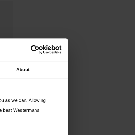
About
you as we can. Allowing
the best Westermans