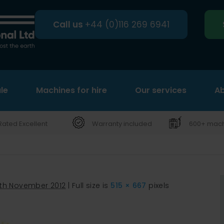
Call us
+44 (0)116 269 6941
le
Machines for hire
Search
Our services
Ab
Rated Excellent
Warranty included
600+ machi
th November 2012
|
Full size is
515 × 667
pixels