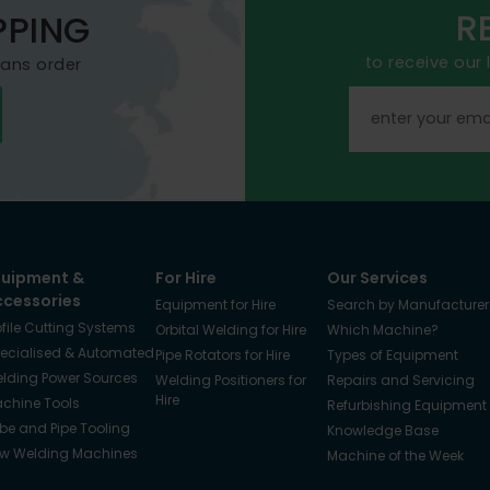
R
PPING
to receive our
mans order
quipment &
For Hire
Our Services
ccessories
Equipment for Hire
Search by Manufacturer
ofile Cutting Systems
Orbital Welding for Hire
Which Machine?
ecialised & Automated
Pipe Rotators for Hire
Types of Equipment
lding Power Sources
Welding Positioners for
Repairs and Servicing
Hire
chine Tools
Refurbishing Equipment
be and Pipe Tooling
Knowledge Base
w Welding Machines
Machine of the Week