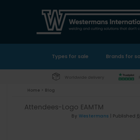
Types for sale
Brands for sa
Worldwide delivery
Home
>
Blog
Attendees-Logo EAMTM
By
Westermans
|
Published
6