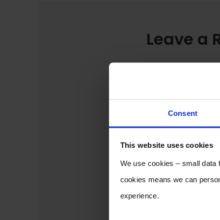
Leave a 
Consent
This website uses cookies
We use cookies – small data fi
cookies means we can persona
experience.