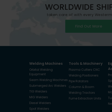
WORLDWIDE SHI
taken care of with every Wester
Find Out More
Welding Machines
Tools & Machinery
E
A
Orbital Welding
Plasma Cutters CNC
Equipment
Pr
Welding Positioners
Seam Welding Machines
Sp
Pipe Rotators
Submerged Arc Welders
We
Column & Boom
TIG Welders
Ma
Welding Tractors
MIG Welders
Tu
Fume Extraction Units
Diesel Welders
Ne
Spot Welders