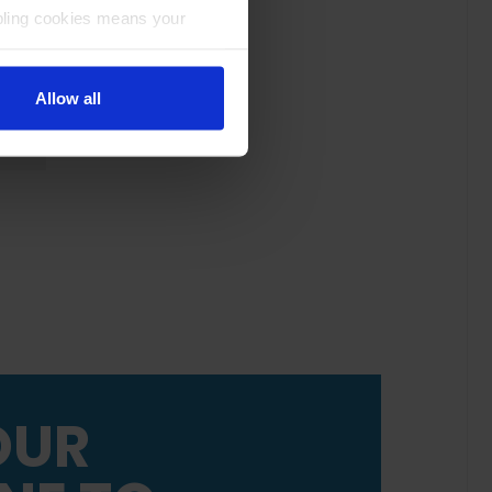
bling cookies means your
Allow all
OUR