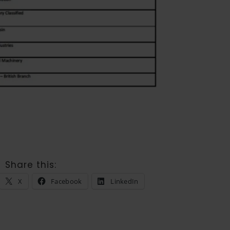
Share this:
X
Facebook
LinkedIn