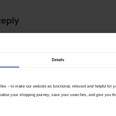
Reply
Details
les – to make our website as functional, relevant and helpful for 
lise your shopping journey, save your searches, and give you 