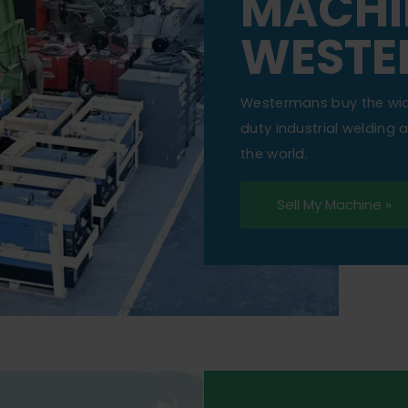
MACHI
WESTE
Westermans buy the wi
duty industrial welding
the world.
Sell My Machine »