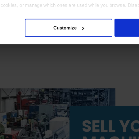
t cookies, or manage which ones are used while you browse. Disa
 will be limited to essential functionality only.
Customize
SELL Y