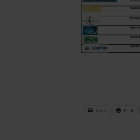
Email
Print