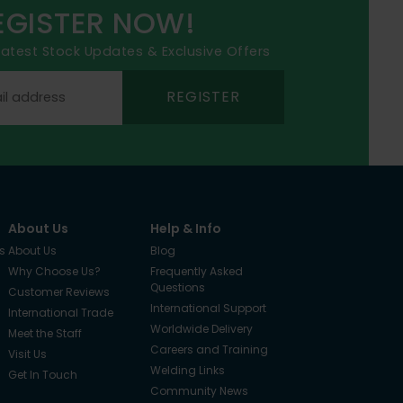
EGISTER NOW!
 latest Stock Updates & Exclusive Offers
REGISTER
About Us
Help & Info
s
About Us
Blog
Why Choose Us?
Frequently Asked
Questions
Customer Reviews
International Support
International Trade
Worldwide Delivery
Meet the Staff
Careers and Training
Visit Us
Welding Links
Get In Touch
Community News