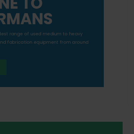
NE TO
RMANS
dest range of used medium to heavy
 and fabrication equipment from around