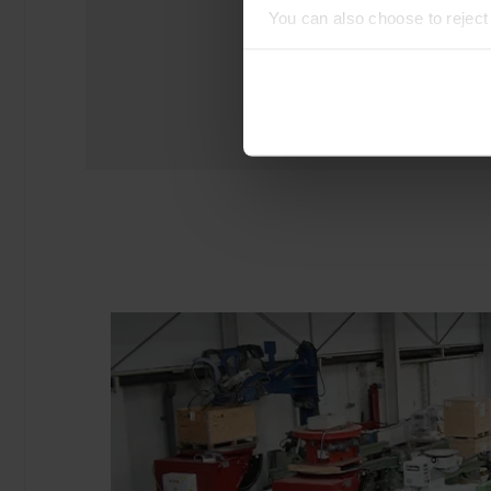
You can also choose to rejec
experience of using our website