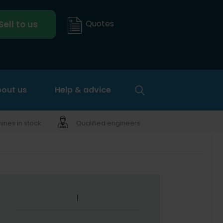
Quotes
Sell to us
out us
Help & advice
nes in stock
Qualified engineers