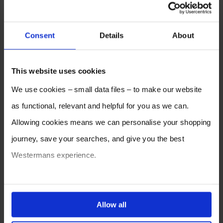
Consent
Details
About
This website uses cookies
We use cookies – small data files – to make our website
as functional, relevant and helpful for you as we can.
Allowing cookies means we can personalise your shopping
journey, save your searches, and give you the best
Westermans experience.
You can also choose to reject cookies, or manage which
ones are used while you browse. Disabling cookies means
Allow all
your experience of using our website will be limited to