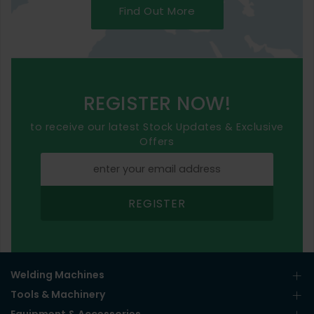
Find Out More
REGISTER NOW!
to receive our latest Stock Updates & Exclusive
Offers
REGISTER
Welding Machines
Tools & Machinery