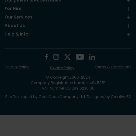
Equipment & Accessories
For Hire
Our Services
About Us
Help & Info
Privacy Policy
Terms & Conditions
Cookie Policy
© Copyright 2006-2024
Company Registration Number 4945851
VAT Number GB 399 6230 06
Site Developed by
Cool Code Company Ltd
. Designed by
Creative62