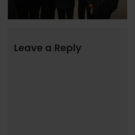
Leave a Reply