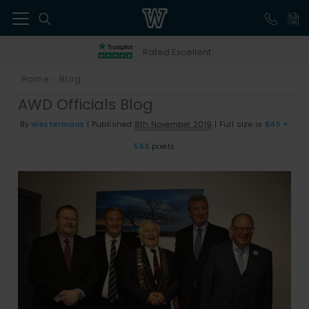
41
Rated Excellent
Home
Blog
>
AWD Officials Blog
By
Westermans
|
Published
8th November 2019
|
Full size is
845 ×
563
pixels