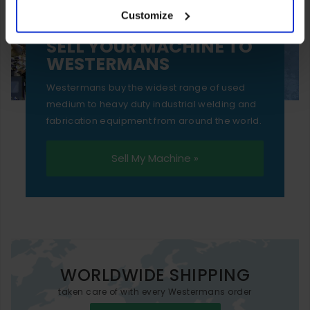
Customize
essential functionality only.
SELL YOUR MACHINE TO
WESTERMANS
Westermans buy the widest range of used
medium to heavy duty industrial welding and
fabrication equipment from around the world.
Sell My Machine »
WORLDWIDE SHIPPING
taken care of with every Westermans order