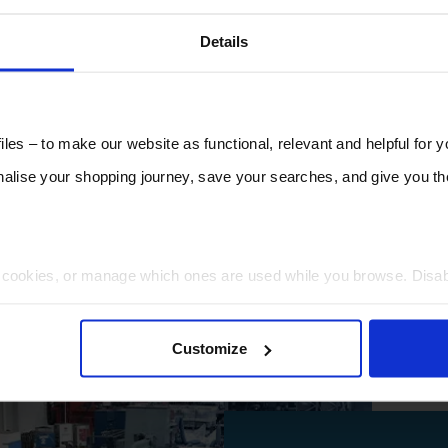
Details
les – to make our website as functional, relevant and helpful for 
lise your shopping journey, save your searches, and give you 
t cookies, or manage which ones are used while you browse. Disa
 will be limited to essential functionality only.
Customize