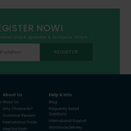
EGISTER NOW!
 latest Stock Updates & Exclusive Offers
REGISTER
About Us
Help & Info
s
About Us
Blog
Why Choose Us?
Frequently Asked
Questions
Customer Reviews
International Support
International Trade
Worldwide Delivery
Meet the Staff