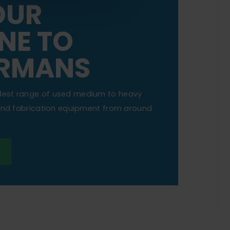
OUR
NE TO
RMANS
dest range of used medium to heavy
 and fabrication equipment from around