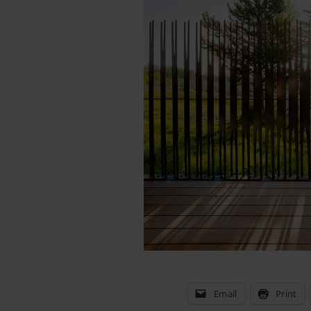
Email
Print