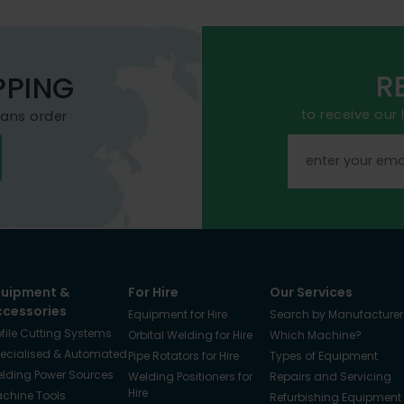
R
PPING
to receive our
mans order
quipment &
For Hire
Our Services
ccessories
Equipment for Hire
Search by Manufacturer
ofile Cutting Systems
Orbital Welding for Hire
Which Machine?
ecialised & Automated
Pipe Rotators for Hire
Types of Equipment
lding Power Sources
Welding Positioners for
Repairs and Servicing
Hire
chine Tools
Refurbishing Equipment