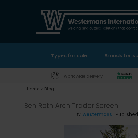
Types for sale
Brands for sa
Worldwide delivery
Home
>
Blog
Ben Roth Arch Trader Screen
By
Westermans
|
Publishe