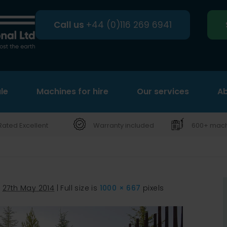
Call us
+44 (0)116 269 6941
le
Machines for hire
Search
Our services
Ab
Rated Excellent
Warranty included
600+ machi
d
27th May 2014
|
Full size is
1000 × 667
pixels