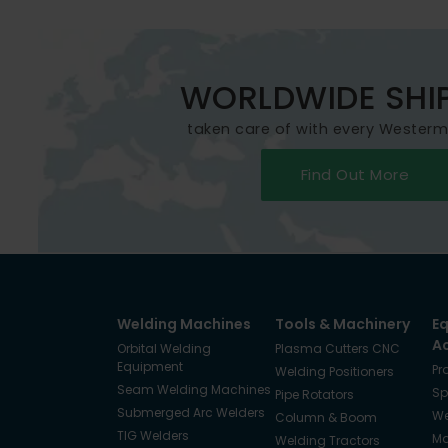
WORLDWIDE SHI
taken care of with every Wester
Find Out More
Welding Machines
Tools & Machinery
E
A
Orbital Welding
Plasma Cutters CNC
Equipment
Pr
Welding Positioners
Seam Welding Machines
Sp
Pipe Rotators
Submerged Arc Welders
We
Column & Boom
TIG Welders
Ma
Welding Tractors