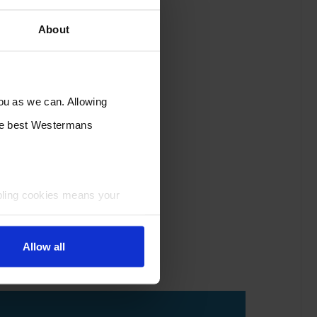
About
you as we can. Allowing
the best Westermans
bling cookies means your
Allow all