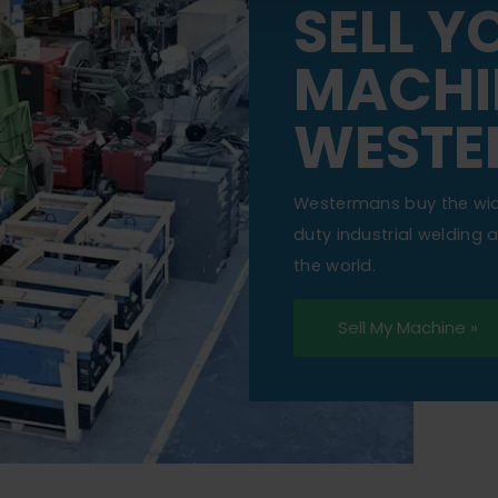
SELL Y
MACHI
WESTE
Westermans buy the wi
duty industrial welding
the world.
Sell My Machine »