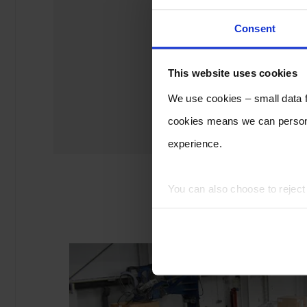
Consent
This website uses cookies
We use cookies – small data fi
cookies means we can persona
experience.
You can also choose to rejec
experience of using our website