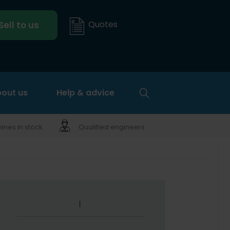
Quotes
Sell to us
out us
Help & advice
nes in stock
Qualified engineers