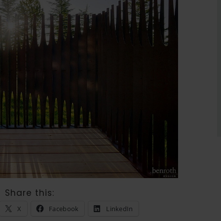
Share this:
X
Facebook
LinkedIn