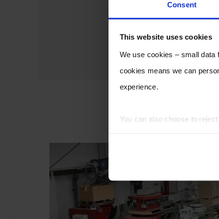
Consent
This website uses cookies
We use cookies – small data fi
cookies means we can persona
experience.
You can also choose to rejec
experience of using our website