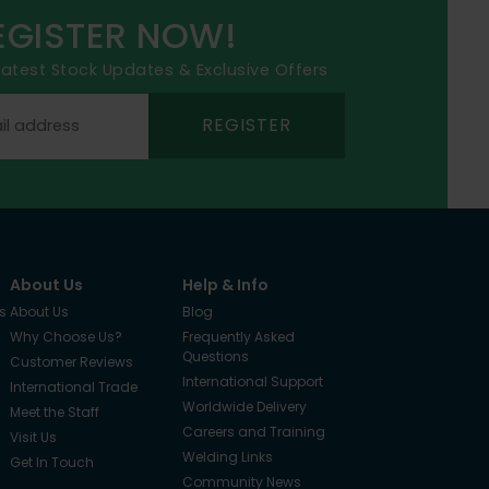
EGISTER NOW!
 latest Stock Updates & Exclusive Offers
REGISTER
About Us
Help & Info
s
About Us
Blog
Why Choose Us?
Frequently Asked
Questions
Customer Reviews
International Support
International Trade
Worldwide Delivery
Meet the Staff
Careers and Training
Visit Us
Welding Links
Get In Touch
Community News