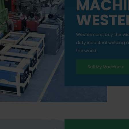
MACHI
WESTE
Westermans buy the wi
duty industrial welding
the world.
Sell My Machine »