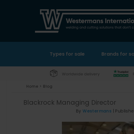
Types for sale
Brands for sa
Worldwide delivery
Home
>
Blog
Blackrock Managing Director
By
Westermans
|
Publish