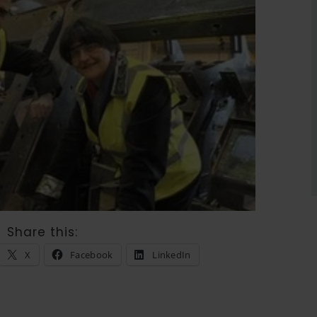
Share this:
X
Facebook
LinkedIn