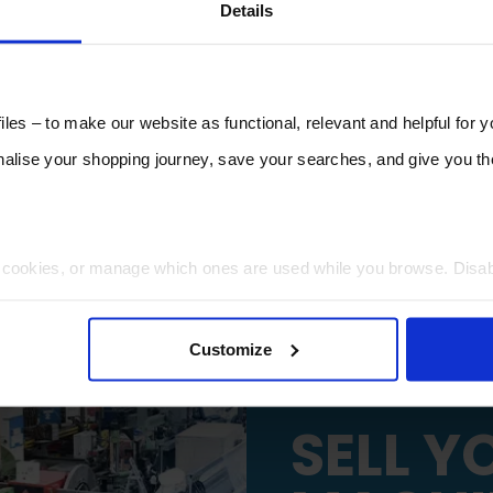
Details
les – to make our website as functional, relevant and helpful for 
lise your shopping journey, save your searches, and give you 
t cookies, or manage which ones are used while you browse. Disa
 will be limited to essential functionality only.
Customize
SELL Y