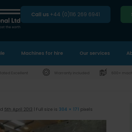
Call us
+44 (0)116 269 6941
le
Machines for hire
Search
Our services
Ab
Rated Excellent
Warranty included
600+ machi
ed
5th April 2013
|
Full size is
304 × 171
pixels