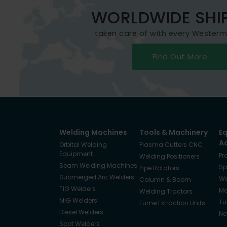
WORLDWIDE SHI
taken care of with every Wester
Find Out More
Welding Machines
Tools & Machinery
E
A
Orbital Welding
Plasma Cutters CNC
Equipment
Pr
Welding Positioners
Seam Welding Machines
Sp
Pipe Rotators
Submerged Arc Welders
We
Column & Boom
TIG Welders
Ma
Welding Tractors
MIG Welders
Tu
Fume Extraction Units
Diesel Welders
Ne
Spot Welders