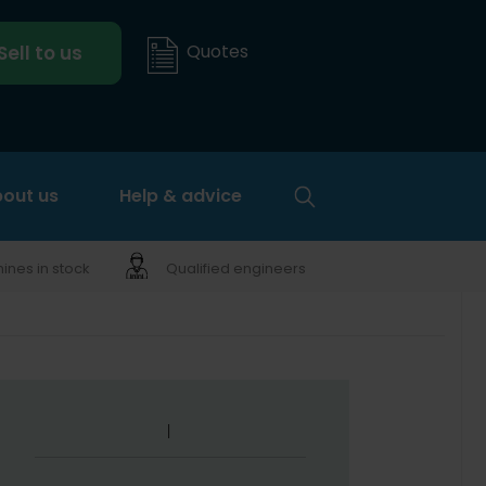
Quotes
Sell to us
out us
Help & advice
nes in stock
Qualified engineers