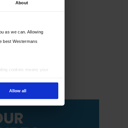
About
you as we can. Allowing
the best Westermans
bling cookies means your
Allow all
OUR