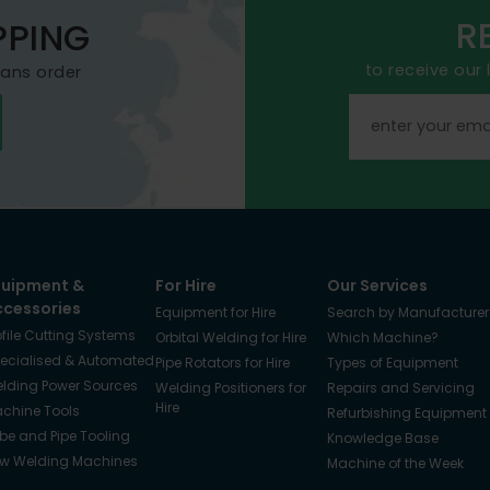
R
PPING
to receive our
mans order
quipment &
For Hire
Our Services
ccessories
Equipment for Hire
Search by Manufacturer
ofile Cutting Systems
Orbital Welding for Hire
Which Machine?
ecialised & Automated
Pipe Rotators for Hire
Types of Equipment
lding Power Sources
Welding Positioners for
Repairs and Servicing
Hire
chine Tools
Refurbishing Equipment
be and Pipe Tooling
Knowledge Base
w Welding Machines
Machine of the Week