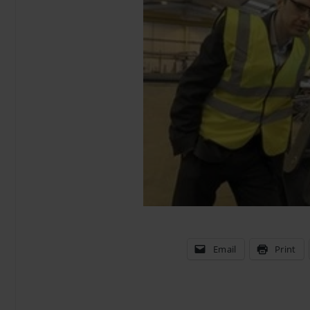
Email
Print