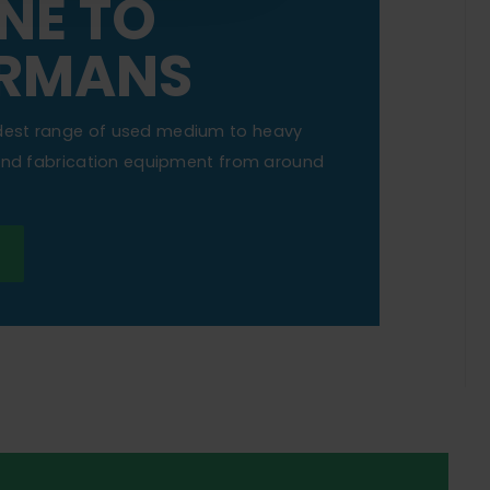
NE TO
RMANS
dest range of used medium to heavy
 and fabrication equipment from around