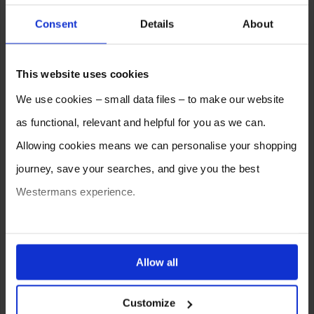
Consent
Details
About
This website uses cookies
We use cookies – small data files – to make our website
as functional, relevant and helpful for you as we can.
Allowing cookies means we can personalise your shopping
journey, save your searches, and give you the best
Westermans experience.
You can also choose to reject cookies, or manage which
ones are used while you browse. Disabling cookies means
Allow all
your experience of using our website will be limited to
SELL YOUR MACHINE TO
Customize
essential functionality only.