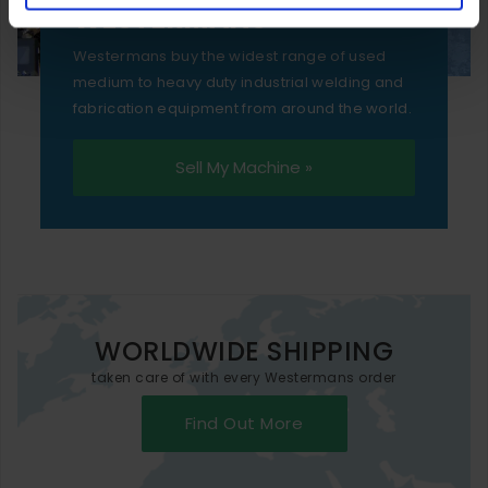
WESTERMANS
Westermans buy the widest range of used
medium to heavy duty industrial welding and
fabrication equipment from around the world.
Sell My Machine »
WORLDWIDE SHIPPING
taken care of with every Westermans order
Find Out More