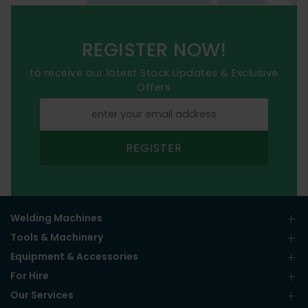
REGISTER NOW!
to receive our latest Stock Updates & Exclusive
Offers
REGISTER
Welding Machines
Tools & Machinery
Equipment & Accessories
For Hire
Our Services