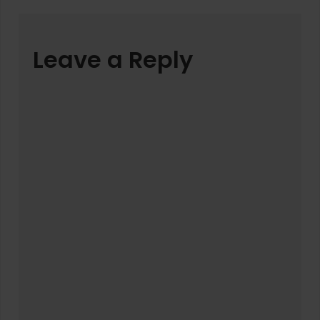
Leave a Reply