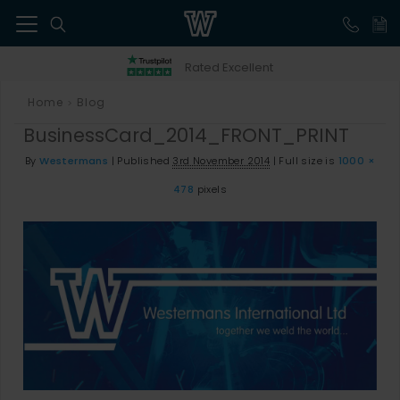
41
Rated Excellent
Home
Blog
>
BusinessCard_2014_FRONT_PRINT
By
Westermans
|
Published
3rd November 2014
|
Full size is
1000 ×
478
pixels