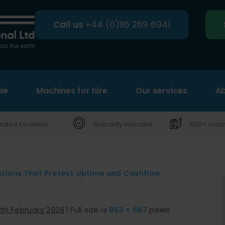
Call us
+44 (0)116 269 6941
le
Machines for hire
Search
Our services
Ab
Rated Excellent
Warranty included
600+ machi
stions That Protect Uptime and Cashflow
2th February 2026
|
Full size is
963 × 667
pixels