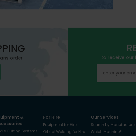
R
PPING
to receive our
mans order
quipment &
For Hire
Our Services
ccessories
Equipment for Hire
Search by Manufacturer
ofile Cutting Systems
Orbital Welding for Hire
Which Machine?