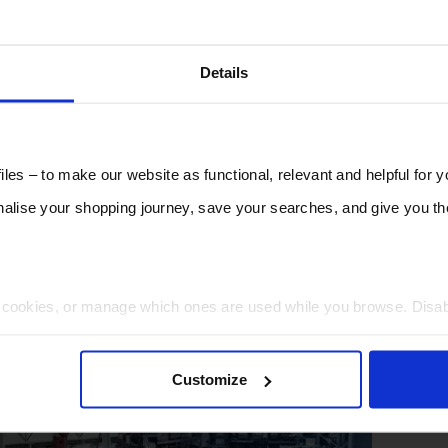
Details
les – to make our website as functional, relevant and helpful for 
lise your shopping journey, save your searches, and give you 
t cookies, or manage which ones are used while you browse. Disa
 will be limited to essential functionality only.
Customize