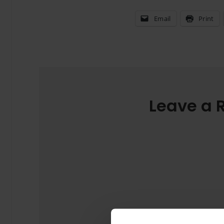
Email
Print
Leave a 