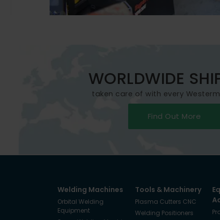
WORLDWIDE SHI
taken care of with every Wester
Find Out More
Welding Machines
Tools & Machinery
E
A
Orbital Welding
Plasma Cutters CNC
Equipment
Pr
Welding Positioners