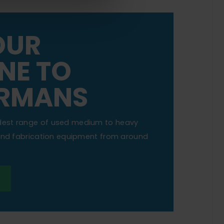
OUR
NE TO
RMANS
dest range of used medium to heavy
 and fabrication equipment from around