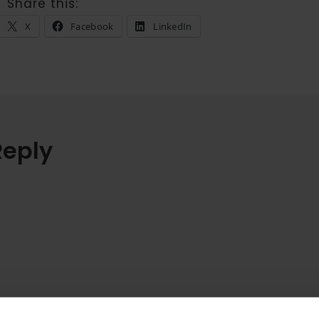
Share this:
X
Facebook
LinkedIn
Reply