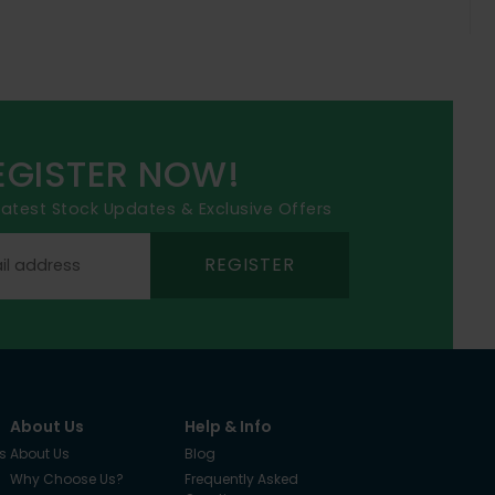
EGISTER NOW!
 latest Stock Updates & Exclusive Offers
REGISTER
About Us
Help & Info
s
About Us
Blog
Why Choose Us?
Frequently Asked