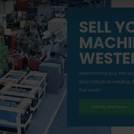
SELL Y
MACHI
WESTE
Westermans buy the wi
duty industrial welding
the world.
Sell My Machine »