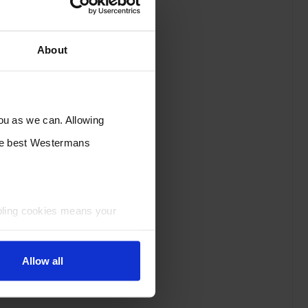
About
you as we can. Allowing
the best Westermans
bling cookies means your
Allow all