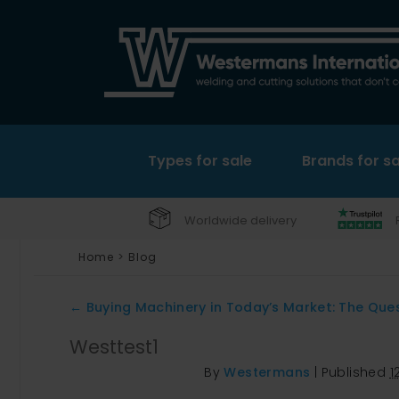
Types for sale
Brands for sa
Worldwide delivery
Home
>
Blog
←
Buying Machinery in Today’s Market: The Que
Westtest1
By
Westermans
|
Published
1