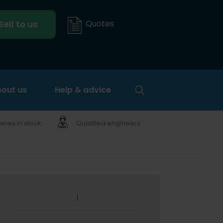
Quotes
Sell to us
out us
Help & advice
nes in stock
Qualified engineers