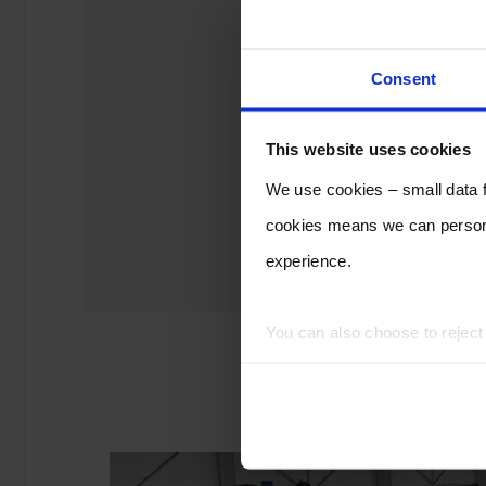
Consent
This website uses cookies
We use cookies – small data fi
cookies means we can persona
experience.
You can also choose to rejec
experience of using our website