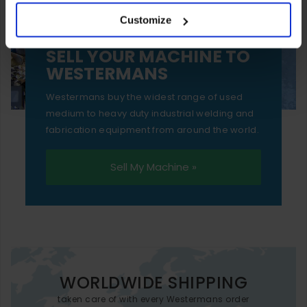
your experience of using our website will be limited to
Customize
essential functionality only.
SELL YOUR MACHINE TO
WESTERMANS
Westermans buy the widest range of used
medium to heavy duty industrial welding and
fabrication equipment from around the world.
Sell My Machine »
WORLDWIDE SHIPPING
taken care of with every Westermans order