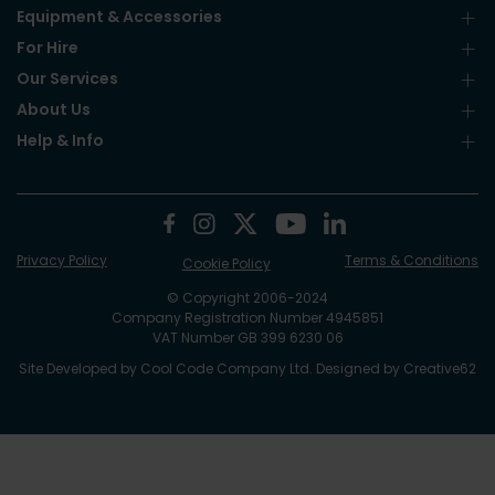
Equipment & Accessories
For Hire
Our Services
About Us
Help & Info
Privacy Policy
Terms & Conditions
Cookie Policy
© Copyright 2006-2024
Company Registration Number 4945851
VAT Number GB 399 6230 06
Site Developed by
Cool Code Company Ltd
. Designed by
Creative62