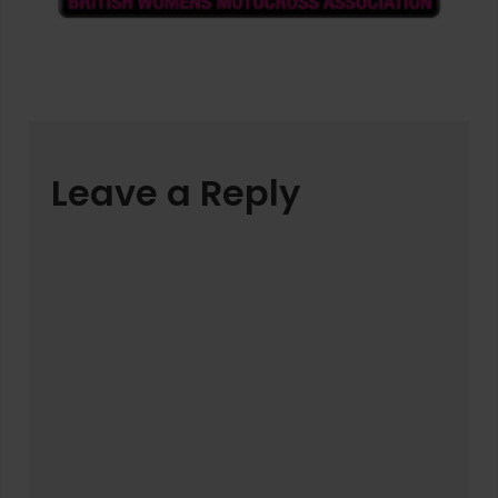
Leave a Reply