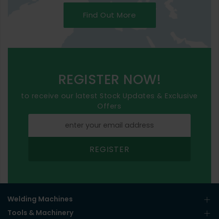
Find Out More
REGISTER NOW!
to receive our latest Stock Updates & Exclusive
Offers
REGISTER
Welding Machines
Tools & Machinery