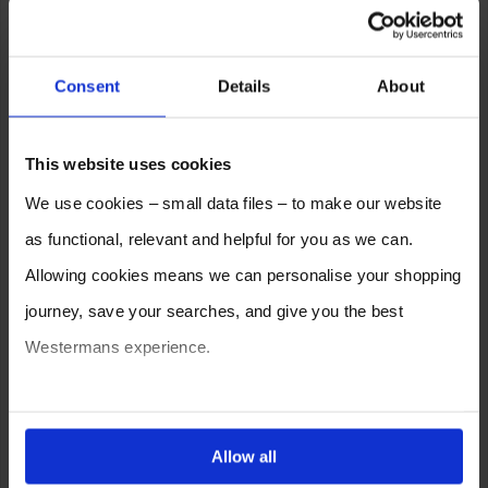
Consent
Details
About
This website uses cookies
We use cookies – small data files – to make our website
as functional, relevant and helpful for you as we can.
Allowing cookies means we can personalise your shopping
journey, save your searches, and give you the best
Westermans experience.
You can also choose to reject cookies, or manage which
ones are used while you browse. Disabling cookies means
Allow all