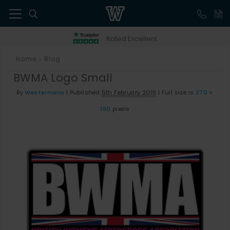
41
Rated Excellent
Home
Blog
>
BWMA Logo Small
By
Westermans
|
Published
5th February 2019
|
Full size is
270 ×
190
pixels