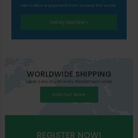
fabrication equipment from around the world.
Sell My Machine »
WORLDWIDE SHIPPING
taken care of with every Westermans order
Find Out More
REGISTER NOW!