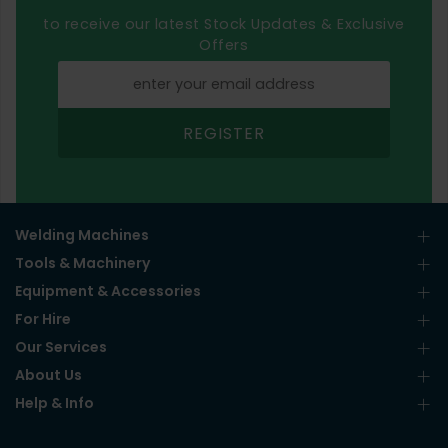
to receive our latest Stock Updates & Exclusive
Offers
REGISTER
Welding Machines
Tools & Machinery
Equipment & Accessories
For Hire
Our Services
About Us
Help & Info