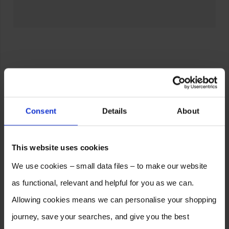
Consent
Details
About
This website uses cookies
We use cookies – small data files – to make our website
as functional, relevant and helpful for you as we can.
Allowing cookies means we can personalise your shopping
journey, save your searches, and give you the best