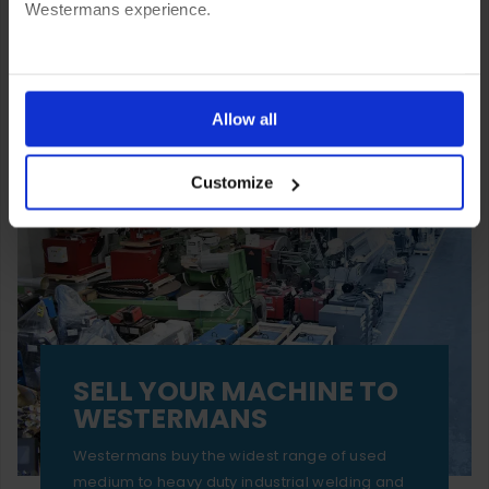
Westermans experience.
You can also choose to reject cookies, or manage which
ones are used while you browse. Disabling cookies means
Allow all
your experience of using our website will be limited to
Customize
essential functionality only.
SELL YOUR MACHINE TO
WESTERMANS
Westermans buy the widest range of used
medium to heavy duty industrial welding and