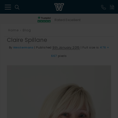
41
Rated Excellent
Home
Blog
>
Claire Spillane
By
Westermans
|
Published
9th January 2015
|
Full size is
476 ×
667
pixels