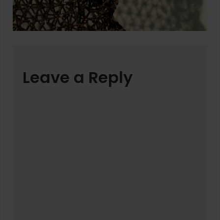
Leave a Reply