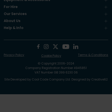
For Hire
Our Services
About Us
Help & Info
Privacy Policy
Terms & Conditions
Cookie Policy
© Copyright 2006-2024
Company Registration Number 4945851
VAT Number GB 399 6230 06
Site Developed by
Cool Code Company Ltd
. Designed by
Creative62