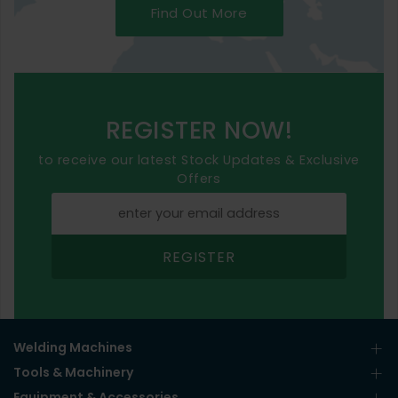
Find Out More
REGISTER NOW!
to receive our latest Stock Updates & Exclusive
Offers
REGISTER
Welding Machines
Tools & Machinery
Equipment & Accessories