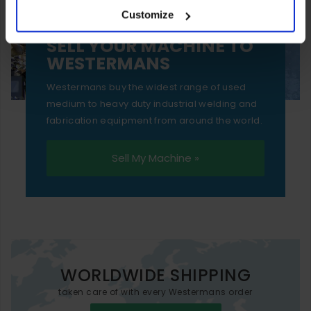
Customize
essential functionality only.
SELL YOUR MACHINE TO
WESTERMANS
Westermans buy the widest range of used
medium to heavy duty industrial welding and
fabrication equipment from around the world.
Sell My Machine »
WORLDWIDE SHIPPING
taken care of with every Westermans order