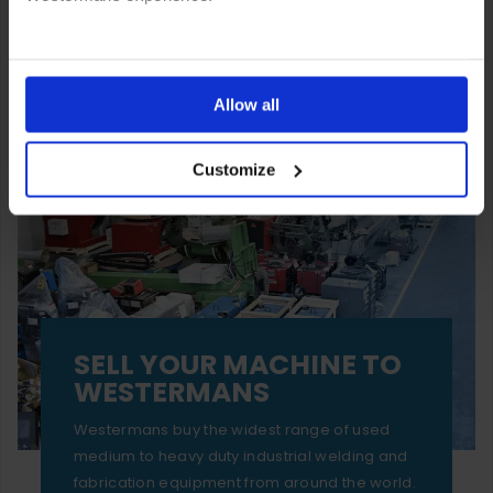
You can also choose to reject cookies, or manage which
ones are used while you browse. Disabling cookies means
Allow all
your experience of using our website will be limited to
Customize
essential functionality only.
SELL YOUR MACHINE TO
WESTERMANS
Westermans buy the widest range of used
medium to heavy duty industrial welding and
fabrication equipment from around the world.