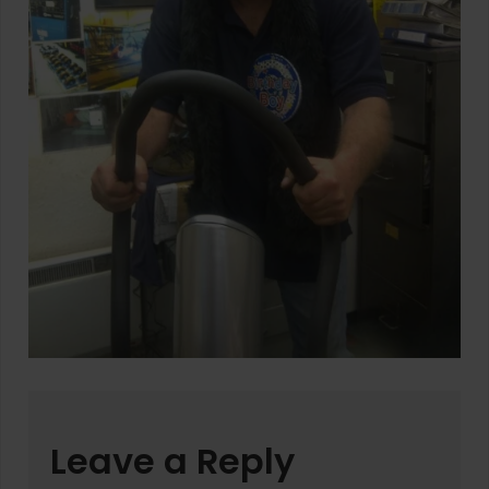
Leave a Reply