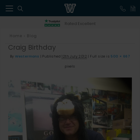
41
Rated Excellent
Home
Blog
>
Craig Birthday
By
Westermans
|
Published
12th July 2012
|
Full size is
500 × 667
pixels