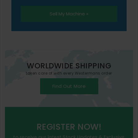
Sell My Machine »
WORLDWIDE SHIPPING
taken care of with every Westermans order
Find Out More
REGISTER NOW!
to receive our latest Stock Updates & Exclusive