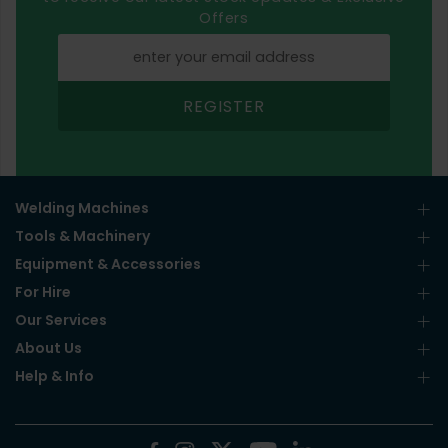
Offers
REGISTER
Welding Machines
Tools & Machinery
Equipment & Accessories
For Hire
Our Services
About Us
Help & Info