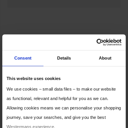
Consent
Details
About
This website uses cookies
We use cookies – small data files – to make our website
as functional, relevant and helpful for you as we can.
Allowing cookies means we can personalise your shopping
journey, save your searches, and give you the best
Westermans experience.