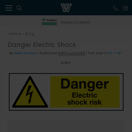
41
Rated Excellent
Home
Blog
>
Danger Electric Shock
By
Westermans
|
Published
30th June 2015
|
Full size is
611 × 197
pixels