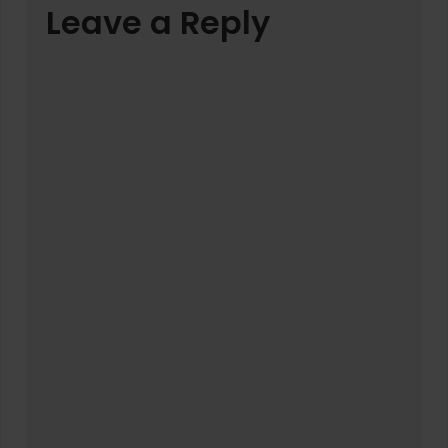
Leave a Reply