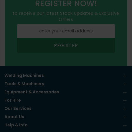
REGISTER NOW!
to receive our latest Stock Updates & Exclusive
Offers
REGISTER
Welding Machines
Tools & Machinery
Equipment & Accessories
For Hire
Our Services
About Us
Help & Info