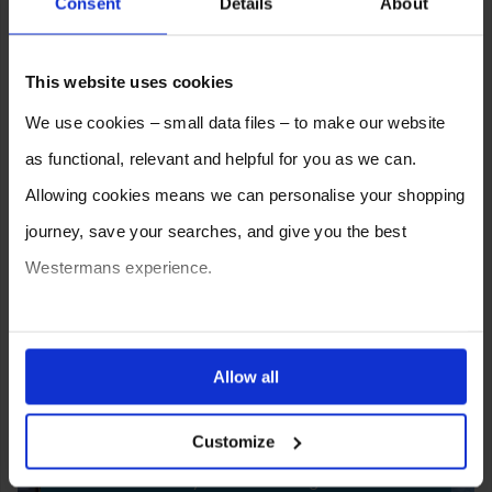
Consent
Details
About
This website uses cookies
We use cookies – small data files – to make our website
as functional, relevant and helpful for you as we can.
Allowing cookies means we can personalise your shopping
journey, save your searches, and give you the best
Westermans experience.
You can also choose to reject cookies, or manage which
ones are used while you browse. Disabling cookies means
Allow all
SELL YOUR MACHINE TO
your experience of using our website will be limited to
WESTERMANS
Customize
essential functionality only.
Westermans buy the widest range of used