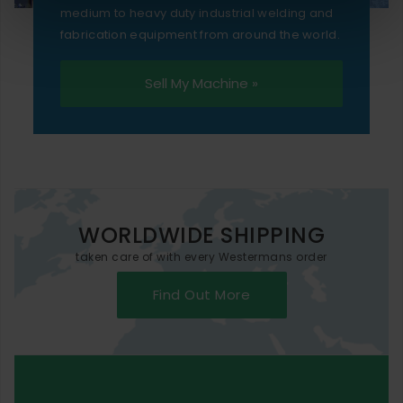
medium to heavy duty industrial welding and
fabrication equipment from around the world.
Sell My Machine »
WORLDWIDE SHIPPING
taken care of with every Westermans order
Find Out More