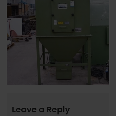
Leave a Reply