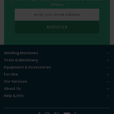
Offers
REGISTER
Welding Machines
Tools & Machinery
Equipment & Accessories
For Hire
Our Services
About Us
Help & Info