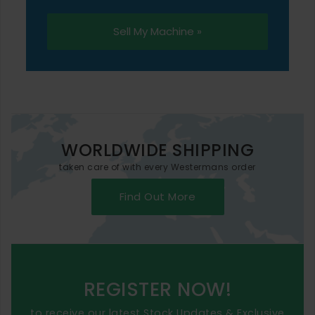
Sell My Machine »
WORLDWIDE SHIPPING
taken care of with every Westermans order
Find Out More
REGISTER NOW!
to receive our latest Stock Updates & Exclusive