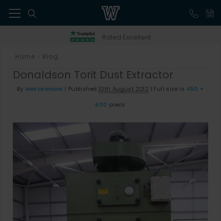
41
Rated Excellent
Home
Blog
>
Donaldson Torit Dust Extractor
By
Westermans
|
Published
10th August 2012
|
Full size is
450 ×
600
pixels