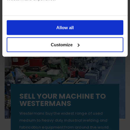
You can also choose to reject cookies, or manage which
ones are used while you browse. Disabling cookies means
Allow all
your experience of using our website will be limited to
Customize
essential functionality only.
SELL YOUR MACHINE TO
WESTERMANS
Westermans buy the widest range of used
medium to heavy duty industrial welding and
fabrication equipment from around the world.