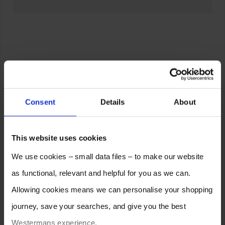
Consent
Details
About
This website uses cookies
We use cookies – small data files – to make our website
as functional, relevant and helpful for you as we can.
Allowing cookies means we can personalise your shopping
journey, save your searches, and give you the best
Westermans experience.