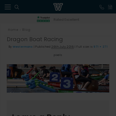
41
Rated Excellent
Home
Blog
>
Dragon Boat Racing
By
Westermans
|
Published
26th July 2016
|
Full size is
971 × 271
pixels