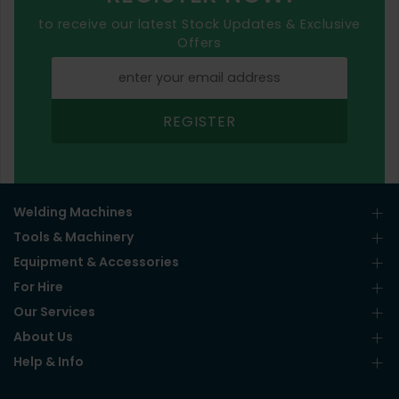
to receive our latest Stock Updates & Exclusive
Offers
REGISTER
Welding Machines
Tools & Machinery
Equipment & Accessories
For Hire
Our Services
About Us
Help & Info