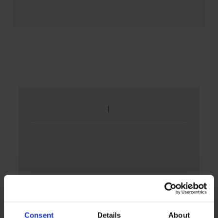
Consent
Details
About