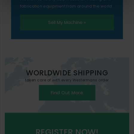
fabrication equipment from around the world.
Sell My Machine »
WORLDWIDE SHIPPING
taken care of with every Westermans order
Find Out More
REGISTER NOW!