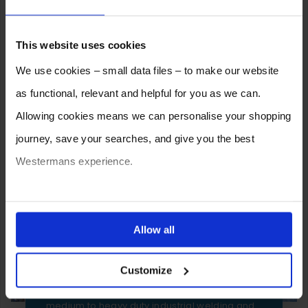
This website uses cookies
We use cookies – small data files – to make our website
as functional, relevant and helpful for you as we can.
Allowing cookies means we can personalise your shopping
journey, save your searches, and give you the best
Westermans experience.
You can also choose to reject cookies, or manage which
ones are used while you browse. Disabling cookies means
Allow all
SELL YOUR MACHINE TO
your experience of using our website will be limited to
WESTERMANS
Customize
essential functionality only.
Westermans buy the widest range of used
medium to heavy duty industrial welding and