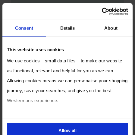
Consent
Details
About
This website uses cookies
We use cookies – small data files – to make our website
as functional, relevant and helpful for you as we can.
Allowing cookies means we can personalise your shopping
journey, save your searches, and give you the best
Westermans experience.
You can also choose to reject cookies, or manage which
ones are used while you browse. Disabling cookies means
Allow all