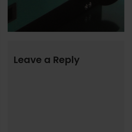
Leave a Reply