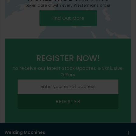
taken care of with every Westermans order
Find Out More
REGISTER NOW!
to receive our latest Stock Updates & Exclusive
Offers
REGISTER
Welding Machines