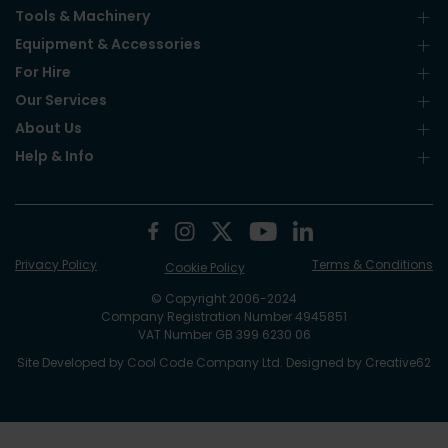
Tools & Machinery
Equipment & Accessories
For Hire
Our Services
About Us
Help & Info
Privacy Policy
Terms & Conditions
Cookie Policy
© Copyright 2006-2024
Company Registration Number 4945851
VAT Number GB 399 6230 06
Site Developed by
Cool Code Company Ltd
. Designed by
Creative62