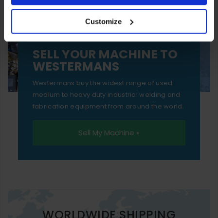
your experience of using our website will be limited to
Customize
essential functionality only.
SELL YOUR MACHINE TO
WESTERMANS
Westermans buy the widest range of used
medium to heavy duty industrial welding and
fabrication equipment from around the world.
Sell My Machine »
WORLDWIDE SHIPPING