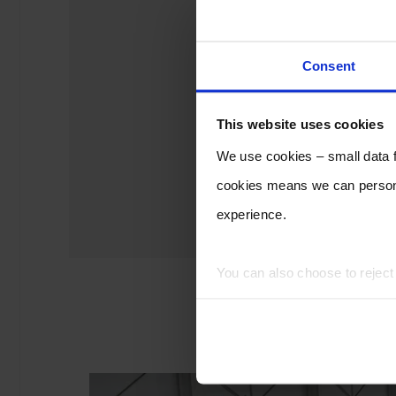
Consent
This website uses cookies
We use cookies – small data fi
cookies means we can persona
experience.
You can also choose to rejec
experience of using our website