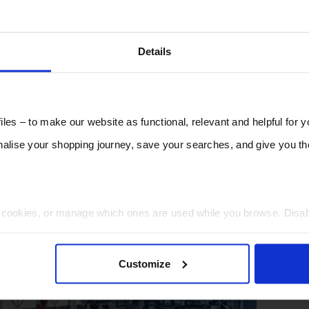
Details
les – to make our website as functional, relevant and helpful for 
lise your shopping journey, save your searches, and give you 
t cookies, or manage which ones are used while you browse. Disa
 will be limited to essential functionality only.
Customize