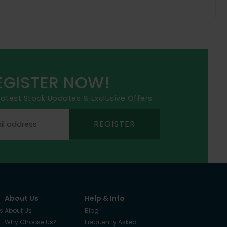
EGISTER NOW!
 latest Stock Updates & Exclusive Offers
REGISTER
About Us
Help & Info
s
About Us
Blog
Why Choose Us?
Frequently Asked