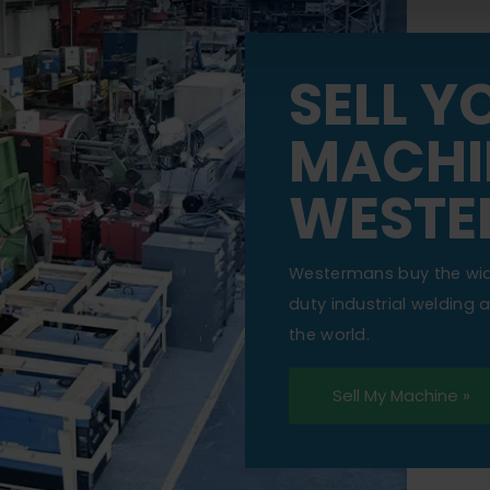
SELL Y
MACHI
WESTE
Westermans buy the wi
duty industrial welding
the world.
Sell My Machine »