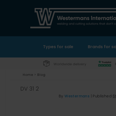
Types for sale
Brands for sa
Worldwide delivery
Home
>
Blog
DV 31 2
By
Westermans
|
Published
6