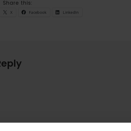
Share this:
X
Facebook
LinkedIn
Reply