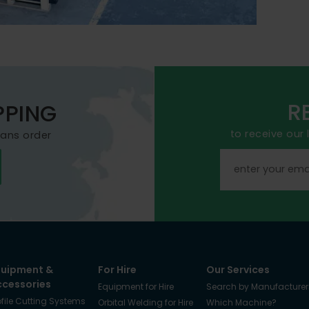
R
PPING
to receive our
mans order
quipment &
For Hire
Our Services
ccessories
Equipment for Hire
Search by Manufacturer
ofile Cutting Systems
Orbital Welding for Hire
Which Machine?