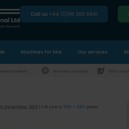
Call us
+44 (0)116 269 6941
le
Machines for hire
Search
Our services
Ab
Rated Excellent
Warranty included
600+ machi
th December 2013
|
Full size is
366 × 285
pixels