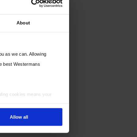
About
you as we can. Allowing
the best Westermans
bling cookies means your
Allow all