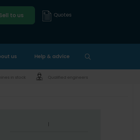
Quotes
Sell to us
out us
Help & advice
nes in stock
Qualified engineers