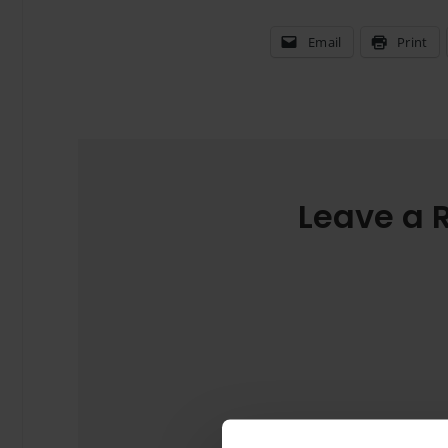
Email
Print
Leave a 