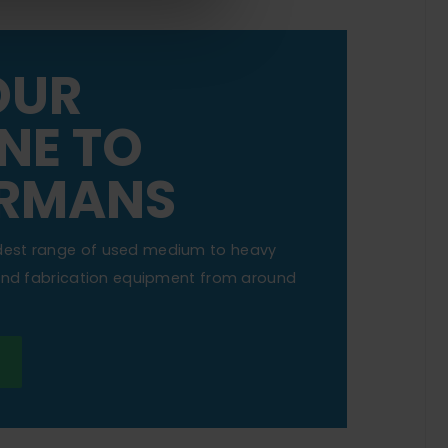
OUR
NE TO
RMANS
dest range of used medium to heavy
 and fabrication equipment from around