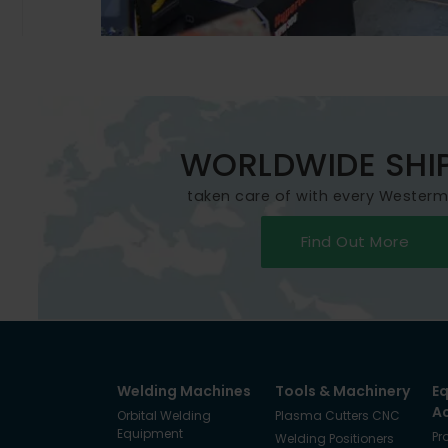
WORLDWIDE SHI
taken care of with every Wester
Find Out More
Welding Machines
Tools & Machinery
E
A
Orbital Welding
Plasma Cutters CNC
Equipment
Pr
Welding Positioners