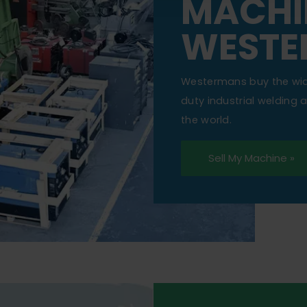
MACHI
WESTE
Westermans buy the wi
duty industrial welding
the world.
Sell My Machine »