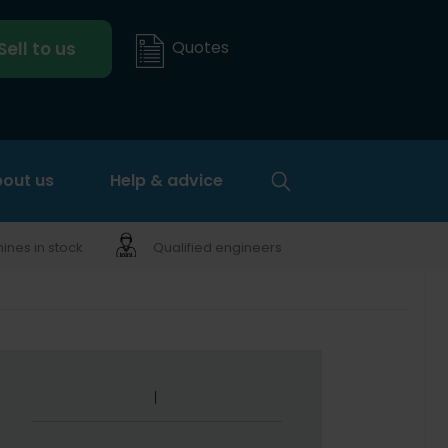
Quotes
Sell to us
out us
Help & advice
nes in stock
Qualified engineers