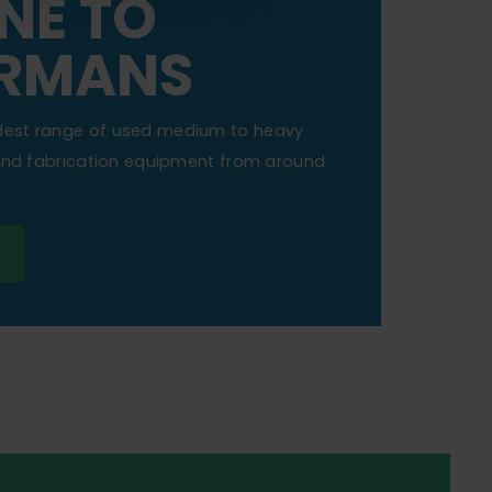
NE TO
RMANS
dest range of used medium to heavy
 and fabrication equipment from around