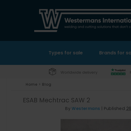
Types for sale
Brands for sa
Worldwide delivery
Home
>
Blog
ESAB Mechtrac SAW 2
By
Westermans
|
Published
2