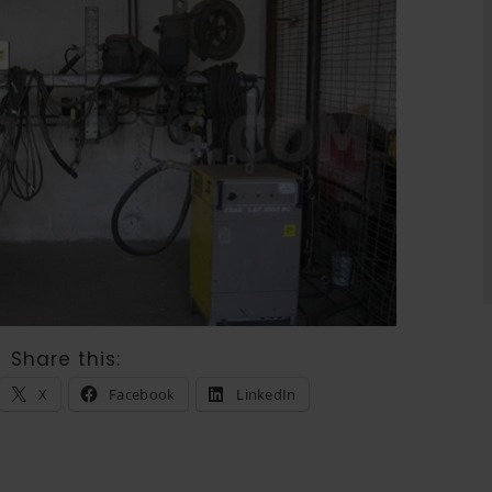
Share this:
X
Facebook
LinkedIn