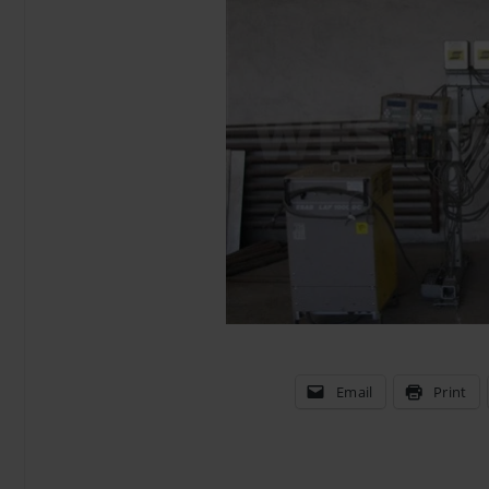
Email
Print