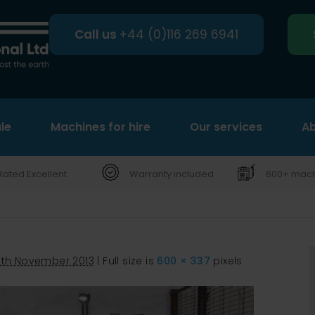
Call us
+44 (0)116 269 6941
le
Machines for hire
Search
Our services
Ab
Rated Excellent
Warranty included
600+ machi
6th November 2013
|
Full size is
600 × 337
pixels