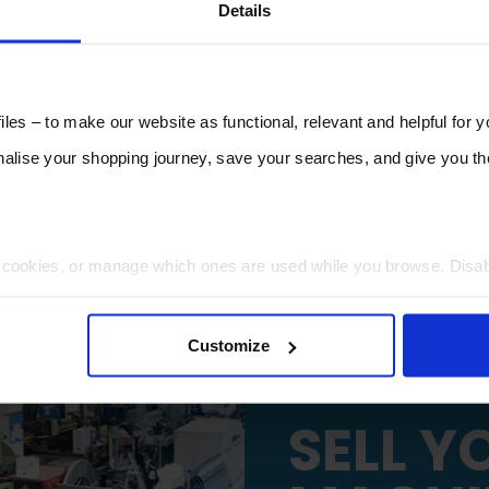
Details
les – to make our website as functional, relevant and helpful for 
lise your shopping journey, save your searches, and give you 
t cookies, or manage which ones are used while you browse. Disa
 will be limited to essential functionality only.
Customize
SELL Y