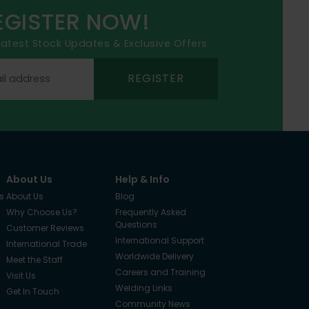
EGISTER NOW!
 latest Stock Updates & Exclusive Offers
REGISTER
About Us
Help & Info
s
About Us
Blog
Why Choose Us?
Frequently Asked
Questions
Customer Reviews
International Support
International Trade
Worldwide Delivery
Meet the Staff
Careers and Training
Visit Us
Welding Links
Get In Touch
Community News