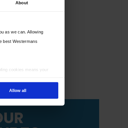
About
you as we can. Allowing
the best Westermans
bling cookies means your
Allow all
OUR