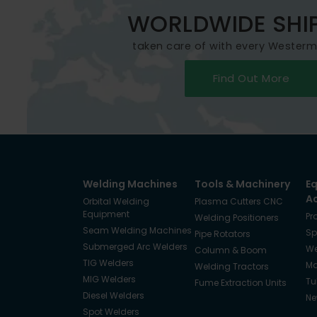
WORLDWIDE SHI
taken care of with every Wester
Find Out More
Welding Machines
Tools & Machinery
E
A
Orbital Welding
Plasma Cutters CNC
Equipment
Pr
Welding Positioners
Seam Welding Machines
Sp
Pipe Rotators
Submerged Arc Welders
We
Column & Boom
TIG Welders
Ma
Welding Tractors
MIG Welders
Tu
Fume Extraction Units
Diesel Welders
Ne
Spot Welders