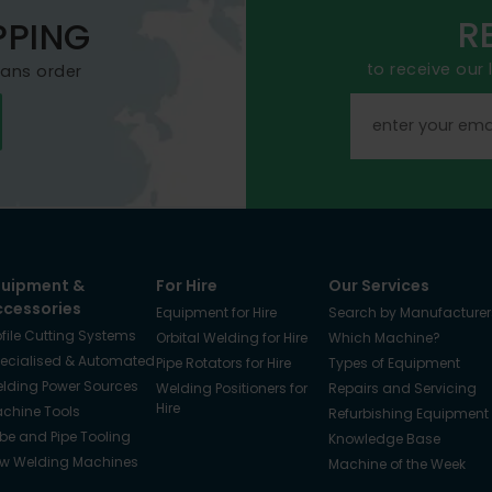
R
PPING
to receive our
mans order
quipment &
For Hire
Our Services
ccessories
Equipment for Hire
Search by Manufacturer
ofile Cutting Systems
Orbital Welding for Hire
Which Machine?
ecialised & Automated
Pipe Rotators for Hire
Types of Equipment
lding Power Sources
Welding Positioners for
Repairs and Servicing
Hire
chine Tools
Refurbishing Equipment
be and Pipe Tooling
Knowledge Base
w Welding Machines
Machine of the Week