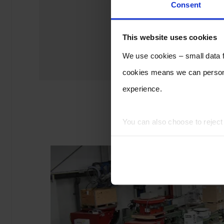
Consent
This website uses cookies
We use cookies – small data fi
cookies means we can persona
experience.
You can also choose to rejec
experience of using our website