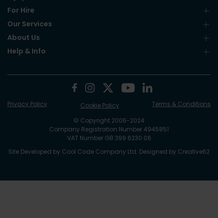
For Hire
Our Services
About Us
Help & Info
Privacy Policy
Terms & Conditions
Cookie Policy
© Copyright 2006-2024
Company Registration Number 4945851
VAT Number GB 399 6230 06
Site Developed by
Cool Code Company Ltd
. Designed by
Creative62