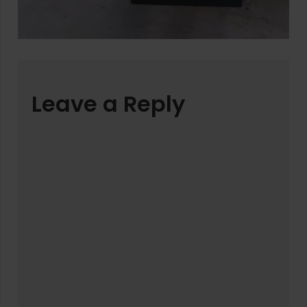
Leave a Reply