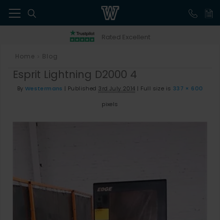
41
Rated Excellent
Home
Blog
>
Esprit Lightning D2000 4
By
Westermans
|
Published
3rd July 2014
|
Full size is
337 × 600
pixels