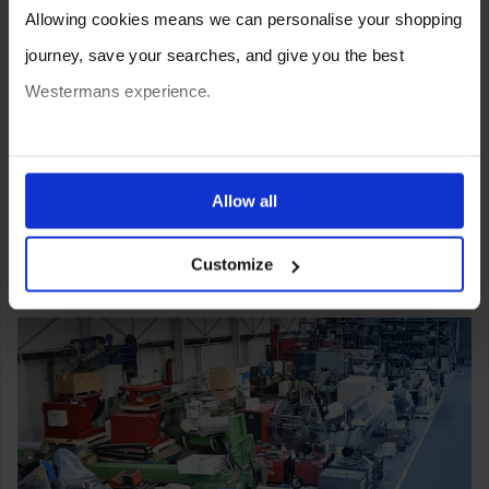
Allowing cookies means we can personalise your shopping
journey, save your searches, and give you the best
Westermans experience.
You can also choose to reject cookies, or manage which
ones are used while you browse. Disabling cookies means
Allow all
your experience of using our website will be limited to
Customize
essential functionality only.