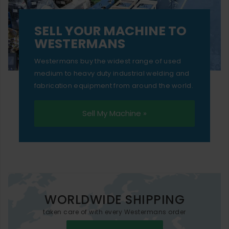
SELL YOUR MACHINE TO
WESTERMANS
Westermans buy the widest range of used
medium to heavy duty industrial welding and
fabrication equipment from around the world.
Sell My Machine »
WORLDWIDE SHIPPING
taken care of with every Westermans order