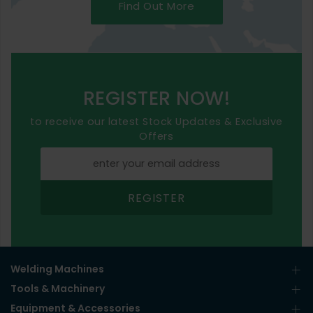
Find Out More
REGISTER NOW!
to receive our latest Stock Updates & Exclusive
Offers
REGISTER
Welding Machines
Tools & Machinery
Equipment & Accessories