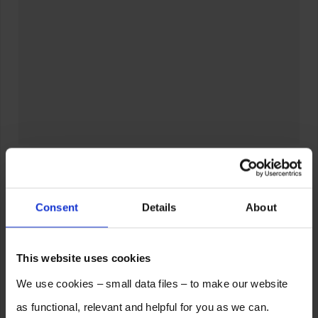
Consent
Details
About
This website uses cookies
We use cookies – small data files – to make our website
as functional, relevant and helpful for you as we can.