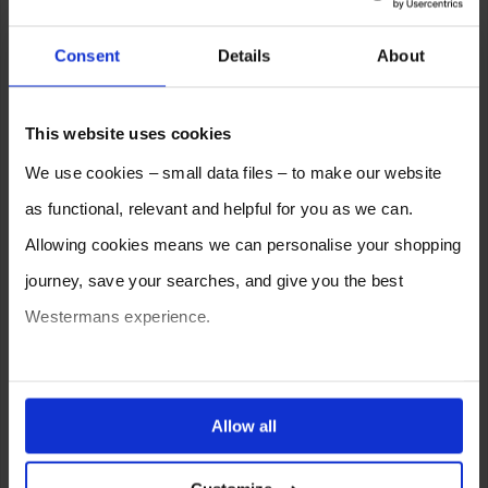
Consent
Details
About
This website uses cookies
We use cookies – small data files – to make our website
as functional, relevant and helpful for you as we can.
Allowing cookies means we can personalise your shopping
journey, save your searches, and give you the best
Westermans experience.
You can also choose to reject cookies, or manage which
ones are used while you browse. Disabling cookies means
Allow all
your experience of using our website will be limited to