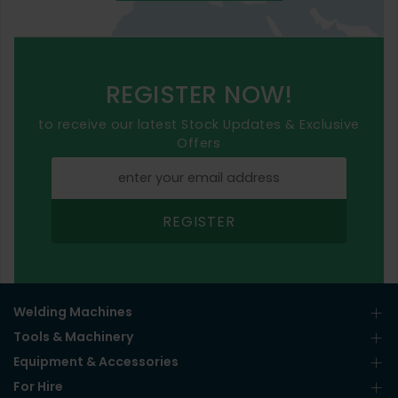
REGISTER NOW!
to receive our latest Stock Updates & Exclusive
Offers
REGISTER
Welding Machines
Tools & Machinery
Equipment & Accessories
For Hire