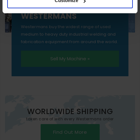
Customize
essential functionality only.
SELL YOUR MACHINE TO
WESTERMANS
Westermans buy the widest range of used
medium to heavy duty industrial welding and
fabrication equipment from around the world.
Sell My Machine »
WORLDWIDE SHIPPING
taken care of with every Westermans order
Find Out More