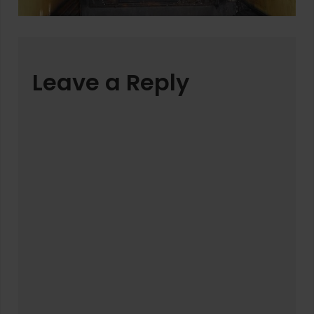
Leave a Reply