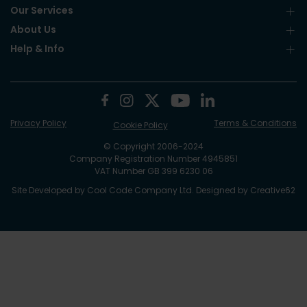
Our Services
About Us
Help & Info
Privacy Policy
Terms & Conditions
Cookie Policy
© Copyright 2006-2024
Company Registration Number 4945851
VAT Number GB 399 6230 06
Site Developed by
Cool Code Company Ltd
. Designed by
Creative62