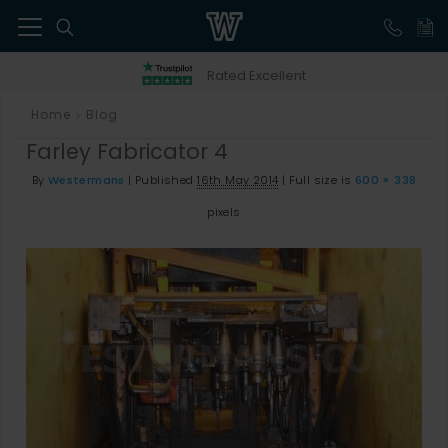
41
Rated Excellent
Home
Blog
>
Farley Fabricator 4
By
Westermans
|
Published
16th May 2014
|
Full size is
600 × 338
pixels