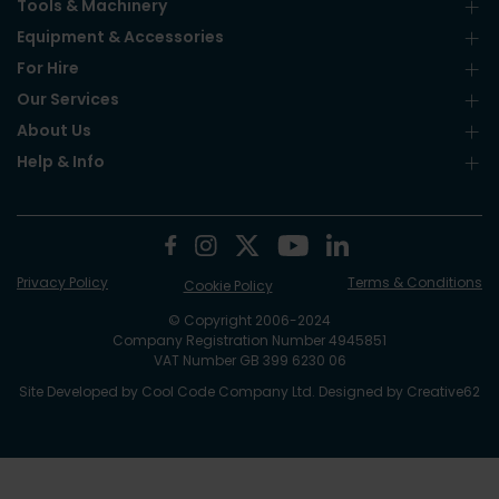
Tools & Machinery
Equipment & Accessories
For Hire
Our Services
About Us
Help & Info
Privacy Policy
Terms & Conditions
Cookie Policy
© Copyright 2006-2024
Company Registration Number 4945851
VAT Number GB 399 6230 06
Site Developed by
Cool Code Company Ltd
. Designed by
Creative62