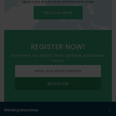
taken care of with every Westermans order
Find Out More
REGISTER NOW!
to receive our latest Stock Updates & Exclusive
Offers
REGISTER
Welding Machines