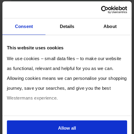
Consent
Details
About
This website uses cookies
We use cookies – small data files – to make our website
as functional, relevant and helpful for you as we can.
Allowing cookies means we can personalise your shopping
journey, save your searches, and give you the best
Westermans experience.
You can also choose to reject cookies, or manage which
ones are used while you browse. Disabling cookies means
Allow all