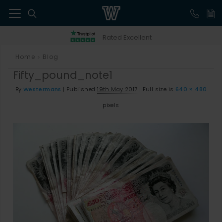
41
Rated Excellent
Home
Blog
>
Fifty_pound_note1
By
Westermans
|
Published
19th May 2017
|
Full size is
640 × 480
pixels