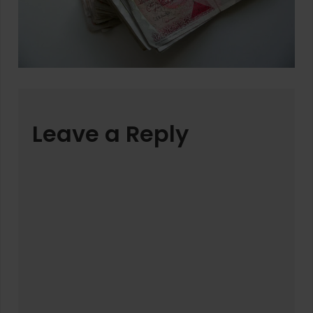
Leave a Reply