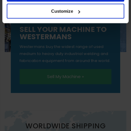
your experience of using our website will be limited to
Customize
essential functionality only.
SELL YOUR MACHINE TO
WESTERMANS
Westermans buy the widest range of used
medium to heavy duty industrial welding and
fabrication equipment from around the world.
Sell My Machine »
WORLDWIDE SHIPPING